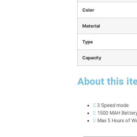
Color
Material
Type
Capacity
About this it
3 Speed mode
1500 MAH Batter
Max 5 Hours of Wo