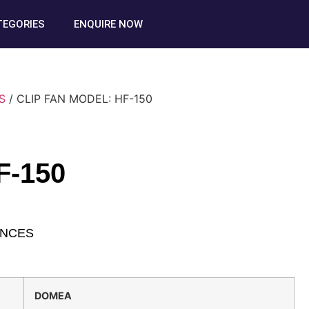
TEGORIES
ENQUIRE NOW
S
/ CLIP FAN MODEL: HF-150
F-150
ANCES
DOMEA