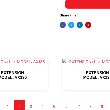
Share this:
EXTENSION
EXTENSION
MODEL: AX136
MODEL: AX13
1
2
3
4
5
…
7
8
9