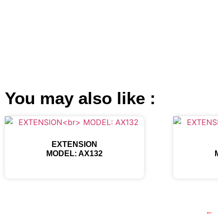
You may also like :
EXTENSION
MODEL: AX132
←