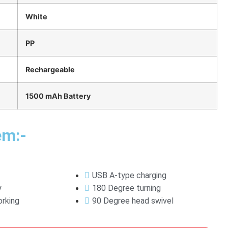
White
PP
Rechargeable
1500 mAh Battery
em:-
USB A-type charging
y
180 Degree turning
rking
90 Degree head swivel