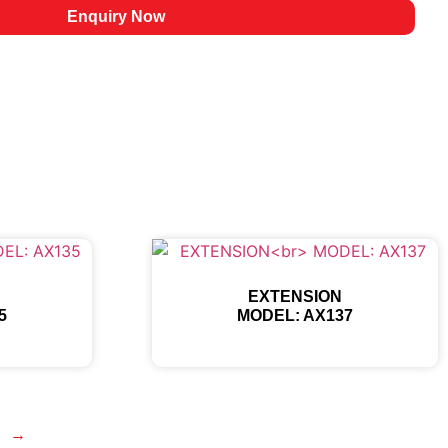
Enquiry Now
EXTENSION
5
MODEL: AX137
→