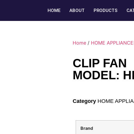
HOME
ABOUT
PRODUCTS
CA
Home
/
HOME APPLIANCE
CLIP FAN
MODEL: H
Category
HOME APPLI
Brand