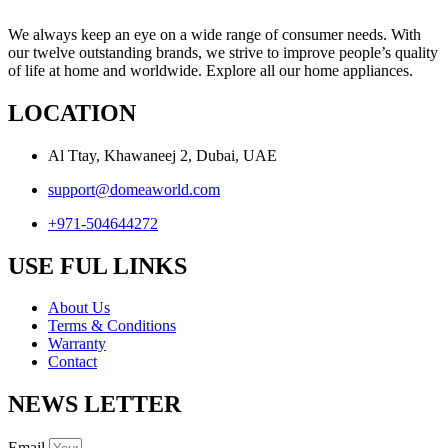
We always keep an eye on a wide range of consumer needs. With
our twelve outstanding brands, we strive to improve people’s quality
of life at home and worldwide. Explore all our home appliances.
LOCATION
Al Ttay, Khawaneej 2, Dubai, UAE
support@domeaworld.com
+971-504644272
USE FUL LINKS
About Us
Terms & Conditions
Warranty
Contact
NEWS LETTER
Email