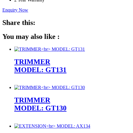
Enquiry Now
Share this:
You may also like :
TRIMMER
MODEL: GT131
TRIMMER
MODEL: GT130