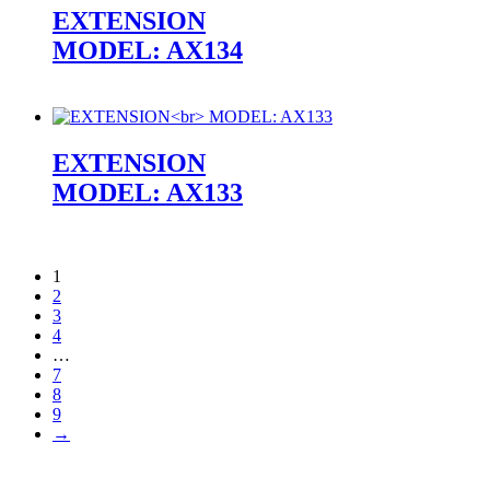
EXTENSION
MODEL: AX134
EXTENSION
MODEL: AX133
1
2
3
4
…
7
8
9
→