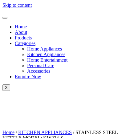
Skip to content
Home
About
Products
Categories
Home Appliances
Kitchen Appliances
Home Entertainment
Personal Care
Accessories
Enquire Now
X
Home
/
KITCHEN APPLIANCES
/ STAINLESS STEEL
KETTLE MODEL: KW224-S