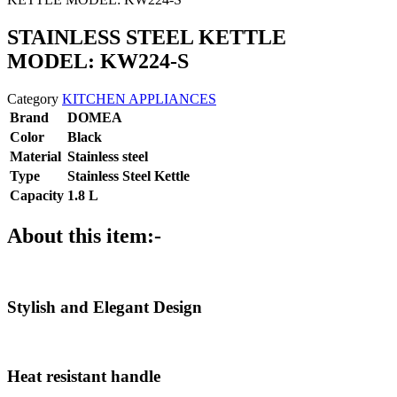
STAINLESS STEEL KETTLE
MODEL: KW224-S
Category
KITCHEN APPLIANCES
Brand
DOMEA
Color
Black
Material
Stainless steel
Type
Stainless Steel Kettle
Capacity
1.8 L
About this item:-
Stylish and Elegant Design
Heat resistant handle