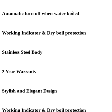
Automatic turn off when water boiled
Working Indicator & Dry boil protection
Stainless Steel Body
2 Year Warranty
Stylish and Elegant Design
Working Indicator & Dry boil protection