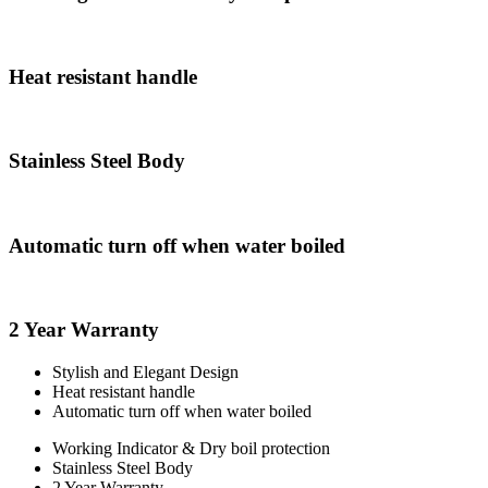
Heat resistant handle
Stainless Steel Body
Automatic turn off when water boiled
2 Year Warranty
Stylish and Elegant Design
Heat resistant handle
Automatic turn off when water boiled
Working Indicator & Dry boil protection
Stainless Steel Body
2 Year Warranty