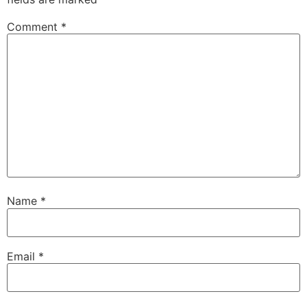
Comment
*
Name
*
Email
*