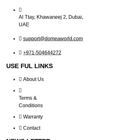
Al Ttay, Khawaneej 2, Dubai,
UAE
support@domeaworld.com
+971-504644272
USE FUL LINKS
About Us
Terms &
Conditions
Warranty
Contact