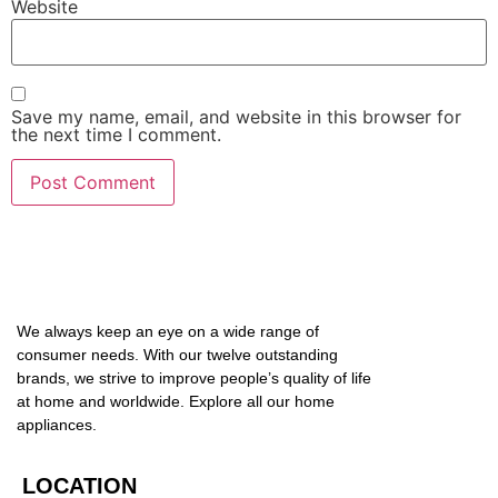
Website
Save my name, email, and website in this browser for
the next time I comment.
We always keep an eye on a wide range of
consumer needs. With our twelve outstanding
brands, we strive to improve people’s quality of life
at home and worldwide. Explore all our home
appliances.
LOCATION