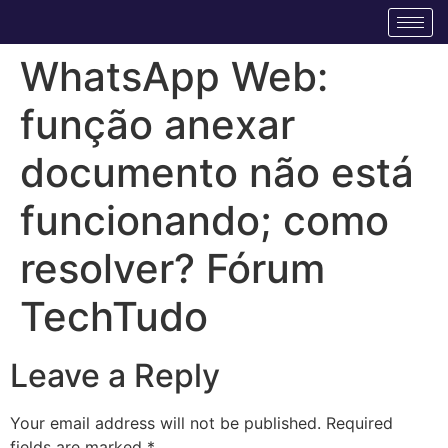
WhatsApp Web:
função anexar
documento não está
funcionando; como
resolver? Fórum
TechTudo
Leave a Reply
Your email address will not be published.
Required
fields are marked
*