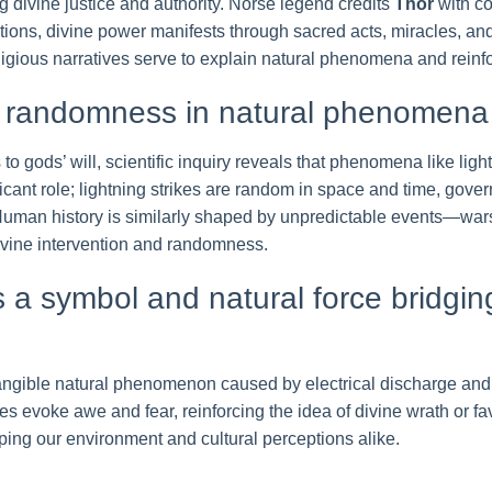
ng divine justice and authority. Norse legend credits
Thor
with co
itions, divine power manifests through sacred acts, miracles, and
igious narratives serve to explain natural phenomena and reinfo
nd randomness in natural phenomen
 to gods’ will, scientific inquiry reveals that phenomena like lig
cant role; lightning strikes are random in space and time, gove
 Human history is similarly shaped by unpredictable events—wars
ivine intervention and randomness.
as a symbol and natural force bridgi
a tangible natural phenomenon caused by electrical discharge and
s evoke awe and fear, reinforcing the idea of divine wrath or fav
ing our environment and cultural perceptions alike.