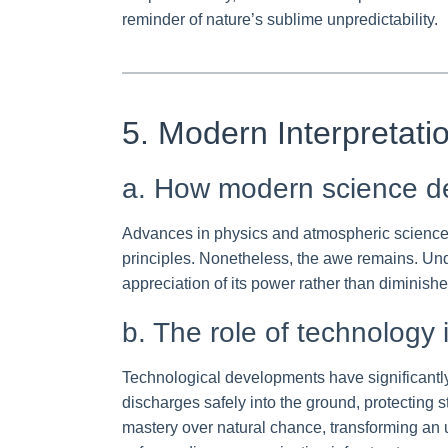
reminder of nature’s sublime unpredictability.
5. Modern Interpretati
a. How modern science dem
Advances in physics and atmospheric science h
principles. Nonetheless, the awe remains. Und
appreciation of its power rather than diminish
b. The role of technology 
Technological developments have significantly 
discharges safely into the ground, protecting 
mastery over natural chance, transforming an u