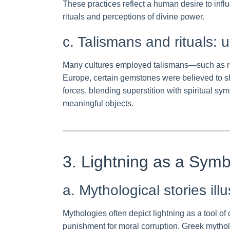
These practices reflect a human desire to influ
rituals and perceptions of divine power.
c. Talismans and rituals: u
Many cultures employed talismans—such as rin
Europe, certain gemstones were believed to sh
forces, blending superstition with spiritual s
meaningful objects.
3. Lightning as a Sym
a. Mythological stories ill
Mythologies often depict lightning as a tool o
punishment for moral corruption. Greek mythol