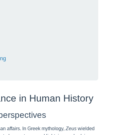
ing
hance in Human History
 perspectives
an affairs. In Greek mythology,
Zeus
wielded