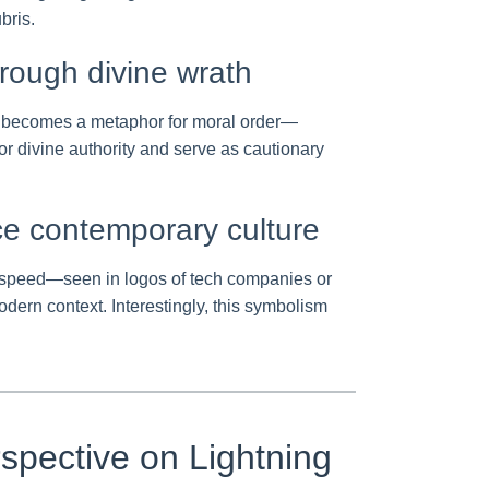
bris.
hrough divine wrath
orm becomes a metaphor for moral order—
or divine authority and serve as cautionary
ce contemporary culture
and speed—seen in logos of tech companies or
odern context. Interestingly, this symbolism
spective on Lightning