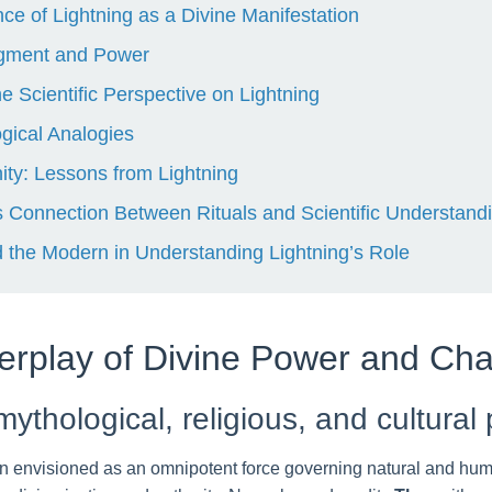
ance of Lightning as a Divine Manifestation
udgment and Power
Scientific Perspective on Lightning
gical Analogies
ity: Lessons from Lightning
 Connection Between Rituals and Scientific Understand
d the Modern in Understanding Lightning’s Role
nterplay of Divine Power and C
mythological, religious, and cultural
n envisioned as an omnipotent force governing natural and hum