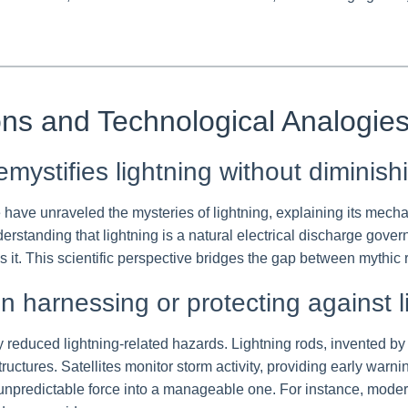
ons and Technological Analogie
ystifies lightning without diminish
ave unraveled the mysteries of lightning, explaining its mecha
erstanding that lightning is a natural electrical discharge gov
es it. This scientific perspective bridges the gap between mythi
in harnessing or protecting against l
reduced lightning-related hazards. Lightning rods, invented by B
structures. Satellites monitor storm activity, providing early wa
npredictable force into a manageable one. For instance, modern 