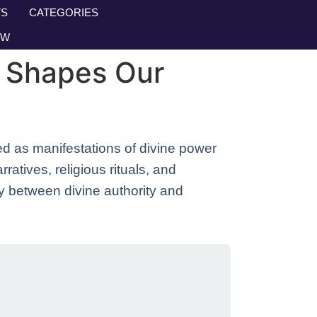
S
CATEGORIES
OW
g Shapes Our
d as manifestations of divine power
atives, religious rituals, and
ay between divine authority and