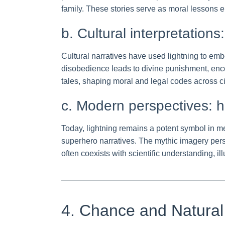
family. These stories serve as moral lessons
b. Cultural interpretation
Cultural narratives have used lightning to em
disobedience leads to divine punishment, encou
tales, shaping moral and legal codes across civ
c. Modern perspectives: h
Today, lightning remains a potent symbol in me
superhero narratives. The mythic imagery persi
often coexists with scientific understanding, i
4. Chance and Natural