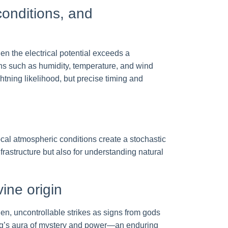
conditions, and
When the electrical potential exceeds a
ns such as humidity, temperature, and wind
htning likelihood, but precise timing and
ocal atmospheric conditions create a stochastic
rastructure but also for understanding natural
vine origin
dden, uncontrollable strikes as signs from gods
ing’s aura of mystery and power—an enduring