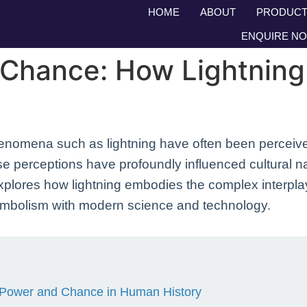
HOME
ABOUT
PRODUCT
ENQUIRE N
 Chance: How Lightnin
enomena such as lightning have often been perceive
perceptions have profoundly influenced cultural narr
 explores how lightning embodies the complex interpl
ymbolism with modern science and technology.
ne Power and Chance in Human History