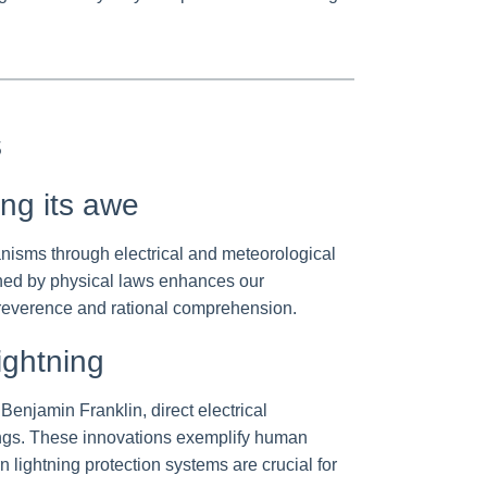
s
ing its awe
nisms through electrical and meteorological
erned by physical laws enhances our
c reverence and rational comprehension.
ightning
enjamin Franklin, direct electrical
rnings. These innovations exemplify human
lightning protection systems are crucial for