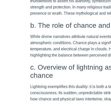
thunderbolts to assert his authority, symbolizi
strength and protection. In many religious trad
presence or wrath. These mythological and rel
b. The role of chance a
While divine narratives attribute natural events
atmospheric conditions. Chance plays a signifi
temperature, and electrical charge in clouds.
highlighting the balance between perceived d
c. Overview of lightning 
chance
Lightning exemplifies this duality: it is both 
consciousness. Its sudden, unpredictable strike
how chance and physical laws intertwine, shap