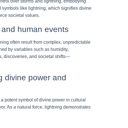
ntrol over storms and lightning, embodying
 symbols like lightning, which signifies divine
rce societal values.
a and human events
htning often result from complex, unpredictable
rned by variables such as humidity,
, discoveries, and societal shifts—
ng divine power and
 a potent symbol of divine power in cultural
or. As a natural force, lightning demonstrates