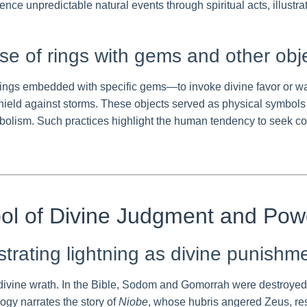
ence unpredictable natural events through spiritual acts, illust
se of rings with gems and other objec
gs embedded with specific gems—to invoke divine favor or ward
ield against storms. These objects served as physical symbols 
ymbolism. Such practices highlight the human tendency to seek c
bol of Divine Judgment and Pow
ustrating lightning as divine punishm
f divine wrath. In the Bible, Sodom and Gomorrah were destroyed 
ogy narrates the story of
Niobe
, whose hubris angered Zeus, resu