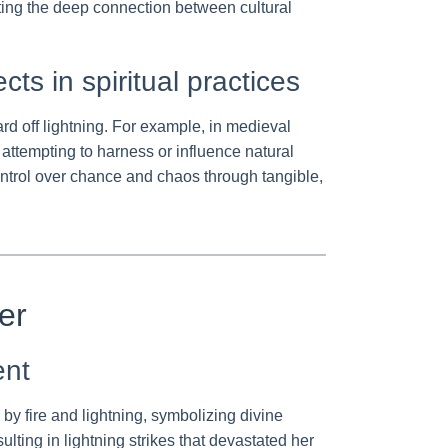
rating the deep connection between cultural
ts in spiritual practices
 off lightning. For example, in medieval
attempting to harness or influence natural
ontrol over chance and chaos through tangible,
er
ent
by fire and lightning, symbolizing divine
lting in lightning strikes that devastated her