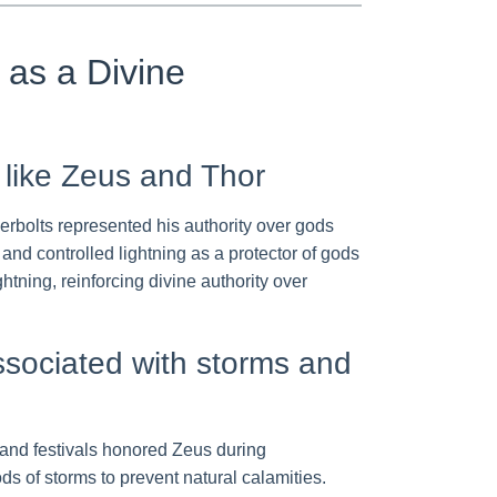
g as a Divine
 like Zeus and Thor
erbolts represented his authority over gods
nd controlled lightning as a protector of gods
tning, reinforcing divine authority over
associated with storms and
s and festivals honored Zeus during
ds of storms to prevent natural calamities.