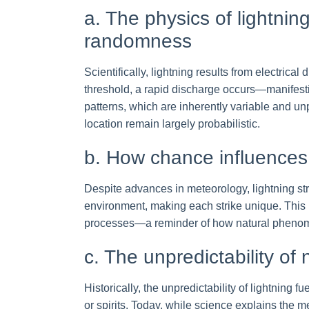
a. The physics of lightnin
randomness
Scientifically, lightning results from electrica
threshold, a rapid discharge occurs—manifest
patterns, which are inherently variable and un
location remain largely probabilistic.
b. How chance influences
Despite advances in meteorology, lightning str
environment, making each strike unique. This r
processes—a reminder of how natural phenome
c. The unpredictability of 
Historically, the unpredictability of lightning 
or spirits. Today, while science explains the