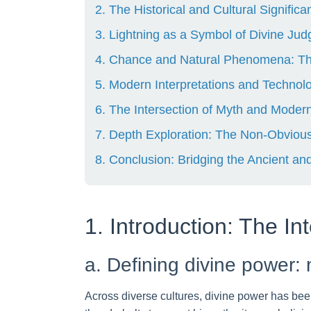
2. The Historical and Cultural Signific
3. Lightning as a Symbol of Divine J
4. Chance and Natural Phenomena: The 
5. Modern Interpretations and Technolo
6. The Intersection of Myth and Modern
7. Depth Exploration: The Non-Obvious
8. Conclusion: Bridging the Ancient an
1. Introduction: The I
a. Defining divine power: 
Across diverse cultures, divine power has bee