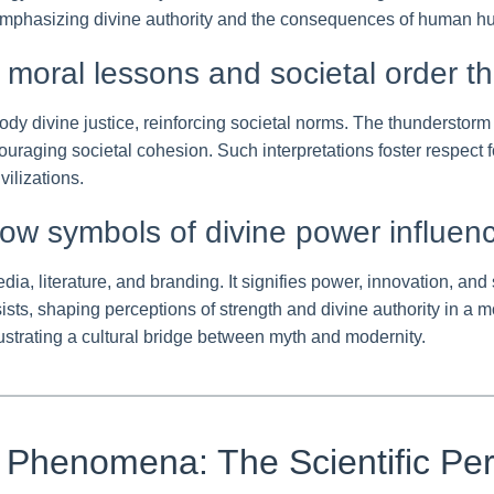
 emphasizing divine authority and the consequences of human hu
s: moral lessons and societal order t
body divine justice, reinforcing societal norms. The thunderst
raging societal cohesion. Such interpretations foster respect f
ilizations.
ow symbols of divine power influen
dia, literature, and branding. It signifies power, innovation, 
sts, shaping perceptions of strength and divine authority in a m
llustrating a cultural bridge between myth and modernity.
 Phenomena: The Scientific Per