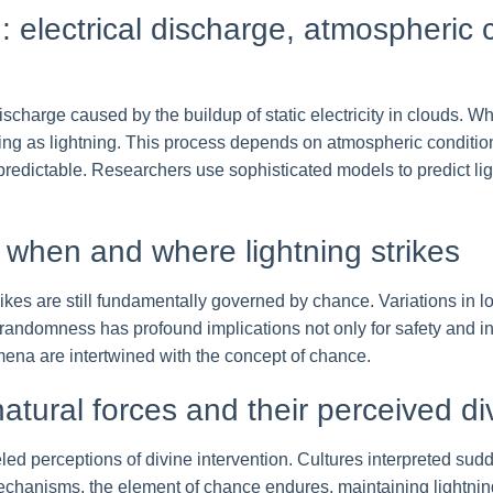
g: electrical discharge, atmospheric 
l discharge caused by the buildup of static electricity in clouds. 
ing as lightning. This process depends on atmospheric conditio
predictable. Researchers use sophisticated models to predict lig
 when and where lightning strikes
ikes are still fundamentally governed by chance. Variations in l
andomness has profound implications not only for safety and inf
na are intertwined with the concept of chance.
natural forces and their perceived di
fueled perceptions of divine intervention. Cultures interpreted su
 mechanisms, the element of chance endures, maintaining lightn