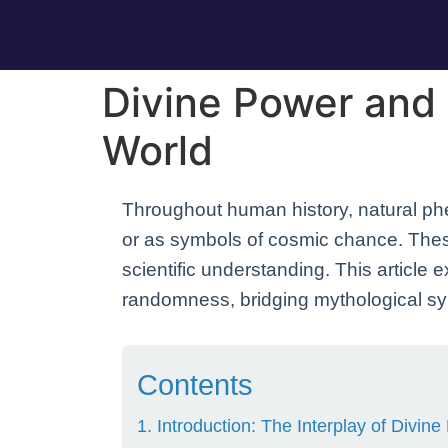
Divine Power and
World
Throughout human history, natural ph
or as symbols of cosmic chance. These 
scientific understanding. This article
randomness, bridging mythological s
Contents
1. Introduction: The Interplay of Divi