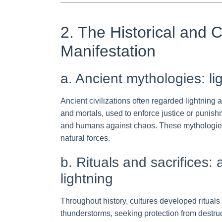
2. The Historical and C
Manifestation
a. Ancient mythologies: l
Ancient civilizations often regarded lightning 
and mortals, used to enforce justice or punish
and humans against chaos. These mythologies se
natural forces.
b. Rituals and sacrifices
lightning
Throughout history, cultures developed rituals
thunderstorms, seeking protection from destruct