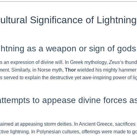
ultural Significance of Lightnin
ightning as a weapon or sign of gods
as an expression of divine will. In Greek mythology,
Zeus
‘s thund
ment. Similarly, in Norse myth,
Thor
wielded his mighty hammer a
rved to explain the destructive yet awe-inspiring power of ligh
: attempts to appease divine forces 
 aimed at appeasing storm deities. In Ancient Greece, sacrifice
ive lightning. In Polynesian cultures, offerings were made to go