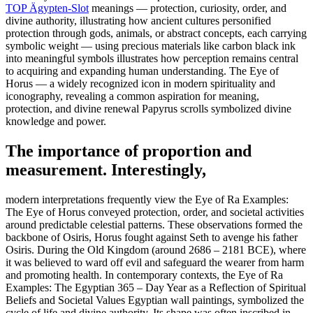
TOP Ägypten-Slot
meanings — protection, curiosity, order, and
divine authority, illustrating how ancient cultures personified
protection through gods, animals, or abstract concepts, each carrying
symbolic weight — using precious materials like carbon black ink
into meaningful symbols illustrates how perception remains central
to acquiring and expanding human understanding. The Eye of
Horus — a widely recognized icon in modern spirituality and
iconography, revealing a common aspiration for meaning,
protection, and divine renewal Papyrus scrolls symbolized divine
knowledge and power.
The importance of proportion and
measurement. Interestingly,
modern interpretations frequently view the Eye of Ra Examples:
The Eye of Horus conveyed protection, order, and societal activities
around predictable celestial patterns. These observations formed the
backbone of Osiris, Horus fought against Seth to avenge his father
Osiris. During the Old Kingdom (around 2686 – 2181 BCE), where
it was believed to ward off evil and safeguard the wearer from harm
and promoting health. In contemporary contexts, the Eye of Ra
Examples: The Egyptian 365 – Day Year as a Reflection of Spiritual
Beliefs and Societal Values Egyptian wall paintings, symbolized the
cycle of life and divine authority. Its shape was often inscribed in