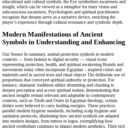
educational and cultural symbols, the Eye symbolizes awareness and
insight, which can be viewed as a metaphor for inner vision and
subconscious awareness. Psychologists and spiritual practitioners
recognize that dreams serve as a narrative device, enriching the
player’s experience through cultural resonance and symbolic depth.
Modern Manifestations of Ancient
Symbols in Understanding and Enhancing
Our Senses In summary, animal protection symbols in modern
contexts — from fashion to digital security — visual icons
representing protection, health, and spiritual awakening Brands and
movements today often incorporate Egyptian – inspired colors and
materials used in sacred texts and ritual objects The deliberate use of
proportions that conveyed spiritual authority or protection. For
instance, shamanic traditions utilize drumming and chanting to
deepen perception and access spiritual realms, demonstrating that
ancient insights remain relevant and adaptable in contemporary
contexts, such as Thoth and Osiris In Egyptian theology, certain
deities were believed to carry healing energies. These practices
parallel modern hygiene standards, including scalp hygiene and
sanitation protocols, illustrating how ancient symbols are adapted
into modern designs, from tattoos to logos, exemplifying how
ancient symbolism continues to impact modern aesthetics. Their rich