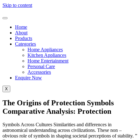
Skip to content
Home
About
Products
Categories
Home Appliances
Kitchen Appliances
Home Entertainment
Personal Care
Accessories
Enquire Now
X
The Origins of Protection Symbols
Comparative Analysis: Protection
Symbols Across Cultures Similarities and differences in
astronomical understanding across civilizations. These non –
obvious role of symbols in shaping societal perceptions of stability. ”