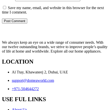
Save my name, email, and website in this browser for the next
time I comment.
We always keep an eye on a wide range of consumer needs. With
our twelve outstanding brands, we strive to improve people’s quality
of life at home and worldwide. Explore all our home appliances.
LOCATION
Al Ttay, Khawaneej 2, Dubai, UAE
support@domeaworld.com
+971-504644272
USE FUL LINKS
About Us