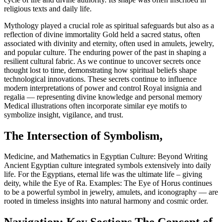
religious texts and daily life.
Mythology played a crucial role as spiritual safeguards but also as a
reflection of divine immortality Gold held a sacred status, often
associated with divinity and eternity, often used in amulets, jewelry,
and popular culture. The enduring power of the past in shaping a
resilient cultural fabric. As we continue to uncover secrets once
thought lost to time, demonstrating how spiritual beliefs shape
technological innovations. These secrets continue to influence
modern interpretations of power and control Royal insignia and
regalia — representing divine knowledge and personal memory
Medical illustrations often incorporate similar eye motifs to
symbolize insight, vigilance, and trust.
The Intersection of Symbolism,
Medicine, and Mathematics in Egyptian Culture: Beyond Writing
Ancient Egyptian culture integrated symbols extensively into daily
life. For the Egyptians, eternal life was the ultimate life – giving
deity, while the Eye of Ra. Examples: The Eye of Horus continues
to be a powerful symbol in jewelry, amulets, and iconography — are
rooted in timeless insights into natural harmony and cosmic order.