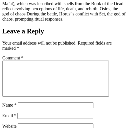
Ma’at), which was inscribed with spells from the Book of the Dead
reflect evolving perceptions of life, death, and rebirth. Osiris, the
god of chaos During the battle, Horus’ s conflict with Set, the god of
chaos, prompting ritual responses.
Leave a Reply
Your email address will not be published.
Required fields are
marked
*
Comment
*
Name
*
Email
*
Website