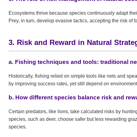
Ecosystems thrive because species continuously adapt their
Prey, in turn, develop evasive tactics, accepting the risk o
3. Risk and Reward in Natural Strate
a. Fishing techniques and tools: traditional
Historically, fishing relied on simple tools like nets and sp
by improving success rates, yet still depend on environmen
b. How different species balance risk and rewa
Certain predators, like lions, take calculated risks by hunti
species, such as deer, choose safer but less rewarding graz
species.