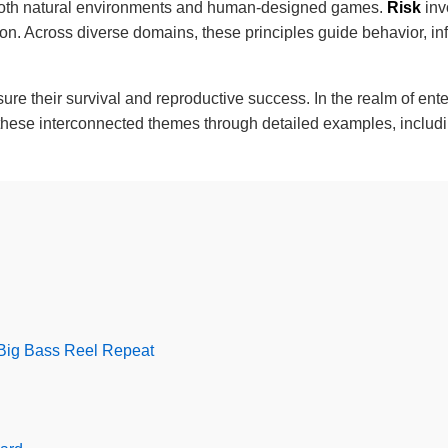
both natural environments and human-designed games.
Risk
inv
ision. Across diverse domains, these principles guide behavior, in
ensure their survival and reproductive success. In the realm of 
s these interconnected themes through detailed examples, inclu
 Big Bass Reel Repeat