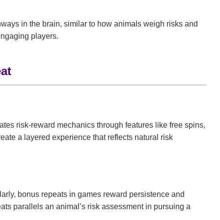
thways in the brain, similar to how animals weigh risks and
engaging players.
at
ates risk-reward mechanics through features like free spins,
ate a layered experience that reflects natural risk
imilarly, bonus repeats in games reward persistence and
eats parallels an animal’s risk assessment in pursuing a