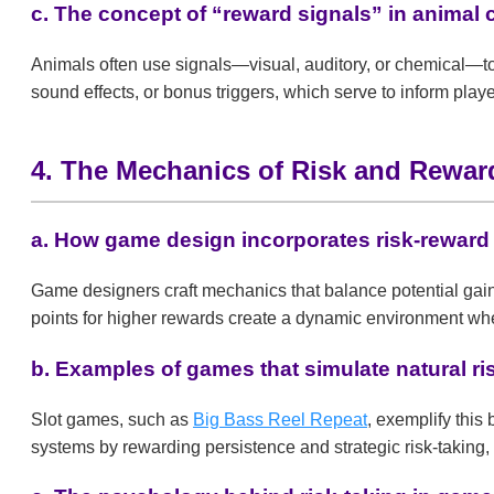
c. The concept of “reward signals” in animal
Animals often use signals—visual, auditory, or chemical—to
sound effects, or bonus triggers, which serve to inform play
4. The Mechanics of Risk and Rewa
a. How game design incorporates risk-rewar
Game designers craft mechanics that balance potential gains
points for higher rewards create a dynamic environment whe
b. Examples of games that simulate natural r
Slot games, such as
Big Bass Reel Repeat
, exemplify thi
systems by rewarding persistence and strategic risk-taking, 