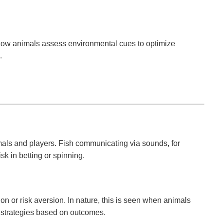
g how animals assess environmental cues to optimize
.
als and players. Fish communicating via sounds, for
isk in betting or spinning.
n or risk aversion. In nature, this is seen when animals
ir strategies based on outcomes.