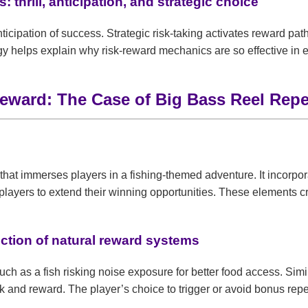
 thrill, anticipation, and strategic choice
anticipation of success. Strategic risk-taking activates reward pa
gy helps explain why risk-reward mechanics are so effective in 
 Reward: The Case of Big Bass Reel Repe
hat immerses players in a fishing-themed adventure. It incorpor
layers to extend their winning opportunities. These elements cre
ction of natural reward systems
 such as a fish risking noise exposure for better food access. S
sk and reward. The player’s choice to trigger or avoid bonus rep