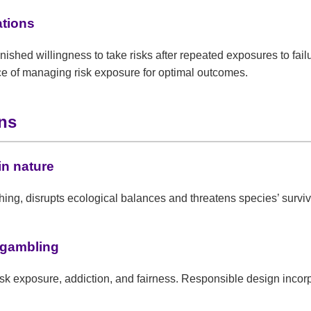
ations
ished willingness to take risks after repeated exposures to fai
ce of managing risk exposure for optimal outcomes.
ons
in nature
hing, disrupts ecological balances and threatens species’ surviv
 gambling
isk exposure, addiction, and fairness. Responsible design inco