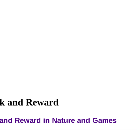
sk and Reward
k and Reward in Nature and Games