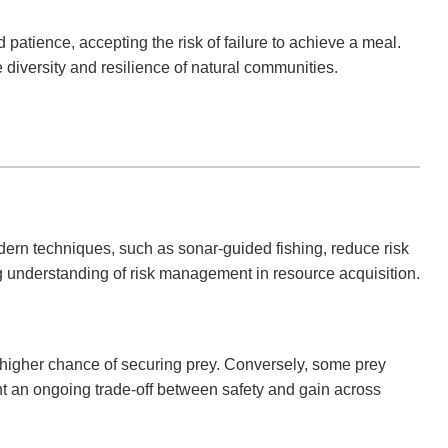
atience, accepting the risk of failure to achieve a meal.
e diversity and resilience of natural communities.
Modern techniques, such as sonar-guided fishing, reduce risk
g understanding of risk management in resource acquisition.
r a higher chance of securing prey. Conversely, some prey
ht an ongoing trade-off between safety and gain across