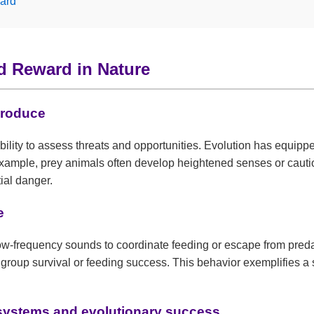
ard
nd Reward in Nature
produce
ability to assess threats and opportunities. Evolution has equi
r example, prey animals often develop heightened senses or caut
ial danger.
e
low-frequency sounds to coordinate feeding or escape from preda
group survival or feeding success. This behavior exemplifies a s
osystems and evolutionary success