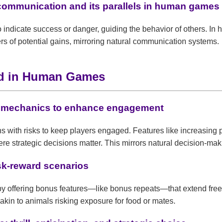
 communication and its parallels in human games
 indicate success or danger, guiding the behavior of others. In
ers of potential gains, mirroring natural communication systems.
rd in Human Games
d mechanics to enhance engagement
 with risks to keep players engaged. Features like increasing 
re strategic decisions matter. This mirrors natural decision-ma
isk-reward scenarios
s by offering bonus features—like bonus repeats—that extend fr
akin to animals risking exposure for food or mates.