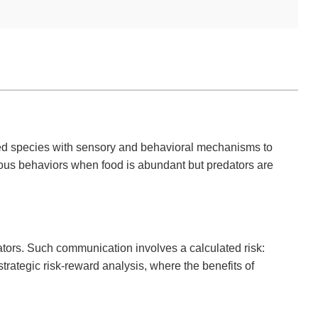
pped species with sensory and behavioral mechanisms to
ious behaviors when food is abundant but predators are
tors. Such communication involves a calculated risk:
trategic risk-reward analysis, where the benefits of