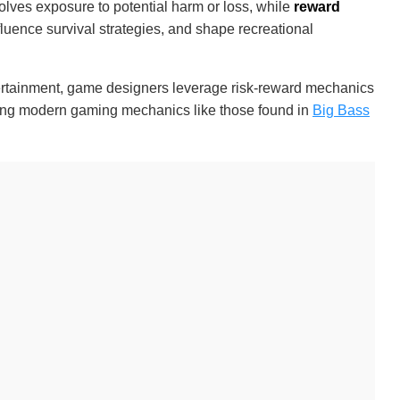
olves exposure to potential harm or loss, while
reward
fluence survival strategies, and shape recreational
entertainment, game designers leverage risk-reward mechanics
ding modern gaming mechanics like those found in
Big Bass