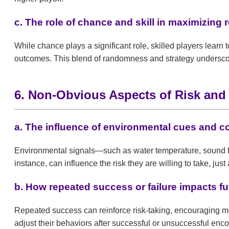
c. The role of chance and skill in maximizing
While chance plays a significant role, skilled players lear
outcomes. This blend of randomness and strategy underscor
6. Non-Obvious Aspects of Risk an
a. The influence of environmental cues and 
Environmental signals—such as water temperature, sound fr
instance, can influence the risk they are willing to take, just
b. How repeated success or failure impacts fu
Repeated success can reinforce risk-taking, encouraging mor
adjust their behaviors after successful or unsuccessful enco