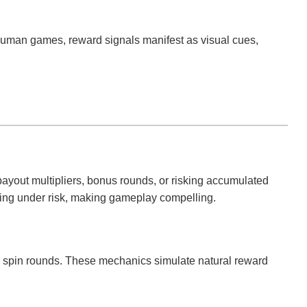
 human games, reward signals manifest as visual cues,
payout multipliers, bonus rounds, or risking accumulated
king under risk, making gameplay compelling.
ee spin rounds. These mechanics simulate natural reward