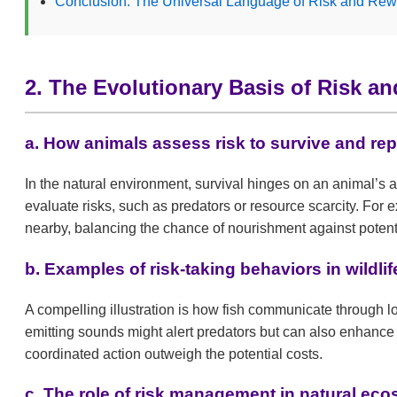
Conclusion: The Universal Language of Risk and Rew
2. The Evolutionary Basis of Risk a
a. How animals assess risk to survive and re
In the natural environment, survival hinges on an animal’s 
evaluate risks, such as predators or resource scarcity. Fo
nearby, balancing the chance of nourishment against potent
b. Examples of risk-taking behaviors in wildlif
A compelling illustration is how fish communicate through 
emitting sounds might alert predators but can also enhance 
coordinated action outweigh the potential costs.
c. The role of risk management in natural ec