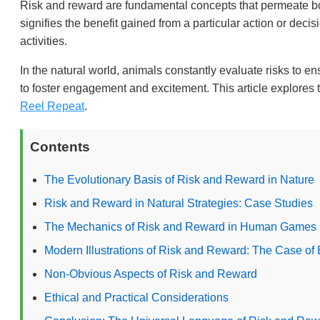
Risk and reward are fundamental concepts that permeate 
signifies the benefit gained from a particular action or dec
activities.
In the natural world, animals constantly evaluate risks to 
to foster engagement and excitement. This article explore
Reel Repeat
.
Contents
The Evolutionary Basis of Risk and Reward in Nature
Risk and Reward in Natural Strategies: Case Studies
The Mechanics of Risk and Reward in Human Games
Modern Illustrations of Risk and Reward: The Case of
Non-Obvious Aspects of Risk and Reward
Ethical and Practical Considerations