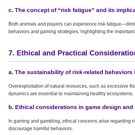
c. The concept of “risk fatigue” and its implic
Both animals and players can experience risk fatigue—dimin
behaviors and gaming strategies, highlighting the importan
7. Ethical and Practical Considerati
a. The sustainability of risk-related behaviors 
Overexploitation of natural resources, such as excessive fis
dynamics are essential to maintaining healthy ecosystems.
b. Ethical considerations in game design and
In gaming and gambling, ethical concerns arise regarding r
discourage harmful behaviors.