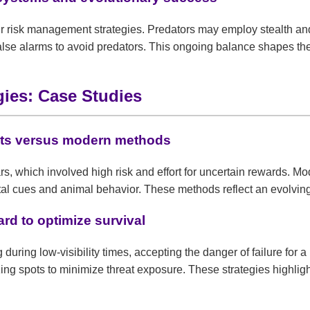
 risk management strategies. Predators may employ stealth and p
f false alarms to avoid predators. This ongoing balance shapes th
gies: Case Studies
 nets versus modern methods
ears, which involved high risk and effort for uncertain rewards. 
tal cues and animal behavior. These methods reflect an evolvin
rd to optimize survival
ng during low-visibility times, accepting the danger of failure fo
ing spots to minimize threat exposure. These strategies highlig