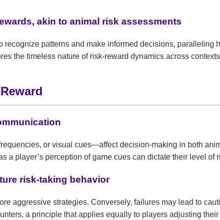
 rewards, akin to animal risk assessments
n to recognize patterns and make informed decisions, parallelin
es the timeless nature of risk-reward dynamics across contexts
d Reward
communication
equencies, or visual cues—affect decision-making in both anim
 as a player’s perception of game cues can dictate their level of r
ture risk-taking behavior
e aggressive strategies. Conversely, failures may lead to cautio
unters, a principle that applies equally to players adjusting the