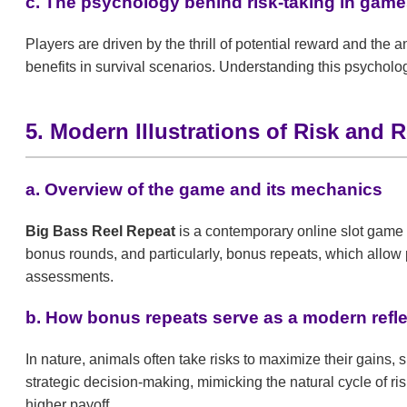
c. The psychology behind risk-taking in games:
Players are driven by the thrill of potential reward and the 
benefits in survival scenarios. Understanding this psycholo
5. Modern Illustrations of Risk and
a. Overview of the game and its mechanics
Big Bass Reel Repeat
is a contemporary online slot game t
bonus rounds, and particularly, bonus repeats, which allow p
assessments.
b. How bonus repeats serve as a modern refle
In nature, animals often take risks to maximize their gains,
strategic decision-making, mimicking the natural cycle of ri
higher payoff.