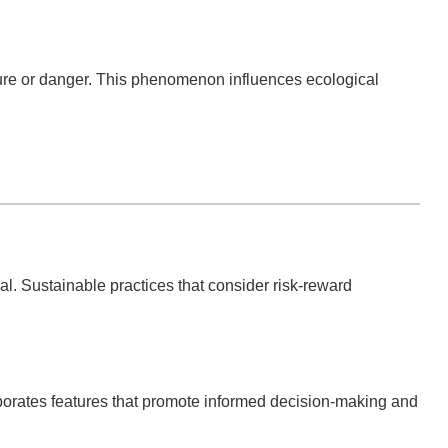
lure or danger. This phenomenon influences ecological
al. Sustainable practices that consider risk-reward
rporates features that promote informed decision-making and