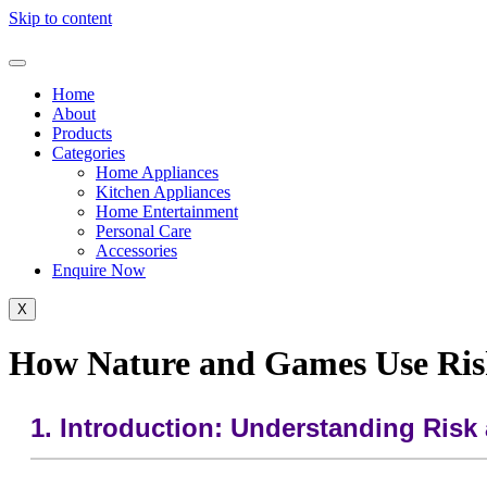
Skip to content
Home
About
Products
Categories
Home Appliances
Kitchen Appliances
Home Entertainment
Personal Care
Accessories
Enquire Now
X
How Nature and Games Use Ri
1. Introduction: Understanding Ris