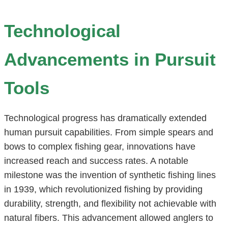
Technological
Advancements in Pursuit
Tools
Technological progress has dramatically extended
human pursuit capabilities. From simple spears and
bows to complex fishing gear, innovations have
increased reach and success rates. A notable
milestone was the invention of synthetic fishing lines
in 1939, which revolutionized fishing by providing
durability, strength, and flexibility not achievable with
natural fibers. This advancement allowed anglers to