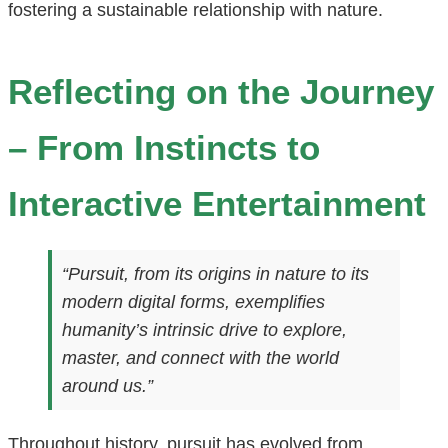
fostering a sustainable relationship with nature.
Reflecting on the Journey
– From Instincts to
Interactive Entertainment
“Pursuit, from its origins in nature to its
modern digital forms, exemplifies
humanity’s intrinsic drive to explore,
master, and connect with the world
around us.”
Throughout history, pursuit has evolved from