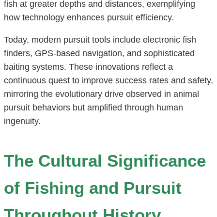
fish at greater depths and distances, exemplifying
how technology enhances pursuit efficiency.
Today, modern pursuit tools include electronic fish
finders, GPS-based navigation, and sophisticated
baiting systems. These innovations reflect a
continuous quest to improve success rates and safety,
mirroring the evolutionary drive observed in animal
pursuit behaviors but amplified through human
ingenuity.
The Cultural Significance
of Fishing and Pursuit
Throughout History