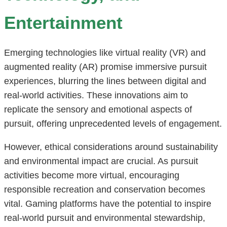
Entertainment
Emerging technologies like virtual reality (VR) and
augmented reality (AR) promise immersive pursuit
experiences, blurring the lines between digital and
real-world activities. These innovations aim to
replicate the sensory and emotional aspects of
pursuit, offering unprecedented levels of engagement.
However, ethical considerations around sustainability
and environmental impact are crucial. As pursuit
activities become more virtual, encouraging
responsible recreation and conservation becomes
vital. Gaming platforms have the potential to inspire
real-world pursuit and environmental stewardship,