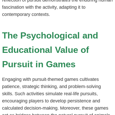
fascination with the activity, adapting it to
contemporary contexts.
The Psychological and
Educational Value of
Pursuit in Games
Engaging with pursuit-themed games cultivates
patience, strategic thinking, and problem-solving
skills. Such activities simulate real-life pursuits,
encouraging players to develop persistence and
calculated decision-making. Moreover, these games