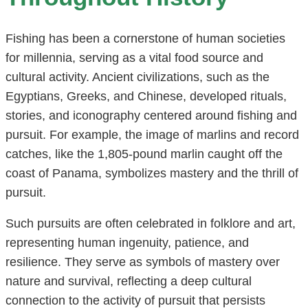
Fishing has been a cornerstone of human societies
for millennia, serving as a vital food source and
cultural activity. Ancient civilizations, such as the
Egyptians, Greeks, and Chinese, developed rituals,
stories, and iconography centered around fishing and
pursuit. For example, the image of marlins and record
catches, like the 1,805-pound marlin caught off the
coast of Panama, symbolizes mastery and the thrill of
pursuit.
Such pursuits are often celebrated in folklore and art,
representing human ingenuity, patience, and
resilience. They serve as symbols of mastery over
nature and survival, reflecting a deep cultural
connection to the activity of pursuit that persists