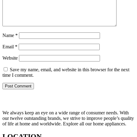
Name
*
Email
*
Website
Save my name, email, and website in this browser for the next
time I comment.
We always keep an eye on a wide range of consumer needs. With
our twelve outstanding brands, we strive to improve people’s quality
of life at home and worldwide. Explore all our home appliances.
LOCATION