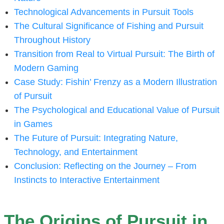
Technological Advancements in Pursuit Tools
The Cultural Significance of Fishing and Pursuit
Throughout History
Transition from Real to Virtual Pursuit: The Birth of
Modern Gaming
Case Study: Fishin’ Frenzy as a Modern Illustration
of Pursuit
The Psychological and Educational Value of Pursuit
in Games
The Future of Pursuit: Integrating Nature,
Technology, and Entertainment
Conclusion: Reflecting on the Journey – From
Instincts to Interactive Entertainment
The Origins of Pursuit in