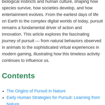
biological instincts and human culture, shaping how
species survive, how societies develop, and how
entertainment evolves. From the earliest days of life
on Earth to the complex digital worlds of today, pursuit
remains a fundamental driver of action and
innovation. This article explores the fascinating
journey of pursuit — from natural behaviors observed
in animals to the sophisticated virtual experiences in
modern gaming, illustrating how this timeless activity
continues to influence us.
Contents
The Origins of Pursuit in Nature
Early Human Strategies for Pursuit: Learning from
Nature