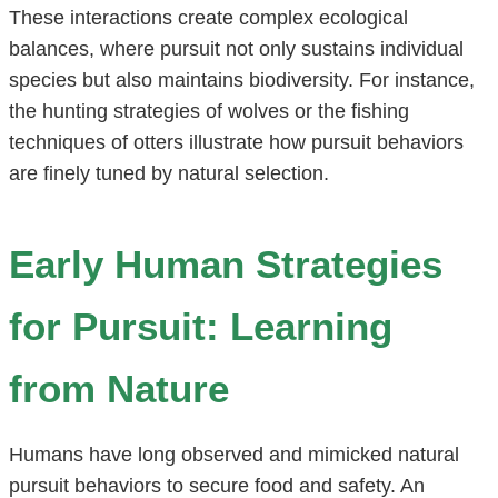
These interactions create complex ecological
balances, where pursuit not only sustains individual
species but also maintains biodiversity. For instance,
the hunting strategies of wolves or the fishing
techniques of otters illustrate how pursuit behaviors
are finely tuned by natural selection.
Early Human Strategies
for Pursuit: Learning
from Nature
Humans have long observed and mimicked natural
pursuit behaviors to secure food and safety. An