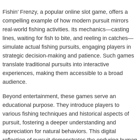
Fishin’ Frenzy, a popular online slot game, offers a
compelling example of how modern pursuit mirrors
real-world fishing activities. Its mechanics—casting
lines, waiting for fish to bite, and reeling in catches—
simulate actual fishing pursuits, engaging players in
strategic decision-making and patience. Such games
translate traditional pursuits into interactive
experiences, making them accessible to a broad
audience.
Beyond entertainment, these games serve an
educational purpose. They introduce players to
various fishing techniques and historical aspects of
pursuit, fostering a deeper understanding and
appreciation for natural behaviors. This digital
reflection of pursuit demonstrates the enduring human