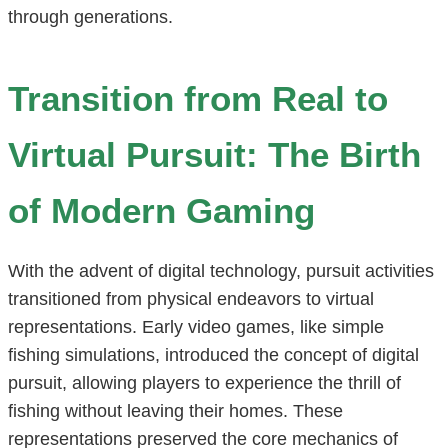
through generations.
Transition from Real to
Virtual Pursuit: The Birth
of Modern Gaming
With the advent of digital technology, pursuit activities
transitioned from physical endeavors to virtual
representations. Early video games, like simple
fishing simulations, introduced the concept of digital
pursuit, allowing players to experience the thrill of
fishing without leaving their homes. These
representations preserved the core mechanics of