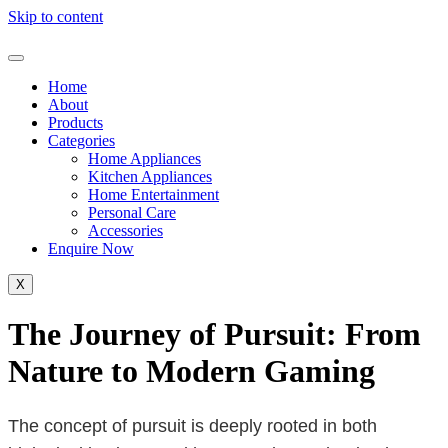
Skip to content
Home
About
Products
Categories
Home Appliances
Kitchen Appliances
Home Entertainment
Personal Care
Accessories
Enquire Now
X
The Journey of Pursuit: From
Nature to Modern Gaming
The concept of pursuit is deeply rooted in both