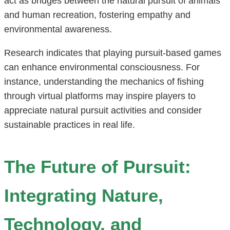
act as bridges between the natural pursuit of animals
and human recreation, fostering empathy and
environmental awareness.
Research indicates that playing pursuit-based games
can enhance environmental consciousness. For
instance, understanding the mechanics of fishing
through virtual platforms may inspire players to
appreciate natural pursuit activities and consider
sustainable practices in real life.
The Future of Pursuit:
Integrating Nature,
Technology, and