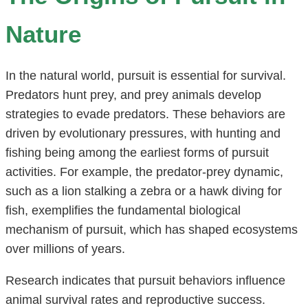
Nature
In the natural world, pursuit is essential for survival.
Predators hunt prey, and prey animals develop
strategies to evade predators. These behaviors are
driven by evolutionary pressures, with hunting and
fishing being among the earliest forms of pursuit
activities. For example, the predator-prey dynamic,
such as a lion stalking a zebra or a hawk diving for
fish, exemplifies the fundamental biological
mechanism of pursuit, which has shaped ecosystems
over millions of years.
Research indicates that pursuit behaviors influence
animal survival rates and reproductive success.