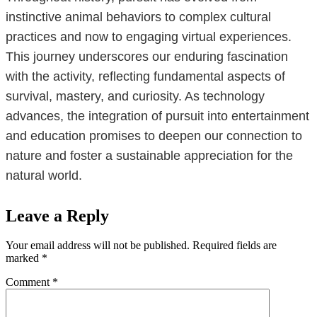
instinctive animal behaviors to complex cultural
practices and now to engaging virtual experiences.
This journey underscores our enduring fascination
with the activity, reflecting fundamental aspects of
survival, mastery, and curiosity. As technology
advances, the integration of pursuit into entertainment
and education promises to deepen our connection to
nature and foster a sustainable appreciation for the
natural world.
Leave a Reply
Your email address will not be published.
Required fields are
marked
*
Comment
*