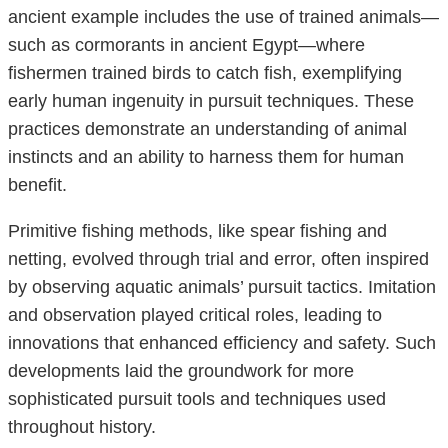
ancient example includes the use of trained animals—
such as cormorants in ancient Egypt—where
fishermen trained birds to catch fish, exemplifying
early human ingenuity in pursuit techniques. These
practices demonstrate an understanding of animal
instincts and an ability to harness them for human
benefit.
Primitive fishing methods, like spear fishing and
netting, evolved through trial and error, often inspired
by observing aquatic animals’ pursuit tactics. Imitation
and observation played critical roles, leading to
innovations that enhanced efficiency and safety. Such
developments laid the groundwork for more
sophisticated pursuit tools and techniques used
throughout history.