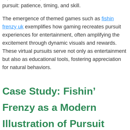
pursuit: patience, timing, and skill.
The emergence of themed games such as
fishin
frenzy uk
exemplifies how gaming recreates pursuit
experiences for entertainment, often amplifying the
excitement through dynamic visuals and rewards.
These virtual pursuits serve not only as entertainment
but also as educational tools, fostering appreciation
for natural behaviors.
Case Study: Fishin’
Frenzy as a Modern
Illustration of Pursuit