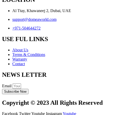
Al Ttay, Khawaneej 2, Dubai, UAE
support@domeaworld.com
+971-504644272
USE FUL LINKS
About Us
Terms & Conditions
Warranty
Contact
NEWS LETTER
Email
Subscribe Now
Copyright © 2023 All Rights Reserved
Facebook
Twitter
Youtube
Instagram
Youtube