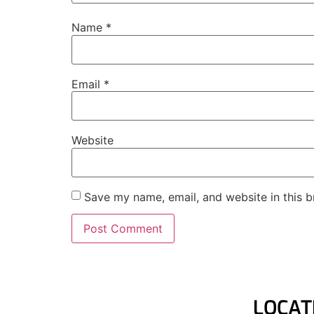
Name
*
Email
*
Website
Save my name, email, and website in this b
LOCAT