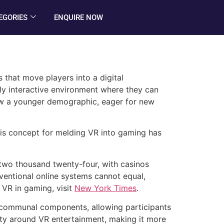
EGORIES
ENQUIRE NOW
 that move players into a digital
ully interactive environment where they can
raw a younger demographic, eager for new
His concept for melding VR into gaming has
 two thousand twenty-four, with casinos
nventional online systems cannot equal,
 VR in gaming, visit
New York Times
.
e communal components, allowing participants
nity around VR entertainment, making it more