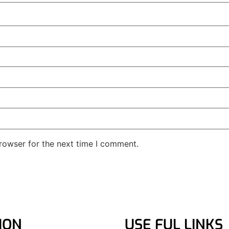
rowser for the next time I comment.
ION
USE FUL LINKS