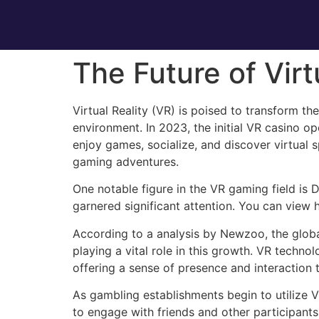
The Future of Virt
Virtual Reality (VR) is poised to transform t
environment. In 2023, the initial VR casino op
enjoy games, socialize, and discover virtual
gaming adventures.
One notable figure in the VR gaming field i
garnered significant attention. You can view 
According to a analysis by Newzoo, the globa
playing a vital role in this growth. VR techn
offering a sense of presence and interaction 
As gambling establishments begin to utilize 
to engage with friends and other participants