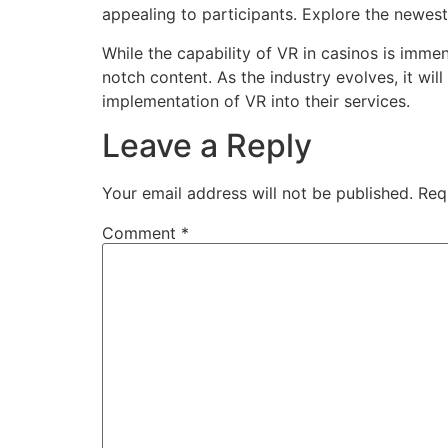
appealing to participants. Explore the newe
While the capability of VR in casinos is imme
notch content. As the industry evolves, it will
implementation of VR into their services.
Leave a Reply
Your email address will not be published.
Req
Comment
*