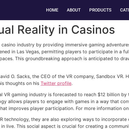
HOME
ABOUT
PRODUCTS
CAT
ual Reality in Casinos
he casino industry by providing immersive gaming adventures
ened in Las Vegas, permitting players to participate in a f
 spaces. This groundbreaking approach is anticipated to d
s David O. Sacks, the CEO of the VR company, Sandbox VR. 
his thoughts on his
Twitter profile
.
l VR gaming industry is forecasted to reach $12 billion by
ology allows players to engage with games in a way that co
that improves player participation. For more information on
VR technology, they are also exploring ways to incorporat
 in live. This social aspect is crucial for creating a commu