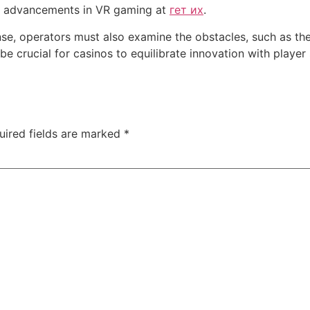
st advancements in VR gaming at
гет их
.
nse, operators must also examine the obstacles, such as th
 be crucial for casinos to equilibrate innovation with player
uired fields are marked
*