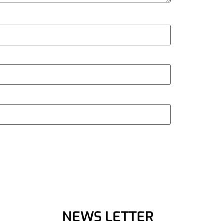
NEWS LETTER