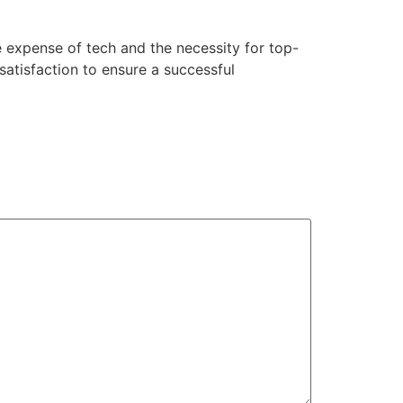
e expense of tech and the necessity for top-
 satisfaction to ensure a successful