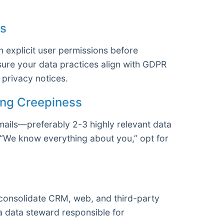
ns
 explicit user permissions before
sure your data practices align with GDPR
privacy notices.
ding Creepiness
mails—preferably 2-3 highly relevant data
f “We know everything about you,” opt for
consolidate CRM, web, and third-party
 a data steward responsible for