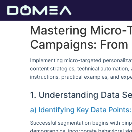
Mastering Micro-T
Campaigns: From 
Implementing micro-targeted personalizat
content strategies, technical automation,
instructions, practical examples, and exp
1. Understanding Data Se
a) Identifying Key Data Point
Successful segmentation begins with pinp
demographics, incorporate behavioral sign