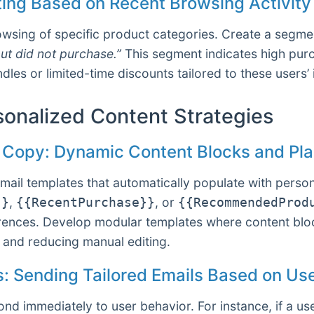
ing Based on Recent Browsing Activity
owsing of specific product categories. Create a segme
ut did not purchase.”
This segment indicates high purch
les or limited-time discounts tailored to these users’ 
sonalized Content Strategies
l Copy: Dynamic Content Blocks and Pla
ail templates that automatically populate with persona
,
, or
}}
{{RecentPurchase}}
{{RecommendedProd
eferences. Develop modular templates where content bl
and reducing manual editing.
rs: Sending Tailored Emails Based on Us
nd immediately to user behavior. For instance, if a us