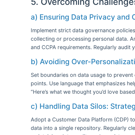
5. Overcoming Challenge
a) Ensuring Data Privacy and
Implement strict data governance policie
collecting or processing personal data. 
and CCPA requirements. Regularly audit y
b) Avoiding Over-Personalizat
Set boundaries on data usage to prevent o
points. Use language that emphasizes help
“Here’s what we thought you’d love based 
c) Handling Data Silos: Strate
Adopt a Customer Data Platform (CDP) to 
data into a single repository. Regularly 