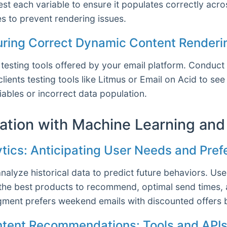
st each variable to ensure it populates correctly acro
s to prevent rendering issues.
suring Correct Dynamic Content Renderi
sting tools offered by your email platform. Conduct A/
lients testing tools like Litmus or Email on Acid to 
iables or incorrect data population.
zation with Machine Learning and
ytics: Anticipating User Needs and Pre
alyze historical data to predict future behaviors. Us
the best products to recommend, optimal send times, 
egment prefers weekend emails with discounted offers
ntent Recommendations: Tools and API