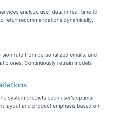
ervices analyze user data in real-time to
 to fetch recommendations dynamically,
sion rate from personalized emails, and
atic ones. Continuously retrain models
riations
The system predicts each user’s optimal
tent layout and product emphasis based on