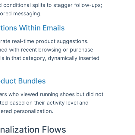
 conditional splits to stagger follow-ups;
ailored messaging.
ions Within Emails
ate real-time product suggestions.
ned with recent browsing or purchase
s in that category, dynamically inserted
roduct Bundles
ers who viewed running shoes but did not
d based on their activity level and
ered personalization.
nalization Flows