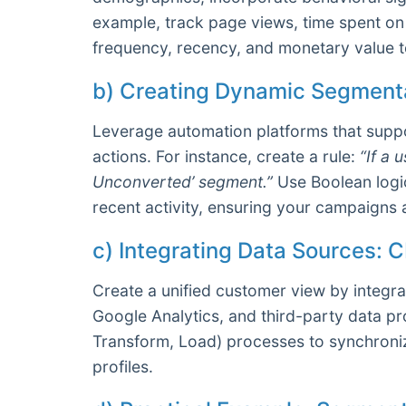
example, track page views, time spent on
frequency, recency, and monetary value t
b) Creating Dynamic Segmenta
Leverage automation platforms that suppo
actions. For instance, create a rule:
“If a 
Unconverted’ segment.”
Use Boolean logic
recent activity, ensuring your campaigns 
c) Integrating Data Sources: 
Create a unified customer view by integra
Google Analytics, and third-party data pr
Transform, Load) processes to synchroniz
profiles.