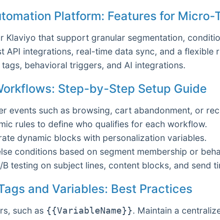
utomation Platform: Features for Micro-
or Klaviyo that support granular segmentation, condit
t API integrations, real-time data sync, and a flexible 
tags, behavioral triggers, and AI integrations.
 Workflows: Step-by-Step Setup Guide
ger events such as browsing, cart abandonment, or re
c rules to define who qualifies for each workflow.
ate dynamic blocks with personalization variables.
else conditions based on segment membership or behav
B testing on subject lines, content blocks, and send t
 Tags and Variables: Best Practices
rs, such as
. Maintain a centraliz
{{VariableName}}