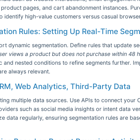
 product pages, and cart abandonment instances. Purc
o identify high-value customers versus casual browser
tion Rules: Setting Up Real-Time Seg
rt dynamic segmentation. Define rules that update se
user views a product but does not purchase within 48 h
 and nested conditions to refine segments further. I
are always relevant.
CRM, Web Analytics, Third-Party Data
ting multiple data sources. Use APIs to connect your 
oviders such as social media insights or intent data v
e data regularly, ensuring segmentation rules are ba