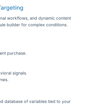
Targeting
ional workflows, and dynamic content
rule builder for complex conditions.
cent purchase.
ioral signals.
imes.
ed database of variables tied to your