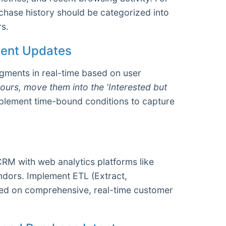
hase history should be categorized into
s.
ment Updates
gments in real-time based on user
ours, move them into the ‘Interested but
mplement time-bound conditions to capture
CRM with web analytics platforms like
endors. Implement ETL (Extract,
sed on comprehensive, real-time customer