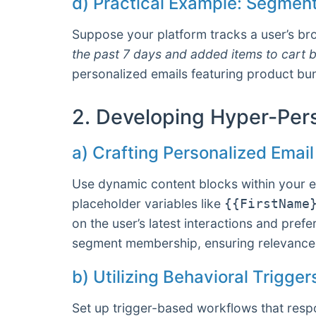
d) Practical Example: Segment
Suppose your platform tracks a user’s br
the past 7 days and added items to cart b
personalized emails featuring product bund
2. Developing Hyper-Per
a) Crafting Personalized Emai
Use dynamic content blocks within your em
placeholder variables like
{{FirstName
on the user’s latest interactions and pr
segment membership, ensuring relevance 
b) Utilizing Behavioral Trigge
Set up trigger-based workflows that respo