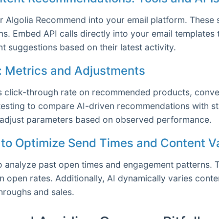
r Algolia Recommend into your email platform. These s
s. Embed API calls directly into your email templates
t suggestions based on their latest activity.
s: Metrics and Adjustments
s click-through rate on recommended products, conver
testing to compare AI-driven recommendations with st
d adjust parameters based on observed performance.
I to Optimize Send Times and Content Va
 to analyze past open times and engagement patterns. 
in open rates. Additionally, AI dynamically varies con
throughs and sales.