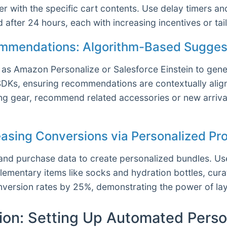
 with the specific cart contents. Use delay timers and
nd after 24 hours, each with increasing incentives or t
ommendations: Algorithm-Based Suggest
s Amazon Personalize or Salesforce Einstein to gener
SDKs, ensuring recommendations are contextually alig
king gear, recommend related accessories or new arrival
reasing Conversions via Personalized P
and purchase data to create personalized bundles. Us
entary items like socks and hydration bottles, curate
version rates by 25%, demonstrating the power of lay
ion: Setting Up Automated Perso