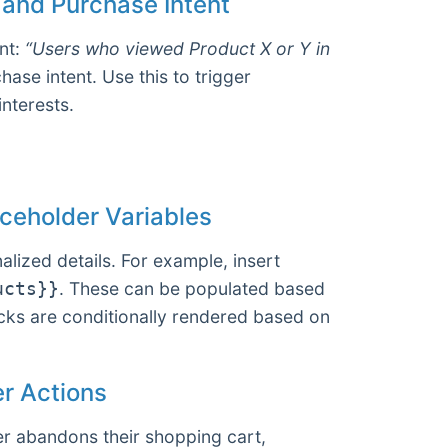
 and Purchase Intent
nt:
“Users who viewed Product X or Y in
ase intent. Use this to trigger
interests.
ceholder Variables
lized details. For example, insert
. These can be populated based
ucts}}
ocks are conditionally rendered based on
er Actions
er abandons their shopping cart,