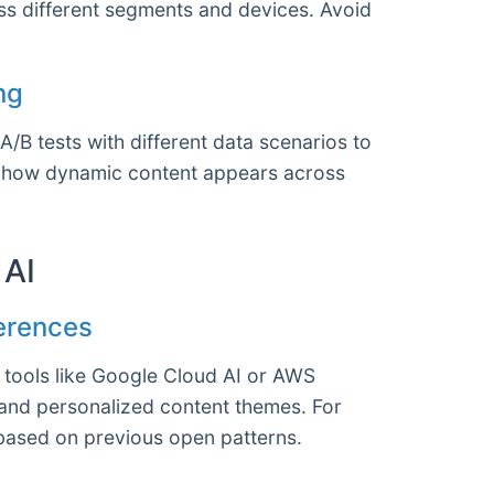
ss different segments and devices. Avoid
ng
B tests with different data scenarios to
see how dynamic content appears across
 AI
ferences
e tools like Google Cloud AI or AWS
and personalized content themes. For
 based on previous open patterns.
s