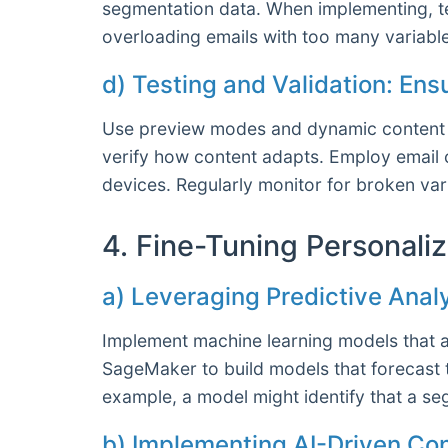
segmentation data. When implementing, te
overloading emails with too many variable
d) Testing and Validation: En
Use preview modes and dynamic content te
verify how content adapts. Employ email c
devices. Regularly monitor for broken var
4. Fine-Tuning Personali
a) Leveraging Predictive Anal
Implement machine learning models that an
SageMaker to build models that forecast 
example, a model might identify that a s
b) Implementing AI-Driven Co