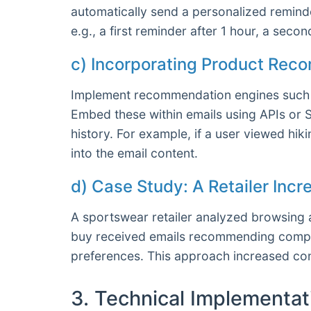
automatically send a personalized reminder
e.g., a first reminder after 1 hour, a seco
c) Incorporating Product Rec
Implement recommendation engines such a
Embed these within emails using APIs or 
history. For example, if a user viewed hi
into the email content.
d) Case Study: A Retailer Inc
A sportswear retailer analyzed browsing 
buy received emails recommending complem
preferences. This approach increased con
3. Technical Implementat