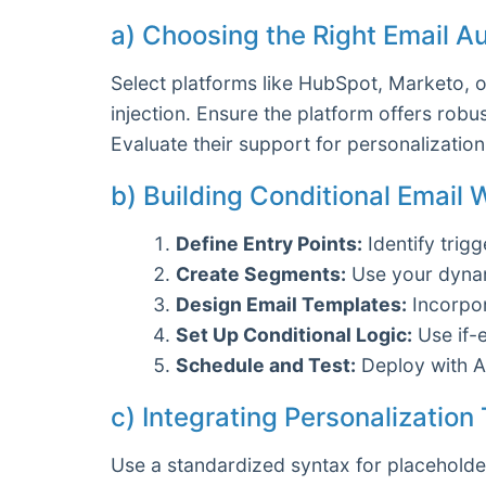
a) Choosing the Right Email A
Select platforms like HubSpot, Marketo, 
injection. Ensure the platform offers robus
Evaluate their support for personalization 
b) Building Conditional Email
Define Entry Points:
Identify trig
Create Segments:
Use your dynami
Design Email Templates:
Incorpor
Set Up Conditional Logic:
Use if-
Schedule and Test:
Deploy with A/
c) Integrating Personalization
Use a standardized syntax for placeholde