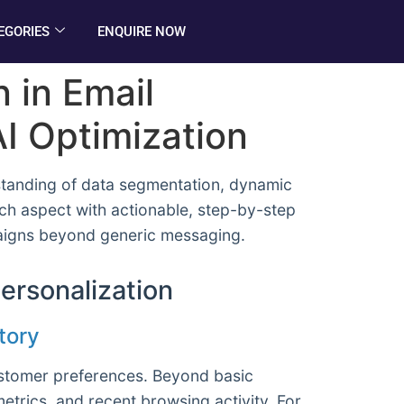
EGORIES
ENQUIRE NOW
 in Email
I Optimization
standing of data segmentation, dynamic
ach aspect with actionable, step-by-step
mpaigns beyond generic messaging.
ersonalization
tory
customer preferences. Beyond basic
trics, and recent browsing activity. For