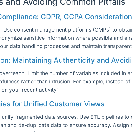
s and Avoiding Common Pitfalls
 Compliance: GDPR, CCPA Consideratio
s. Use consent management platforms (CMPs) to obtain
Anonymize sensitive information where possible and en
our data handling processes and maintain transparent 
ion: Maintaining Authenticity and Avoi
verreach. Limit the number of variables included in e
fulness rather than intrusion. For example, instead o
on your recent activity.”
gies for Unified Customer Views
unify fragmented data sources. Use ETL pipelines to 
clean and de-duplicate data to ensure accuracy. Assign