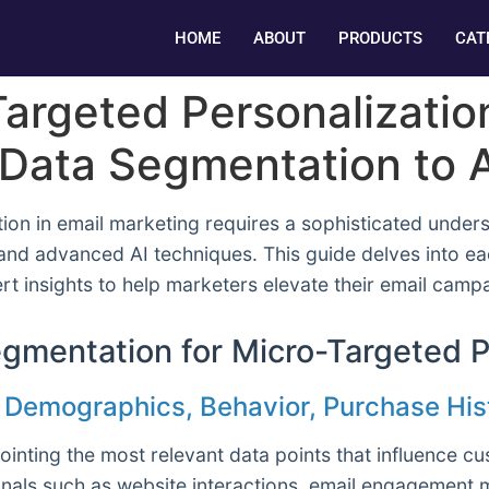
HOME
ABOUT
PRODUCTS
CAT
argeted Personalization
Data Segmentation to A
ion in email marketing requires a sophisticated under
 and advanced AI techniques. This guide delves into e
ert insights to help marketers elevate their email ca
gmentation for Micro-Targeted P
s: Demographics, Behavior, Purchase His
ointing the most relevant data points that influence 
als such as website interactions, email engagement me