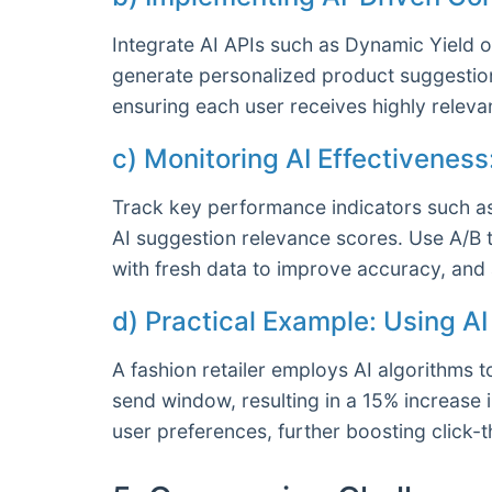
Integrate AI APIs such as Dynamic Yield o
generate personalized product suggestion
ensuring each user receives highly relevan
c) Monitoring AI Effectivenes
Track key performance indicators such a
AI suggestion relevance scores. Use A/B 
with fresh data to improve accuracy, an
d) Practical Example: Using A
A fashion retailer employs AI algorithms
send window, resulting in a 15% increase 
user preferences, further boosting click-