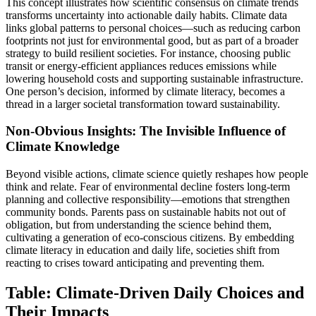
This concept illustrates how scientific consensus on climate trends
transforms uncertainty into actionable daily habits. Climate data
links global patterns to personal choices—such as reducing carbon
footprints not just for environmental good, but as part of a broader
strategy to build resilient societies. For instance, choosing public
transit or energy-efficient appliances reduces emissions while
lowering household costs and supporting sustainable infrastructure.
One person’s decision, informed by climate literacy, becomes a
thread in a larger societal transformation toward sustainability.
Non-Obvious Insights: The Invisible Influence of
Climate Knowledge
Beyond visible actions, climate science quietly reshapes how people
think and relate. Fear of environmental decline fosters long-term
planning and collective responsibility—emotions that strengthen
community bonds. Parents pass on sustainable habits not out of
obligation, but from understanding the science behind them,
cultivating a generation of eco-conscious citizens. By embedding
climate literacy in education and daily life, societies shift from
reacting to crises toward anticipating and preventing them.
Table: Climate-Driven Daily Choices and
Their Impacts