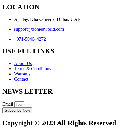
LOCATION
Al Ttay, Khawaneej 2, Dubai, UAE
support@domeaworld.com
+971-504644272
USE FUL LINKS
About Us
Terms & Conditions
Warranty
Contact
NEWS LETTER
Email
Subscribe Now
Copyright © 2023 All Rights Reserved