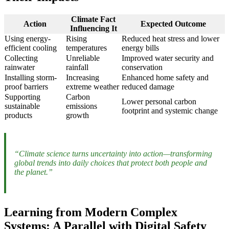
Climate Fact
Action
Expected Outcome
Influencing It
Using energy-
Rising
Reduced heat stress and lower
efficient cooling
temperatures
energy bills
Collecting
Unreliable
Improved water security and
rainwater
rainfall
conservation
Installing storm-
Increasing
Enhanced home safety and
proof barriers
extreme weather
reduced damage
Supporting
Carbon
Lower personal carbon
sustainable
emissions
footprint and systemic change
products
growth
“Climate science turns uncertainty into action—transforming
global trends into daily choices that protect both people and
the planet.”
Learning from Modern Complex
Systems: A Parallel with Digital Safety