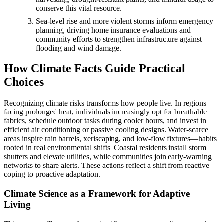
conserve this vital resource.
Sea-level rise and more violent storms inform emergency
planning, driving home insurance evaluations and
community efforts to strengthen infrastructure against
flooding and wind damage.
How Climate Facts Guide Practical
Choices
Recognizing climate risks transforms how people live. In regions
facing prolonged heat, individuals increasingly opt for breathable
fabrics, schedule outdoor tasks during cooler hours, and invest in
efficient air conditioning or passive cooling designs. Water-scarce
areas inspire rain barrels, xeriscaping, and low-flow fixtures—habits
rooted in real environmental shifts. Coastal residents install storm
shutters and elevate utilities, while communities join early-warning
networks to share alerts. These actions reflect a shift from reactive
coping to proactive adaptation.
Climate Science as a Framework for Adaptive
Living