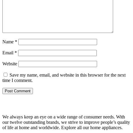
Name
*
Email
*
Website
Save my name, email, and website in this browser for the next
time I comment.
We always keep an eye on a wide range of consumer needs. With
our twelve outstanding brands, we strive to improve people’s quality
of life at home and worldwide. Explore all our home appliances.