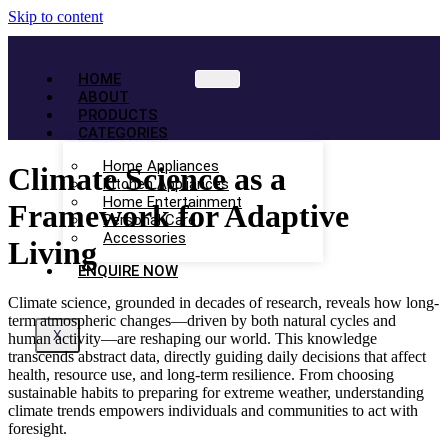
Skip to content
HOME
ABOUT
PRODUCTS
CATEGORIES
Home Appliances
Climate Science as a
Kitchen Appliances
Home Entertainment
Framework for Adaptive
Personal Care
Accessories
Living
ENQUIRE NOW
Climate science, grounded in decades of research, reveals how long-
term atmospheric changes—driven by both natural cycles and
X
human activity—are reshaping our world. This knowledge
transcends abstract data, directly guiding daily decisions that affect
health, resource use, and long-term resilience. From choosing
sustainable habits to preparing for extreme weather, understanding
climate trends empowers individuals and communities to act with
foresight.