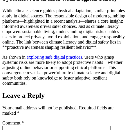
While climate science guides physical adaptation, similar principles
apply in digital spaces. The responsible design of modern gambling
platforms—highlighted in a recent analysis—shares a core insight:
informed awareness drives safer choices. Just as climate literacy
empowers sustainable living, understanding digital risks enables
users to protect privacy, avoid exploitation, and engage responsibly
online. The link between climate literacy and digital safety lies in
**proactive awareness shaping resilient behavior**.
As shown in
exploring safe digital practices
, users who grasp
systemic risks are more likely to adopt protective habits—whether
adjusting online behavior or supporting ethical platforms. This
convergence reveals a powerful truth: climate science and digital
safety both rely on knowledge to foster adaptive, resilient
communities.
Leave a Reply
Your email address will not be published.
Required fields are
marked
*
Comment
*