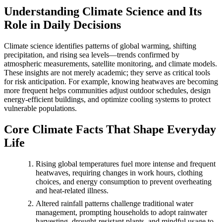
Understanding Climate Science and Its
Role in Daily Decisions
Climate science identifies patterns of global warming, shifting
precipitation, and rising sea levels—trends confirmed by
atmospheric measurements, satellite monitoring, and climate models.
These insights are not merely academic; they serve as critical tools
for risk anticipation. For example, knowing heatwaves are becoming
more frequent helps communities adjust outdoor schedules, design
energy-efficient buildings, and optimize cooling systems to protect
vulnerable populations.
Core Climate Facts That Shape Everyday
Life
Rising global temperatures fuel more intense and frequent
heatwaves, requiring changes in work hours, clothing
choices, and energy consumption to prevent overheating
and heat-related illness.
Altered rainfall patterns challenge traditional water
management, prompting households to adopt rainwater
harvesting, drought-resistant plants, and mindful usage to