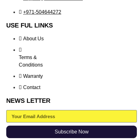
+971-504644272
USE FUL LINKS
About Us
Terms &
Conditions
Warranty
Contact
NEWS LETTER
Subscribe Now