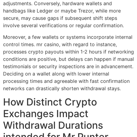
adjustments. Conversely, hardware wallets and
handbags like Ledger or maybe Trezor, while more
secure, may cause gaps if subsequent shift steps
involve several verifications or regular confirmation.
Moreover, a few wallets or systems incorporate internal
control times. mr casino, with regard to instance,
processes crypto payouts within 1-2 hours if networking
conditions are positive, but delays can happen if manual
testimonials or security inspections are in advancement.
Deciding on a wallet along with lower internal
processing times and agreeable with fast confirmation
networks can drastically shorten withdrawal stays.
How Distinct Crypto
Exchanges Impact
Withdrawal Durations
intended for Mr Punter