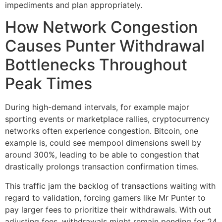
impediments and plan appropriately.
How Network Congestion
Causes Punter Withdrawal
Bottlenecks Throughout
Peak Times
During high-demand intervals, for example major
sporting events or marketplace rallies, cryptocurrency
networks often experience congestion. Bitcoin, one
example is, could see mempool dimensions swell by
around 300%, leading to be able to congestion that
drastically prolongs transaction confirmation times.
This traffic jam the backlog of transactions waiting with
regard to validation, forcing gamers like Mr Punter to
pay larger fees to prioritize their withdrawals. With out
adjusting fees, withdrawals might remain pending for 24