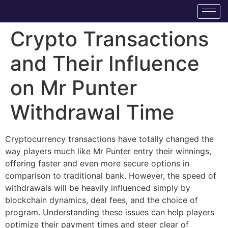
Crypto Transactions
and Their Influence
on Mr Punter
Withdrawal Time
Cryptocurrency transactions have totally changed the
way players much like Mr Punter entry their winnings,
offering faster and even more secure options in
comparison to traditional bank. However, the speed of
withdrawals will be heavily influenced simply by
blockchain dynamics, deal fees, and the choice of
program. Understanding these issues can help players
optimize their payment times and steer clear of