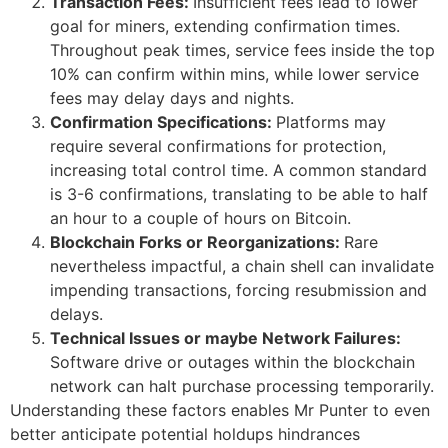
Transaction Fees:
Insufficient fees lead to lower
goal for miners, extending confirmation times.
Throughout peak times, service fees inside the top
10% can confirm within mins, while lower service
fees may delay days and nights.
Confirmation Specifications:
Platforms may
require several confirmations for protection,
increasing total control time. A common standard
is 3-6 confirmations, translating to be able to half
an hour to a couple of hours on Bitcoin.
Blockchain Forks or Reorganizations:
Rare
nevertheless impactful, a chain shell can invalidate
impending transactions, forcing resubmission and
delays.
Technical Issues or maybe Network Failures:
Software drive or outages within the blockchain
network can halt purchase processing temporarily.
Understanding these factors enables Mr Punter to even
better anticipate potential holdups hindrances