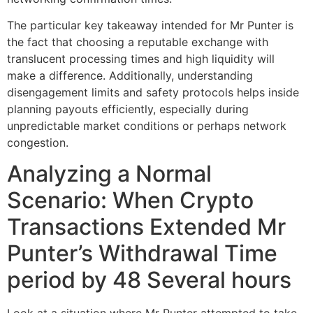
The particular key takeaway intended for Mr Punter is
the fact that choosing a reputable exchange with
translucent processing times and high liquidity will
make a difference. Additionally, understanding
disengagement limits and safety protocols helps inside
planning payouts efficiently, especially during
unpredictable market conditions or perhaps network
congestion.
Analyzing a Normal
Scenario: When Crypto
Transactions Extended Mr
Punter’s Withdrawal Time
period by 48 Several hours