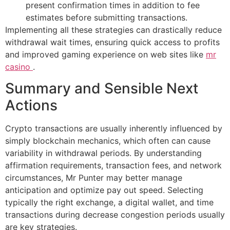
present confirmation times in addition to fee
estimates before submitting transactions.
Implementing all these strategies can drastically reduce
withdrawal wait times, ensuring quick access to profits
and improved gaming experience on web sites like
mr
casino
.
Summary and Sensible Next
Actions
Crypto transactions are usually inherently influenced by
simply blockchain mechanics, which often can cause
variability in withdrawal periods. By understanding
affirmation requirements, transaction fees, and network
circumstances, Mr Punter may better manage
anticipation and optimize pay out speed. Selecting
typically the right exchange, a digital wallet, and time
transactions during decrease congestion periods usually
are key strategies.