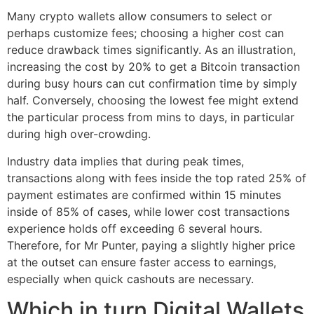
Many crypto wallets allow consumers to select or
perhaps customize fees; choosing a higher cost can
reduce drawback times significantly. As an illustration,
increasing the cost by 20% to get a Bitcoin transaction
during busy hours can cut confirmation time by simply
half. Conversely, choosing the lowest fee might extend
the particular process from mins to days, in particular
during high over-crowding.
Industry data implies that during peak times,
transactions along with fees inside the top rated 25% of
payment estimates are confirmed within 15 minutes
inside of 85% of cases, while lower cost transactions
experience holds off exceeding 6 several hours.
Therefore, for Mr Punter, paying a slightly higher price
at the outset can ensure faster access to earnings,
especially when quick cashouts are necessary.
Which in turn Digital Wallets