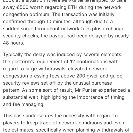
Look at a situation where Mr Punter attempted to take
away €500 worth regarding ETH during the network
congestion optimum. The transaction was initially
confirmed through 10 minutes, although due to a
sudden surge throughout network fees plus exchange
security checks, the payout had been delayed by nearly
48 hours.
Typically the delay was induced by several elements:
the platform’s requirement of 12 confirmations with
regard to large withdrawals, elevated network
congestion pressing fees above 200 gwei, and guide
security reviews set off by the unusual purchase
pattern. As some sort of result, Mr Punter experienced a
substantial wait, highlighting the importance of timing
and fee managing.
This case underscores the necessity with regard to
players to keep track of network conditions and even
fee estimates, specifically when planning withdrawals of