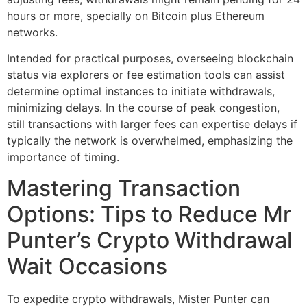
hours or more, specially on Bitcoin plus Ethereum
networks.
Intended for practical purposes, overseeing blockchain
status via explorers or fee estimation tools can assist
determine optimal instances to initiate withdrawals,
minimizing delays. In the course of peak congestion,
still transactions with larger fees can expertise delays if
typically the network is overwhelmed, emphasizing the
importance of timing.
Mastering Transaction
Options: Tips to Reduce Mr
Punter’s Crypto Withdrawal
Wait Occasions
To expedite crypto withdrawals, Mister Punter can