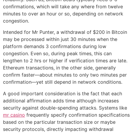
confirmations, which will take any where from twelve
minutes to over an hour or so, depending on network
congestion.
Intended for Mr Punter, a withdrawal of $200 in Bitcoin
may be processed within just 30 minutes when the
platform demands 3 confirmations during low
congestion. Even so, during peak times, this can
lengthen to 2 hrs or higher if verification times are late.
Ethereum transactions, in the other side, generally
confirm faster—about minutes to only two minutes per
confirmation—yet still depend in network conditions.
A good important consideration is the fact that each
additional affirmation adds time although increases
security against double-spending attacks. Systems like
mr casino
frequently specify confirmation specifications
based on the particular transaction size or maybe
security protocols, directly impacting withdrawal