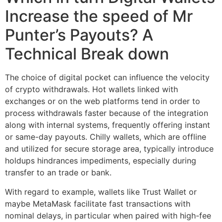
Increase the speed of Mr
Punter’s Payouts? A
Technical Break down
The choice of digital pocket can influence the velocity
of crypto withdrawals. Hot wallets linked with
exchanges or on the web platforms tend in order to
process withdrawals faster because of the integration
along with internal systems, frequently offering instant
or same-day payouts. Chilly wallets, which are offline
and utilized for secure storage area, typically introduce
holdups hindrances impediments, especially during
transfer to an trade or bank.
With regard to example, wallets like Trust Wallet or
maybe MetaMask facilitate fast transactions with
nominal delays, in particular when paired with high-fee