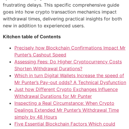
frustrating delays. This specific comprehensive guide
goes into how crypto transaction mechanics impact
withdrawal times, delivering practical insights for both
new in addition to experienced users.
Kitchen table of Contents
Precisely how Blockchain Confirmations Impact Mr
Punter’s Cashout Speed
Assessing Fees: Do Higher Cryptocurrency Costs
Shorten Withdrawal Durations?
Which in turn Digital Wallets Increase the speed of
Mr Punter’s Pay-out odds? A Technical Dysfunction
Just how Different Crypto Exchanges Influence
Withdrawal Durations for Mr Punter
Inspecting a Real Circumstance: When Crypto
Dealings Extended Mr Punter’s Withdrawal Time
simply by 48 Hours
Five Essential Blockchain Factors Which could