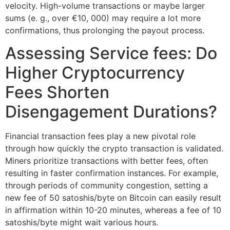
velocity. High-volume transactions or maybe larger
sums (e. g., over €10, 000) may require a lot more
confirmations, thus prolonging the payout process.
Assessing Service fees: Do
Higher Cryptocurrency
Fees Shorten
Disengagement Durations?
Financial transaction fees play a new pivotal role
through how quickly the crypto transaction is validated.
Miners prioritize transactions with better fees, often
resulting in faster confirmation instances. For example,
through periods of community congestion, setting a
new fee of 50 satoshis/byte on Bitcoin can easily result
in affirmation within 10-20 minutes, whereas a fee of 10
satoshis/byte might wait various hours.