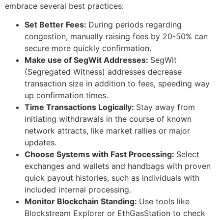
embrace several best practices:
Set Better Fees:
During periods regarding
congestion, manually raising fees by 20-50% can
secure more quickly confirmation.
Make use of SegWit Addresses:
SegWit
(Segregated Witness) addresses decrease
transaction size in addition to fees, speeding way
up confirmation times.
Time Transactions Logically:
Stay away from
initiating withdrawals in the course of known
network attracts, like market rallies or major
updates.
Choose Systems with Fast Processing:
Select
exchanges and wallets and handbags with proven
quick payout histories, such as individuals with
included internal processing.
Monitor Blockchain Standing:
Use tools like
Blockstream Explorer or EthGasStation to check