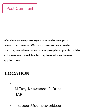
We always keep an eye on a wide range of
consumer needs. With our twelve outstanding
brands, we strive to improve people’s quality of life
at home and worldwide. Explore all our home
appliances.
LOCATION
Al Ttay, Khawaneej 2, Dubai,
UAE
support@domeaworld.com