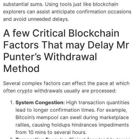
substantial sums. Using tools just like blockchain
explorers can assist anticipate confirmation occasions
and avoid unneeded delays.
A few Critical Blockchain
Factors That may Delay Mr
Punter’s Withdrawal
Method
Several complex factors can effect the pace at which
often crypto withdrawals usually are processed:
System Congestion:
High transaction quantities
lead to longer confirmation times. For example,
Bitcoin’s mempool can swell during marketplace
rallies, causing holdups hindrances impediments
from 10 mins to several hours.