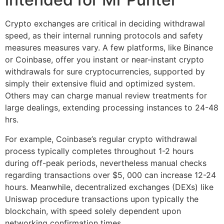
Crypto exchanges are critical in deciding withdrawal
speed, as their internal running protocols and safety
measures measures vary. A few platforms, like Binance
or Coinbase, offer you instant or near-instant crypto
withdrawals for sure cryptocurrencies, supported by
simply their extensive fluid and optimized system.
Others may can charge manual review treatments for
large dealings, extending processing instances to 24-48
hrs.
For example, Coinbase’s regular crypto withdrawal
process typically completes throughout 1-2 hours
during off-peak periods, nevertheless manual checks
regarding transactions over $5, 000 can increase 12-24
hours. Meanwhile, decentralized exchanges (DEXs) like
Uniswap procedure transactions upon typically the
blockchain, with speed solely dependent upon
networking confirmation times.