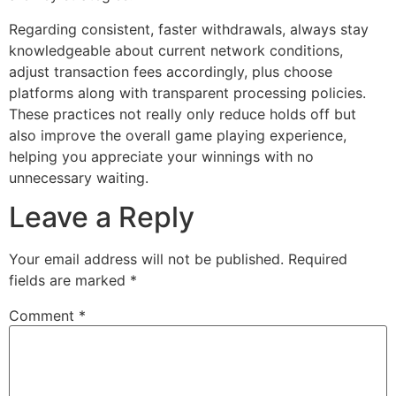
Regarding consistent, faster withdrawals, always stay
knowledgeable about current network conditions,
adjust transaction fees accordingly, plus choose
platforms along with transparent processing policies.
These practices not really only reduce holds off but
also improve the overall game playing experience,
helping you appreciate your winnings with no
unnecessary waiting.
Leave a Reply
Your email address will not be published.
Required
fields are marked
*
Comment
*