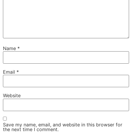
Name
*
Email
*
Website
Save my name, email, and website in this browser for
the next time I comment.