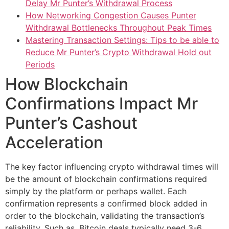
Delay Mr Punter’s Withdrawal Process
How Networking Congestion Causes Punter
Withdrawal Bottlenecks Throughout Peak Times
Mastering Transaction Settings: Tips to be able to
Reduce Mr Punter’s Crypto Withdrawal Hold out
Periods
How Blockchain
Confirmations Impact Mr
Punter’s Cashout
Acceleration
The key factor influencing crypto withdrawal times will
be the amount of blockchain confirmations required
simply by the platform or perhaps wallet. Each
confirmation represents a confirmed block added in
order to the blockchain, validating the transaction’s
reliability. Such as, Bitcoin deals typically need 3-6