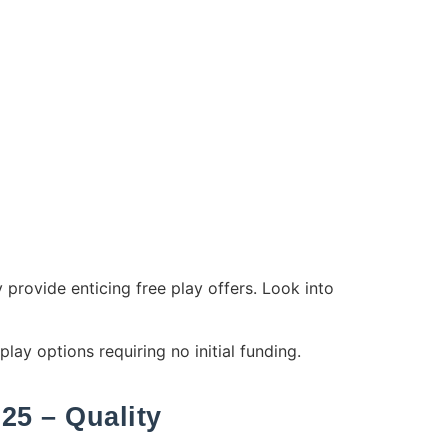
provide enticing free play offers. Look into
ay options requiring no initial funding.
5 – Quality