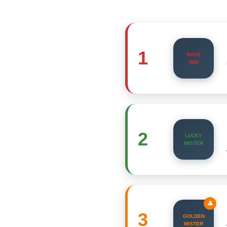
1
BASS
WIN
2
LUCKY
MISTER
🎩
3
GOLDEN
MISTER