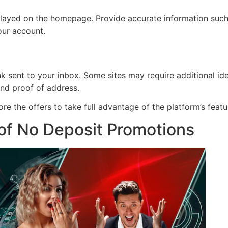
splayed on the homepage. Provide accurate information such
our account.
nk sent to your inbox. Some sites may require additional ide
nd proof of address.
re the offers to take full advantage of the platform’s featu
of No Deposit Promotions