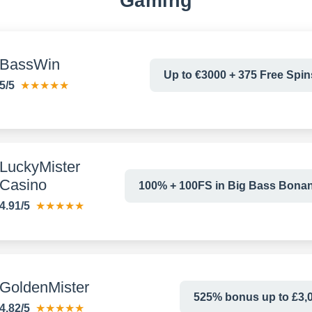
Gaming
BassWin
Up to €3000 + 375 Free Spin
5/5
★★★★★
LuckyMister
Casino
100% + 100FS in Big Bass Bona
4.91/5
★★★★★
GoldenMister
525% bonus up to £3,
4.82/5
★★★★★