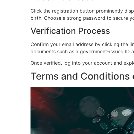
Click the registration button prominently di
birth. Choose a strong password to secure y
Verification Process
Confirm your email address by clicking the li
documents such as a government-issued ID a
Once verified, log into your account and explo
Terms and Conditions 