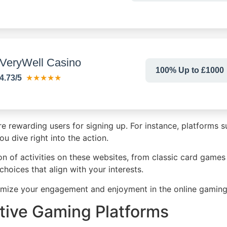
VeryWell Casino
100% Up to £1000
4.73/5
★★★★★
 rewarding users for signing up. For instance, platforms 
u dive right into the action.
on of activities on these websites, from classic card games 
hoices that align with your interests.
ximize your engagement and enjoyment in the online gamin
tive Gaming Platforms