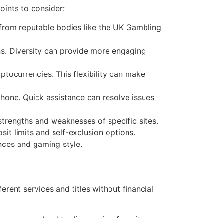
oints to consider:
s from reputable bodies like the UK Gambling
ns. Diversity can provide more engaging
ptocurrencies. This flexibility can make
 phone. Quick assistance can resolve issues
strengths and weaknesses of specific sites.
it limits and self-exclusion options.
ences and gaming style.
rent services and titles without financial