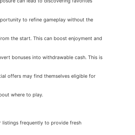
posure can lead to discovering favorites
opportunity to refine gameplay without the
 from the start. This can boost enjoyment and
nvert bonuses into withdrawable cash. This is
al offers may find themselves eligible for
bout where to play.
 listings frequently to provide fresh