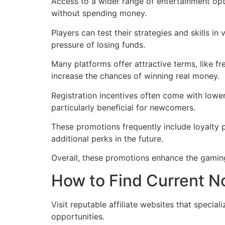
Access to a wider range of entertainment opt
without spending money.
Players can test their strategies and skills i
pressure of losing funds.
Many platforms offer attractive terms, like f
increase the chances of winning real money.
Registration incentives often come with lower
particularly beneficial for newcomers.
These promotions frequently include loyalty p
additional perks in the future.
Overall, these promotions enhance the gamin
How to Find Current N
Visit reputable affiliate websites that specia
opportunities.