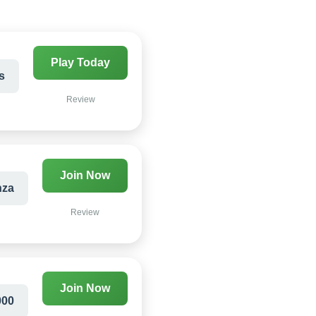
Play Today
s
Review
Join Now
nza
Review
Join Now
000