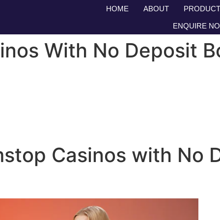
HOME
ABOUT
PRODUCT
ENQUIRE N
nos With No Deposit Bo
stop Casinos with No 