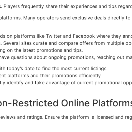
 Players frequently share their experiences and tips rega
platforms. Many operators send exclusive deals directly to
ands on platforms like Twitter and Facebook where they an
 Several sites curate and compare offers from multiple ope
ng on the latest promotions and tips.
have questions about ongoing promotions, reaching out may
h today’s date to find the most current listings.
nt platforms and their promotions efficiently.
ntly identify and take advantage of current promotional opp
on-Restricted Online Platform
eviews and ratings. Ensure the platform is licensed and reg