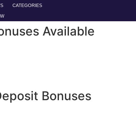
S
CATEGORIES
OW
nuses Available
Deposit Bonuses