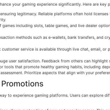
enhance your gaming experience significantly. Here are key p
y ensuring legitimacy. Reliable platforms often hold license
ity.
 games including slots, table games, and live dealer optio
nsaction methods such as e-wallets, bank transfers, and cry
t customer service is available through live chat, email, or
uge user satisfaction. Feedback from others can highlight 
r tools that promote healthy gaming habits, including depos
 assessment. Prioritize aspects that align with your prefer
t Promotions
 way to experience gaming platforms. Users can explore diffe