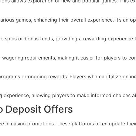
ions allows exploration of new and popular games. This ex
n various games, enhancing their overall experience. It’s an 
ree spins or bonus funds, providing a rewarding experience
 wagering requirements, making it easier for players to co
rograms or ongoing rewards. Players who capitalize on initi
g experience, allowing players to make informed choices a
o Deposit Offers
lize in casino promotions. These platforms often update their