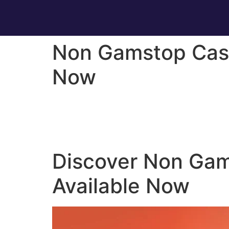
Non Gamstop Casi
Now
Discover Non Gam
Available Now