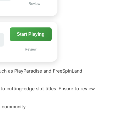
Review
Start Playing
Review
such as PlayParadise and FreeSpinLand
to cutting-edge slot titles. Ensure to review
g community.