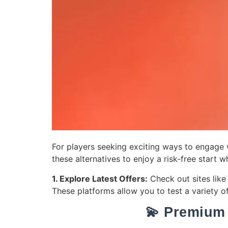
For players seeking exciting ways to engage w
these alternatives to enjoy a risk-free start wh
1. Explore Latest Offers:
Check out sites like
These platforms allow you to test a variety of
💫 Premium