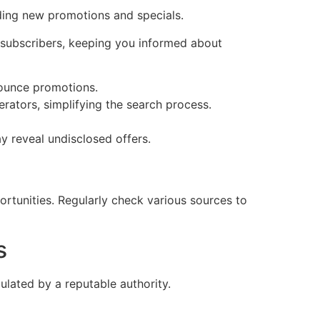
rding new promotions and specials.
 subscribers, keeping you informed about
nounce promotions.
rators, simplifying the search process.
 reveal undisclosed offers.
ortunities. Regularly check various sources to
s
ulated by a reputable authority.