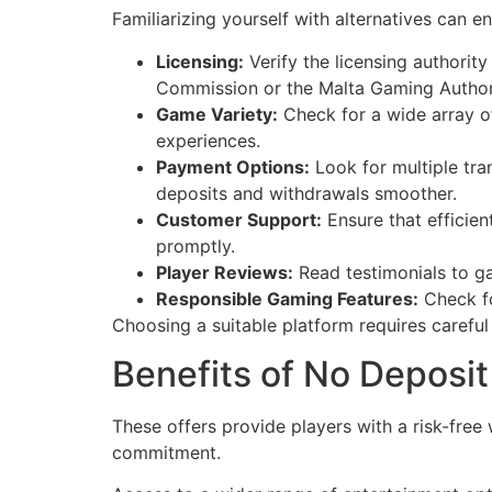
Familiarizing yourself with alternatives can 
Licensing:
Verify the licensing authorit
Commission or the Malta Gaming Author
Game Variety:
Check for a wide array of
experiences.
Payment Options:
Look for multiple tra
deposits and withdrawals smoother.
Customer Support:
Ensure that efficien
promptly.
Player Reviews:
Read testimonials to ga
Responsible Gaming Features:
Check fo
Choosing a suitable platform requires careful
Benefits of No Deposi
These offers provide players with a risk-free
commitment.