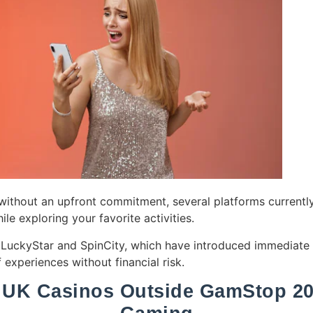
ithout an upfront commitment, several platforms currently 
ile exploring your favorite activities.
 LuckyStar and SpinCity, which have introduced immediate pl
 experiences without financial risk.
 UK Casinos Outside GamStop 202