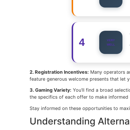
4
VERY
WELL
2. Registration Incentives:
Many operators are
feature generous welcome presents that let yo
3. Gaming Variety:
You’ll find a broad selecti
the specifics of each offer to make informed c
Stay informed on these opportunities to ma
Understanding Alterna