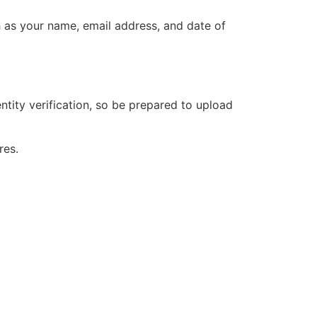
 as your name, email address, and date of
ntity verification, so be prepared to upload
res.