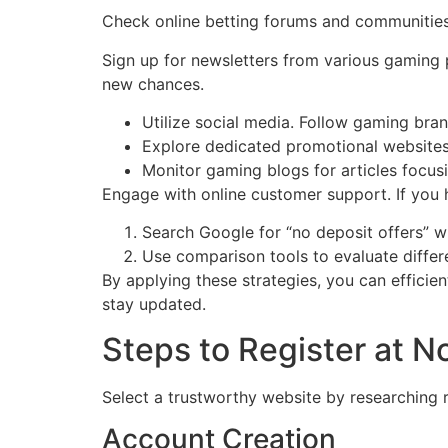
Check online betting forums and communities.
Sign up for newsletters from various gaming 
new chances.
Utilize social media. Follow gaming br
Explore dedicated promotional websites.
Monitor gaming blogs for articles focusi
Engage with online customer support. If you 
Search Google for “no deposit offers” wit
Use comparison tools to evaluate differe
By applying these strategies, you can efficie
stay updated.
Steps to Register at N
Select a trustworthy website by researching r
Account Creation