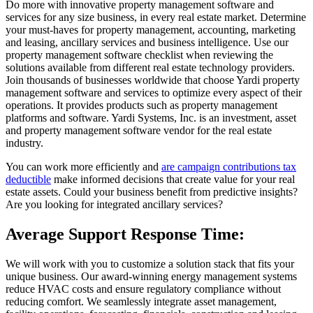
Do more with innovative property management software and
services for any size business, in every real estate market. Determine
your must-haves for property management, accounting, marketing
and leasing, ancillary services and business intelligence. Use our
property management software checklist when reviewing the
solutions available from different real estate technology providers.
Join thousands of businesses worldwide that choose Yardi property
management software and services to optimize every aspect of their
operations. It provides products such as property management
platforms and software. Yardi Systems, Inc. is an investment, asset
and property management software vendor for the real estate
industry.
You can work more efficiently and
are campaign contributions tax
deductible
make informed decisions that create value for your real
estate assets. Could your business benefit from predictive insights?
Are you looking for integrated ancillary services?
Average Support Response Time:
We will work with you to customize a solution stack that fits your
unique business. Our award-winning energy management systems
reduce HVAC costs and ensure regulatory compliance without
reducing comfort. We seamlessly integrate asset management,