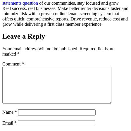
statements question
of our communities, stay focused and grow.
Real success, real businesses. Make better renter decisions faster and
minimize risk with a proven online tenant screening system that
offers quick, comprehensive reports. Drive revenue, reduce cost and
grow while delivering a first class member experience.
Leave a Reply
Your email address will not be published.
Required fields are
marked
*
Comment
*
Name
*
Email
*