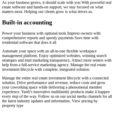
As your business grows, it should scale with you With powerful real
estate software and hands-on support, we stay focused on what
matters most. Helping our clients grow is what drives us.
Built-in accounting
Power your business with optional tools Impress owners with
comprehensive reports and speedy payments Save time with
residential software that does it all
Automate your space with an all-in-one flexible workspace
management platform. Enjoy optimized websites, winning search
strategies and total marketing transparency. Attract more renters with
help from a full-service marketing agency. Manage the real estate
investment lifecycle with complete, integrated solution.
Manage the entire real estate investment lifecycle with a connected
solution. Drive performance and revenue, reduce costs and grow
your coworking space while delivering a phenomenal member
experience. Yardi’s innovative multifamily products make it happen
every step of the way. Follow us on our social media channels for all
the latest industry updates and information. View pricing by
property type