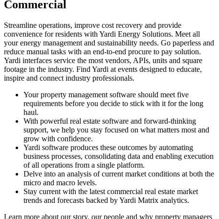
Commercial
Streamline operations, improve cost recovery and provide
convenience for residents with Yardi Energy Solutions. Meet all
your energy management and sustainability needs. Go paperless and
reduce manual tasks with an end-to-end procure to pay solution.
Yardi interfaces service the most vendors, APIs, units and square
footage in the industry. Find Yardi at events designed to educate,
inspire and connect industry professionals.
Your property management software should meet five
requirements before you decide to stick with it for the long
haul.
With powerful real estate software and forward-thinking
support, we help you stay focused on what matters most and
grow with confidence.
Yardi software produces these outcomes by automating
business processes, consolidating data and enabling execution
of all operations from a single platform.
Delve into an analysis of current market conditions at both the
micro and macro levels.
Stay current with the latest commercial real estate market
trends and forecasts backed by Yardi Matrix analytics.
Learn more about our story, our people and why property managers