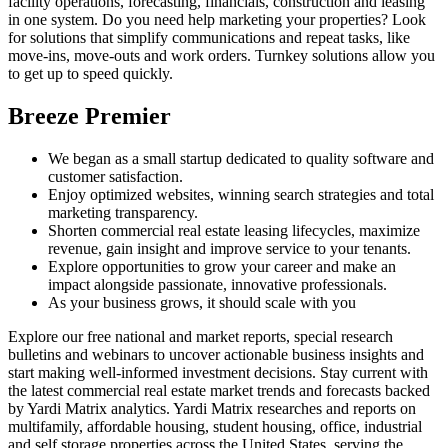
facility operations, forecasting, financials, construction and leasing
in one system. Do you need help marketing your properties? Look
for solutions that simplify communications and repeat tasks, like
move-ins, move-outs and work orders. Turnkey solutions allow you
to get up to speed quickly.
Breeze Premier
We began as a small startup dedicated to quality software and
customer satisfaction.
Enjoy optimized websites, winning search strategies and total
marketing transparency.
Shorten commercial real estate leasing lifecycles, maximize
revenue, gain insight and improve service to your tenants.
Explore opportunities to grow your career and make an
impact alongside passionate, innovative professionals.
As your business grows, it should scale with you
Explore our free national and market reports, special research
bulletins and webinars to uncover actionable business insights and
start making well-informed investment decisions. Stay current with
the latest commercial real estate market trends and forecasts backed
by Yardi Matrix analytics. Yardi Matrix researches and reports on
multifamily, affordable housing, student housing, office, industrial
and self storage properties across the United States, serving the