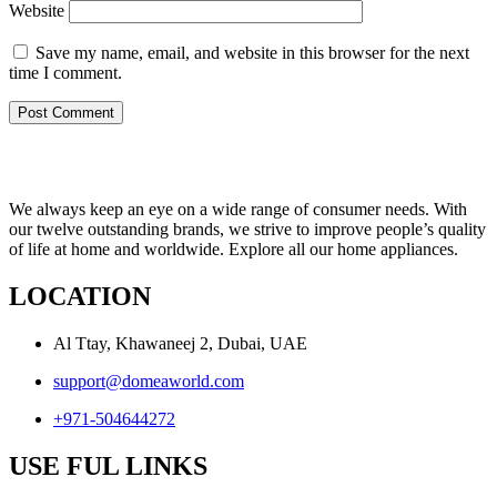
Website
Save my name, email, and website in this browser for the next
time I comment.
We always keep an eye on a wide range of consumer needs. With
our twelve outstanding brands, we strive to improve people’s quality
of life at home and worldwide. Explore all our home appliances.
LOCATION
Al Ttay, Khawaneej 2, Dubai, UAE
support@domeaworld.com
+971-504644272
USE FUL LINKS