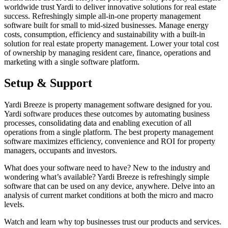
worldwide trust Yardi to deliver innovative solutions for real estate
success. Refreshingly simple all-in-one property management
software built for small to mid-sized businesses. Manage energy
costs, consumption, efficiency and sustainability with a built-in
solution for real estate property management. Lower your total cost
of ownership by managing resident care, finance, operations and
marketing with a single software platform.
Setup & Support
Yardi Breeze is property management software designed for you.
Yardi software produces these outcomes by automating business
processes, consolidating data and enabling execution of all
operations from a single platform. The best property management
software maximizes efficiency, convenience and ROI for property
managers, occupants and investors.
What does your software need to have? New to the industry and
wondering what’s available? Yardi Breeze is refreshingly simple
software that can be used on any device, anywhere. Delve into an
analysis of current market conditions at both the micro and macro
levels.
Watch and learn why top businesses trust our products and services.