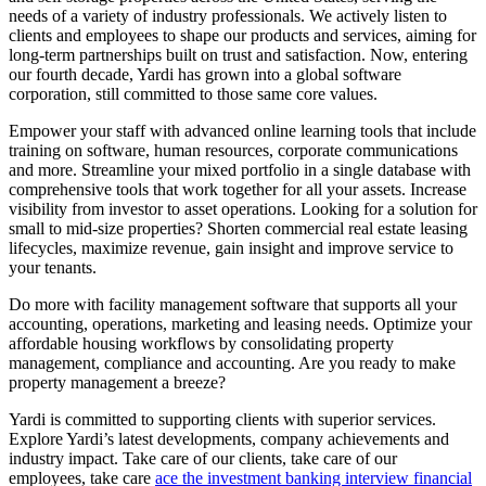
needs of a variety of industry professionals. We actively listen to
clients and employees to shape our products and services, aiming for
long-term partnerships built on trust and satisfaction. Now, entering
our fourth decade, Yardi has grown into a global software
corporation, still committed to those same core values.
Empower your staff with advanced online learning tools that include
training on software, human resources, corporate communications
and more. Streamline your mixed portfolio in a single database with
comprehensive tools that work together for all your assets. Increase
visibility from investor to asset operations. Looking for a solution for
small to mid-size properties? Shorten commercial real estate leasing
lifecycles, maximize revenue, gain insight and improve service to
your tenants.
Do more with facility management software that supports all your
accounting, operations, marketing and leasing needs. Optimize your
affordable housing workflows by consolidating property
management, compliance and accounting. Are you ready to make
property management a breeze?
Yardi is committed to supporting clients with superior services.
Explore Yardi’s latest developments, company achievements and
industry impact. Take care of our clients, take care of our
employees, take care
ace the investment banking interview financial