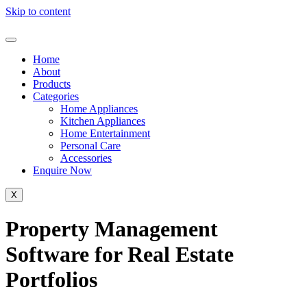
Skip to content
Home
About
Products
Categories
Home Appliances
Kitchen Appliances
Home Entertainment
Personal Care
Accessories
Enquire Now
X
Property Management
Software for Real Estate
Portfolios