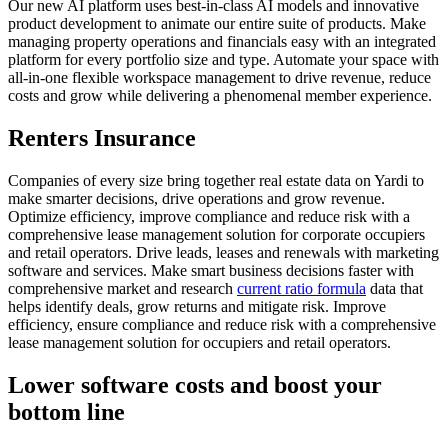
Our new AI platform uses best-in-class AI models and innovative
product development to animate our entire suite of products. Make
managing property operations and financials easy with an integrated
platform for every portfolio size and type. Automate your space with
all-in-one flexible workspace management to drive revenue, reduce
costs and grow while delivering a phenomenal member experience.
Renters Insurance
Companies of every size bring together real estate data on Yardi to
make smarter decisions, drive operations and grow revenue.
Optimize efficiency, improve compliance and reduce risk with a
comprehensive lease management solution for corporate occupiers
and retail operators. Drive leads, leases and renewals with marketing
software and services. Make smart business decisions faster with
comprehensive market and research
current ratio formula
data that
helps identify deals, grow returns and mitigate risk. Improve
efficiency, ensure compliance and reduce risk with a comprehensive
lease management solution for occupiers and retail operators.
Lower software costs and boost your
bottom line