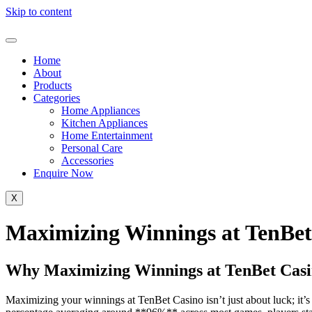
Skip to content
Home
About
Products
Categories
Home Appliances
Kitchen Appliances
Home Entertainment
Personal Care
Accessories
Enquire Now
X
Maximizing Winnings at TenBet
Why Maximizing Winnings at TenBet Casi
Maximizing your winnings at TenBet Casino isn’t just about luck; it