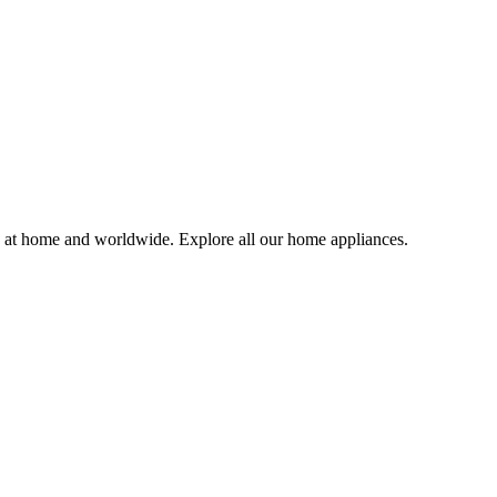
e at home and worldwide. Explore all our home appliances.