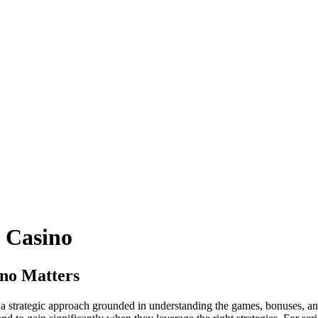
 Casino
no Matters
’s a strategic approach grounded in understanding the games, bonuses, 