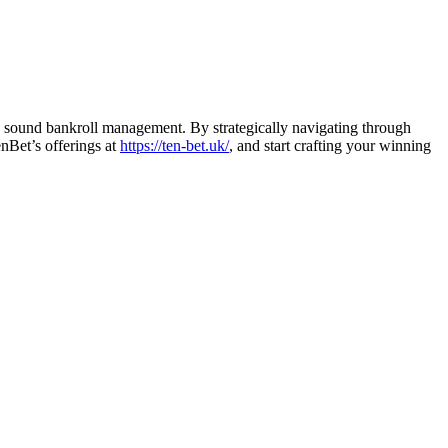
g sound bankroll management. By strategically navigating through
enBet’s offerings at
https://ten-bet.uk/
, and start crafting your winning