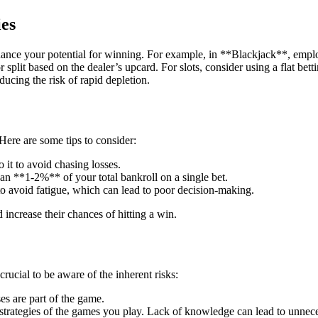
es
hance your potential for winning. For example, in **Blackjack**, emplo
plit based on the dealer’s upcard. For slots, consider using a flat bet
ucing the risk of rapid depletion.
Here are some tips to consider:
 it to avoid chasing losses.
 **1-2%** of your total bankroll on a single bet.
to avoid fatigue, which can lead to poor decision-making.
 increase their chances of hitting a win.
rucial to be aware of the inherent risks:
ses are part of the game.
 strategies of the games you play. Lack of knowledge can lead to unnece