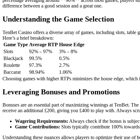
percentage averaging around **96%** across most games, players stand 
difference between a good session and a great one.
Understanding the Game Selection
TenBet Casino offers a diverse array of games, including slots, table
Here’s a brief breakdown:
Game Type
Average RTP
House Edge
Slots
92% – 97%
3% – 8%
Blackjack
99.5%
0.5%
Roulette
97.3%
2.7%
Baccarat
98.94%
1.06%
Choosing games with higher RTPs minimizes the house edge, which is c
Leveraging Bonuses and Promotions
Bonuses are an essential part of maximizing winnings at TenBet. Th
receive an additional £200, giving you £400 to play with. Always scru
Wagering Requirements:
Always check if the bonus is subject 
Game Contributions:
Slots typically contribute 100% toward
Understanding these nuances allows players to optimize their use of b