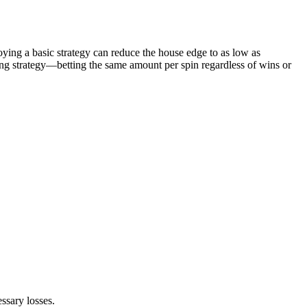
ying a basic strategy can reduce the house edge to as low as
ting strategy—betting the same amount per spin regardless of wins or
ssary losses.