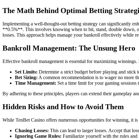
The Math Behind Optimal Betting Strategi
Implementing a well-thought-out betting strategy can significantly en
**0.5%**. This involves knowing when to hit, stand, double down, or s
losses. This approach helps manage your bankroll effectively while red
Bankroll Management: The Unsung Hero
Effective bankroll management is essential for maximizing winnings. 
Set Limits:
Determine a strict budget before playing and stick to
Bet Sizing:
A common recommendation is to wager no more than
Time Management:
Set a time limit for your gaming sessions 
By adhering to these principles, players can extend their gameplay and
Hidden Risks and How to Avoid Them
While TenBet Casino offers numerous opportunities for winning, it is c
Chasing Losses:
This can lead to larger losses. Accept that los
Ignoring Game Rules:
Familiarize yourself with the rules and