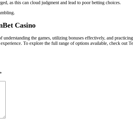
d, as this can cloud judgment and lead to poor betting choices.
ambling.
nBet Casino
understanding the games, utilizing bonuses effectively, and practicin
 experience. To explore the full range of options available, check out T
*