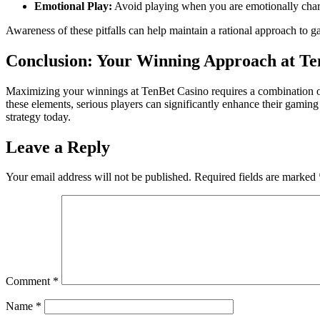
Emotional Play:
Avoid playing when you are emotionally charge
Awareness of these pitfalls can help maintain a rational approach to g
Conclusion: Your Winning Approach at Te
Maximizing your winnings at TenBet Casino requires a combination of 
these elements, serious players can significantly enhance their gaming
strategy today.
Leave a Reply
Your email address will not be published.
Required fields are marked
Comment
*
Name
*