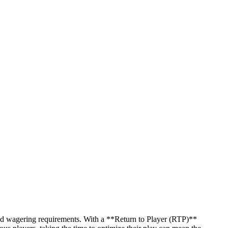
and wagering requirements. With a **Return to Player (RTP)**