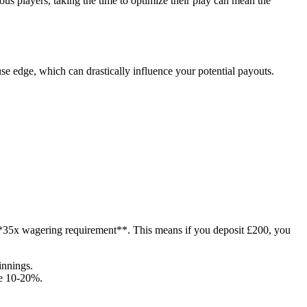
us players, taking the time to optimize their play can mean the
se edge, which can drastically influence your potential payouts.
*35x wagering requirement**. This means if you deposit £200, you
innings.
te 10-20%.