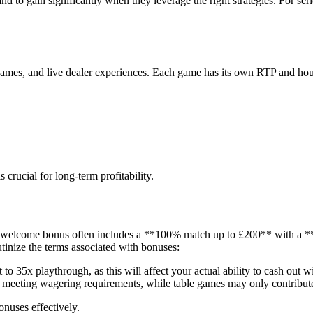
to gain significantly when they leverage the right strategies. For serio
 games, and live dealer experiences. Each game has its own RTP and hou
rucial for long-term profitability.
e welcome bonus often includes a **100% match up to £200** with a *
tinize the terms associated with bonuses:
to 35x playthrough, as this will affect your actual ability to cash out w
s meeting wagering requirements, while table games may only contribu
onuses effectively.