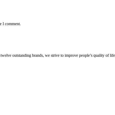
me I comment.
welve outstanding brands, we strive to improve people’s quality of lif