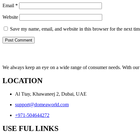
Email
*
Website
Save my name, email, and website in this browser for the next ti
We always keep an eye on a wide range of consumer needs. With our t
LOCATION
Al Ttay, Khawaneej 2, Dubai, UAE
support@domeaworld.com
+971-504644272
USE FUL LINKS