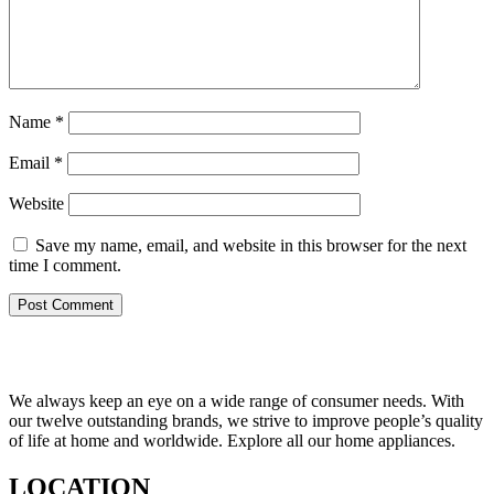
Name
*
Email
*
Website
Save my name, email, and website in this browser for the next
time I comment.
We always keep an eye on a wide range of consumer needs. With
our twelve outstanding brands, we strive to improve people’s quality
of life at home and worldwide. Explore all our home appliances.
LOCATION