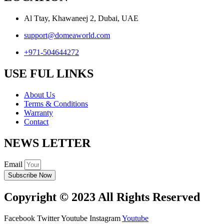
Al Ttay, Khawaneej 2, Dubai, UAE
support@domeaworld.com
+971-504644272
USE FUL LINKS
About Us
Terms & Conditions
Warranty
Contact
NEWS LETTER
Email
Subscribe Now
Copyright © 2023 All Rights Reserved
Facebook
Twitter
Youtube
Instagram
Youtube