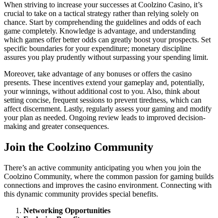
When striving to increase your successes at Coolzino Casino, it’s
crucial to take on a tactical strategy rather than relying solely on
chance. Start by comprehending the guidelines and odds of each
game completely. Knowledge is advantage, and understanding
which games offer better odds can greatly boost your prospects. Set
specific boundaries for your expenditure; monetary discipline
assures you play prudently without surpassing your spending limit.
Moreover, take advantage of any bonuses or offers the casino
presents. These incentives extend your gameplay and, potentially,
your winnings, without additional cost to you. Also, think about
setting concise, frequent sessions to prevent tiredness, which can
affect discernment. Lastly, regularly assess your gaming and modify
your plan as needed. Ongoing review leads to improved decision-
making and greater consequences.
Join the Coolzino Community
There’s an active community anticipating you when you join the
Coolzino Community, where the common passion for gaming builds
connections and improves the casino environment. Connecting with
this dynamic community provides special benefits.
Networking Opportunities