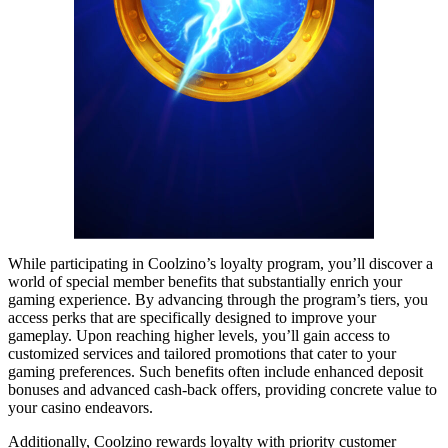
While participating in Coolzino’s loyalty program, you’ll discover a
world of special member benefits that substantially enrich your
gaming experience. By advancing through the program’s tiers, you
access perks that are specifically designed to improve your
gameplay. Upon reaching higher levels, you’ll gain access to
customized services and tailored promotions that cater to your
gaming preferences. Such benefits often include enhanced deposit
bonuses and advanced cash-back offers, providing concrete value to
your casino endeavors.
Additionally, Coolzino rewards loyalty with priority customer