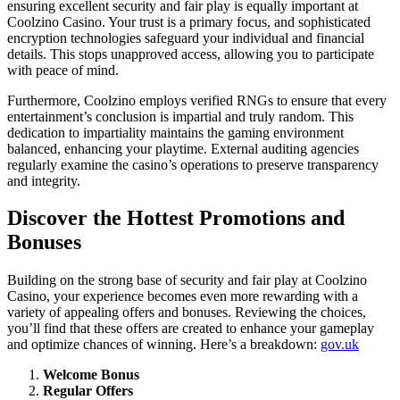
ensuring excellent security and fair play is equally important at
Coolzino Casino. Your trust is a primary focus, and sophisticated
encryption technologies safeguard your individual and financial
details. This stops unapproved access, allowing you to participate
with peace of mind.
Furthermore, Coolzino employs verified RNGs to ensure that every
entertainment’s conclusion is impartial and truly random. This
dedication to impartiality maintains the gaming environment
balanced, enhancing your playtime. External auditing agencies
regularly examine the casino’s operations to preserve transparency
and integrity.
Discover the Hottest Promotions and
Bonuses
Building on the strong base of security and fair play at Coolzino
Casino, your experience becomes even more rewarding with a
variety of appealing offers and bonuses. Reviewing the choices,
you’ll find that these offers are created to enhance your gameplay
and optimize chances of winning. Here’s a breakdown:
gov.uk
Welcome Bonus
Regular Offers