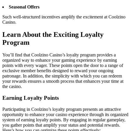
Seasonal Offers
Such well-structured incentives amplify the excitement at Coolzino
Casino.
Learn About the Exciting Loyalty
Program
You’ll find that Coolzino Casino’s loyalty program provides a
organized way to enhance your gaming experience by earning
points with every wager. These points open the door to a range of
exclusive member benefits designed to reward your ongoing
patronage. In addition, the simplicity with which you can redeem
your rewards ensures a smooth process that enhances your time at
the casino.
Earning Loyalty Points
Participating in Coolzino’s loyalty program presents an attractive
opportunity to enhance your casino experience through its organized
system of earning loyalty points. By engaging in regular gameplay,
you gather points that amplify your status and potential rewards.
Here’s how you can optimize these points effectively: