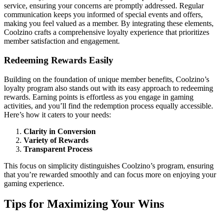
service, ensuring your concerns are promptly addressed. Regular
communication keeps you informed of special events and offers,
making you feel valued as a member. By integrating these elements,
Coolzino crafts a comprehensive loyalty experience that prioritizes
member satisfaction and engagement.
Redeeming Rewards Easily
Building on the foundation of unique member benefits, Coolzino’s
loyalty program also stands out with its easy approach to redeeming
rewards. Earning points is effortless as you engage in gaming
activities, and you’ll find the redemption process equally accessible.
Here’s how it caters to your needs:
Clarity in Conversion
Variety of Rewards
Transparent Process
This focus on simplicity distinguishes Coolzino’s program, ensuring
that you’re rewarded smoothly and can focus more on enjoying your
gaming experience.
Tips for Maximizing Your Wins