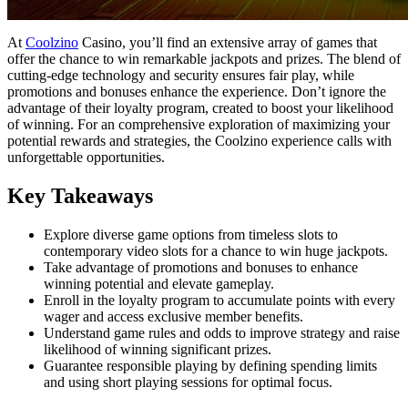
At
Coolzino
Casino, you’ll find an extensive array of games that
offer the chance to win remarkable jackpots and prizes. The blend of
cutting-edge technology and security ensures fair play, while
promotions and bonuses enhance the experience. Don’t ignore the
advantage of their loyalty program, created to boost your likelihood
of winning. For an comprehensive exploration of maximizing your
potential rewards and strategies, the Coolzino experience calls with
unforgettable opportunities.
Key Takeaways
Explore diverse game options from timeless slots to
contemporary video slots for a chance to win huge jackpots.
Take advantage of promotions and bonuses to enhance
winning potential and elevate gameplay.
Enroll in the loyalty program to accumulate points with every
wager and access exclusive member benefits.
Understand game rules and odds to improve strategy and raise
likelihood of winning significant prizes.
Guarantee responsible playing by defining spending limits
and using short playing sessions for optimal focus.