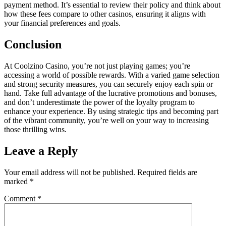
payment method. It’s essential to review their policy and think about
how these fees compare to other casinos, ensuring it aligns with
your financial preferences and goals.
Conclusion
At Coolzino Casino, you’re not just playing games; you’re
accessing a world of possible rewards. With a varied game selection
and strong security measures, you can securely enjoy each spin or
hand. Take full advantage of the lucrative promotions and bonuses,
and don’t underestimate the power of the loyalty program to
enhance your experience. By using strategic tips and becoming part
of the vibrant community, you’re well on your way to increasing
those thrilling wins.
Leave a Reply
Your email address will not be published.
Required fields are
marked
*
Comment
*