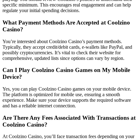
specific minimum. This encourages real engagement and can help
regulate your initial spending decisions.
What Payment Methods Are Accepted at Coolzino
Casino?
You’re interested about Coolzino Casino’s payment methods.
Typically, they accept credit/debit cards, e-wallets like PayPal, and
possibly cryptocurrencies. It’s vital to check their website for
comprehensive, updated lists since options can vary by region.
Can I Play Coolzino Casino Games on My Mobile
Device?
Yes, you can play Coolzino Casino games on your mobile device.
The platform is optimized for mobile use, ensuring a smooth
experience. Make sure your device supports the required software
and has a reliable internet connection.
Are There Any Fees Associated With Transactions at
Coolzino Casino?
At Coolzino Casino, you’ll face transaction fees depending on your