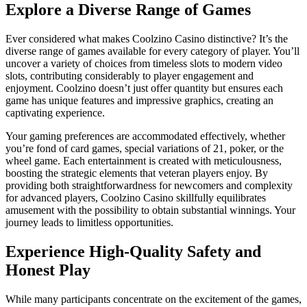
Explore a Diverse Range of Games
Ever considered what makes Coolzino Casino distinctive? It’s the
diverse range of games available for every category of player. You’ll
uncover a variety of choices from timeless slots to modern video
slots, contributing considerably to player engagement and
enjoyment. Coolzino doesn’t just offer quantity but ensures each
game has unique features and impressive graphics, creating an
captivating experience.
Your gaming preferences are accommodated effectively, whether
you’re fond of card games, special variations of 21, poker, or the
wheel game. Each entertainment is created with meticulousness,
boosting the strategic elements that veteran players enjoy. By
providing both straightforwardness for newcomers and complexity
for advanced players, Coolzino Casino skillfully equilibrates
amusement with the possibility to obtain substantial winnings. Your
journey leads to limitless opportunities.
Experience High-Quality Safety and
Honest Play
While many participants concentrate on the excitement of the games,