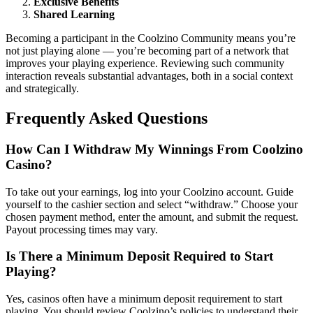
Exclusive Benefits
Shared Learning
Becoming a participant in the Coolzino Community means you’re
not just playing alone — you’re becoming part of a network that
improves your playing experience. Reviewing such community
interaction reveals substantial advantages, both in a social context
and strategically.
Frequently Asked Questions
How Can I Withdraw My Winnings From Coolzino
Casino?
To take out your earnings, log into your Coolzino account. Guide
yourself to the cashier section and select “withdraw.” Choose your
chosen payment method, enter the amount, and submit the request.
Payout processing times may vary.
Is There a Minimum Deposit Required to Start
Playing?
Yes, casinos often have a minimum deposit requirement to start
playing. You should review Coolzino’s policies to understand their