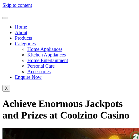
Skip to content
Home
About
Products
Categories
Home Appliances
Kitchen Appliances
Home Entertainment
Personal Care
Accessories
Enquire Now
X
Achieve Enormous Jackpots
and Prizes at Coolzino Casino