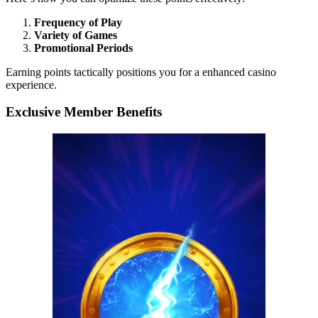
Frequency of Play
Variety of Games
Promotional Periods
Earning points tactically positions you for a enhanced casino
experience.
Exclusive Member Benefits