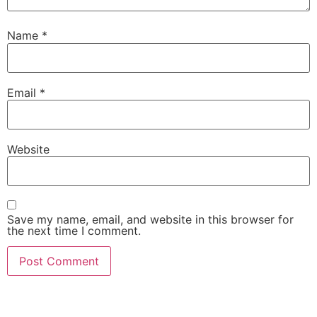
Name
*
Email
*
Website
Save my name, email, and website in this browser for
the next time I comment.