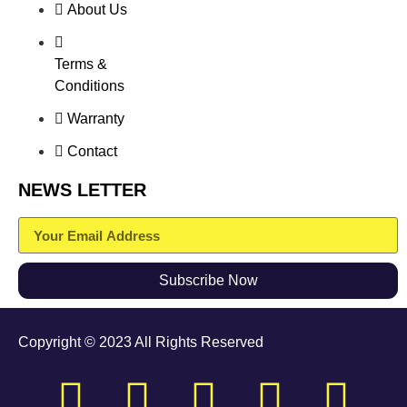
About Us
Terms &
Conditions
Warranty
Contact
NEWS LETTER
Subscribe Now
Copyright © 2023 All Rights Reserved