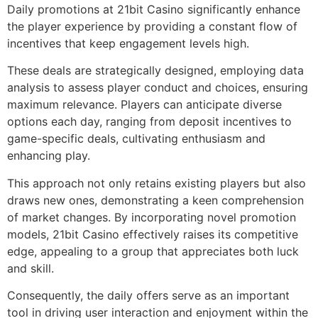
Daily promotions at 21bit Casino significantly enhance
the player experience by providing a constant flow of
incentives that keep engagement levels high.
These deals are strategically designed, employing data
analysis to assess player conduct and choices, ensuring
maximum relevance. Players can anticipate diverse
options each day, ranging from deposit incentives to
game-specific deals, cultivating enthusiasm and
enhancing play.
This approach not only retains existing players but also
draws new ones, demonstrating a keen comprehension
of market changes. By incorporating novel promotion
models, 21bit Casino effectively raises its competitive
edge, appealing to a group that appreciates both luck
and skill.
Consequently, the daily offers serve as an important
tool in driving user interaction and enjoyment within the