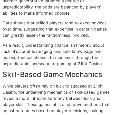
number generators guarantee a degree of
unpredictability, the odds are balanced by players’
abilities to make informed choices.
Data shows that skilled players tend to excel novices
over time, suggesting that expertise in certain games
can greatly lessen the randomness involved.
As a result, understanding chance isn’t merely about
luck; it’s about leveraging available knowledge and
making tactical choices to maneuver through the
unpredictable landscape of gaming at 21bit Casino.
Skill-Based Game Mechanics
While players often rely on luck to succeed at 21bit
Casino, the underlying mechanics of skill-based games
reveal a more intricate harmony between luck and
player skill. These games utilize adaptive methods that
adjust outcomes based on player decisions, making