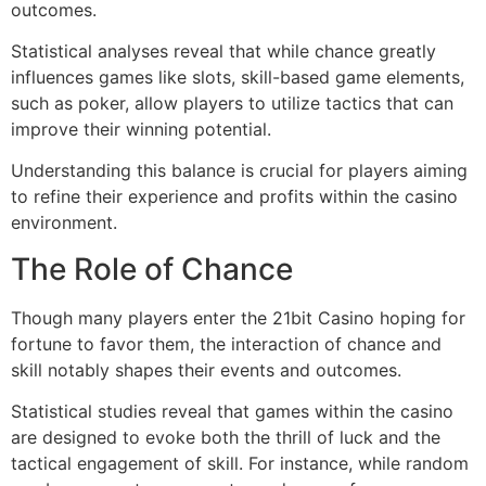
outcomes.
Statistical analyses reveal that while chance greatly
influences games like slots, skill-based game elements,
such as poker, allow players to utilize tactics that can
improve their winning potential.
Understanding this balance is crucial for players aiming
to refine their experience and profits within the casino
environment.
The Role of Chance
Though many players enter the 21bit Casino hoping for
fortune to favor them, the interaction of chance and
skill notably shapes their events and outcomes.
Statistical studies reveal that games within the casino
are designed to evoke both the thrill of luck and the
tactical engagement of skill. For instance, while random