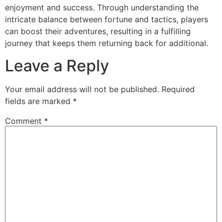
enjoyment and success. Through understanding the
intricate balance between fortune and tactics, players
can boost their adventures, resulting in a fulfilling
journey that keeps them returning back for additional.
Leave a Reply
Your email address will not be published.
Required
fields are marked
*
Comment
*