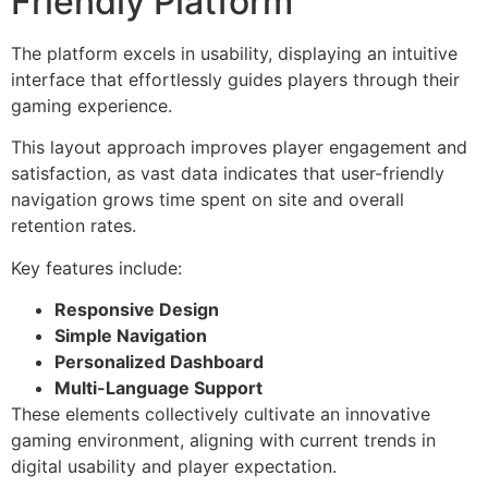
Friendly Platform
The platform excels in usability, displaying an intuitive
interface that effortlessly guides players through their
gaming experience.
This layout approach improves player engagement and
satisfaction, as vast data indicates that user-friendly
navigation grows time spent on site and overall
retention rates.
Key features include:
Responsive Design
Simple Navigation
Personalized Dashboard
Multi-Language Support
These elements collectively cultivate an innovative
gaming environment, aligning with current trends in
digital usability and player expectation.