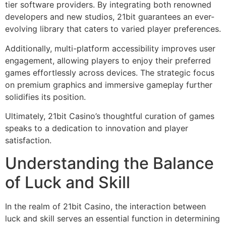
tier software providers. By integrating both renowned
developers and new studios, 21bit guarantees an ever-
evolving library that caters to varied player preferences.
Additionally, multi-platform accessibility improves user
engagement, allowing players to enjoy their preferred
games effortlessly across devices. The strategic focus
on premium graphics and immersive gameplay further
solidifies its position.
Ultimately, 21bit Casino’s thoughtful curation of games
speaks to a dedication to innovation and player
satisfaction.
Understanding the Balance
of Luck and Skill
In the realm of 21bit Casino, the interaction between
luck and skill serves an essential function in determining