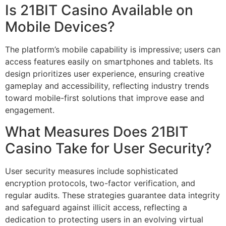
Is 21BIT Casino Available on
Mobile Devices?
The platform’s mobile capability is impressive; users can
access features easily on smartphones and tablets. Its
design prioritizes user experience, ensuring creative
gameplay and accessibility, reflecting industry trends
toward mobile-first solutions that improve ease and
engagement.
What Measures Does 21BIT
Casino Take for User Security?
User security measures include sophisticated
encryption protocols, two-factor verification, and
regular audits. These strategies guarantee data integrity
and safeguard against illicit access, reflecting a
dedication to protecting users in an evolving virtual