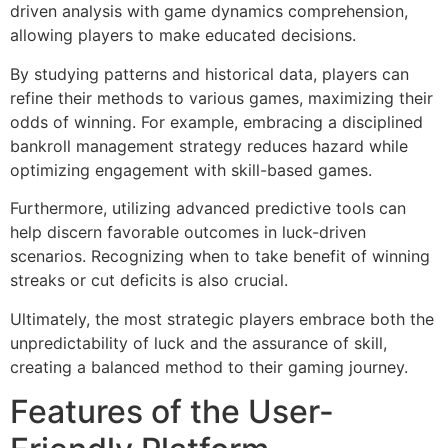
driven analysis with game dynamics comprehension,
allowing players to make educated decisions.
By studying patterns and historical data, players can
refine their methods to various games, maximizing their
odds of winning. For example, embracing a disciplined
bankroll management strategy reduces hazard while
optimizing engagement with skill-based games.
Furthermore, utilizing advanced predictive tools can
help discern favorable outcomes in luck-driven
scenarios. Recognizing when to take benefit of winning
streaks or cut deficits is also crucial.
Ultimately, the most strategic players embrace both the
unpredictability of luck and the assurance of skill,
creating a balanced method to their gaming journey.
Features of the User-