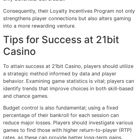
Consequently, their Loyalty Incentives Program not only
strengthens player connections but also alters gaming
into a more rewarding venture.
Tips for Success at 21bit
Casino
To attain success at 21bit Casino, players should utilize
a strategic method informed by data and player
behavior. Examining game statistics is vital; players can
identify trends that improve choices in both skill-based
and chance games.
Budget control is also fundamental; using a fixed
percentage of their bankroll for each session can
reduce major losses. Players should investigate various
games to find those with higher return-to-player (RTP)
rates, as these can provide better long-term gains.