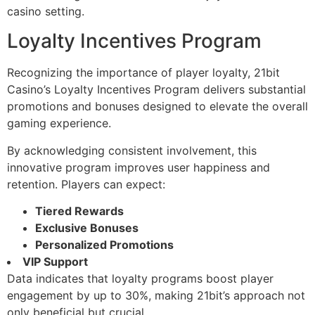
casino setting.
Loyalty Incentives Program
Recognizing the importance of player loyalty, 21bit
Casino’s Loyalty Incentives Program delivers substantial
promotions and bonuses designed to elevate the overall
gaming experience.
By acknowledging consistent involvement, this
innovative program improves user happiness and
retention. Players can expect:
Tiered Rewards
Exclusive Bonuses
Personalized Promotions
VIP Support
Data indicates that loyalty programs boost player
engagement by up to 30%, making 21bit’s approach not
only beneficial but crucial.