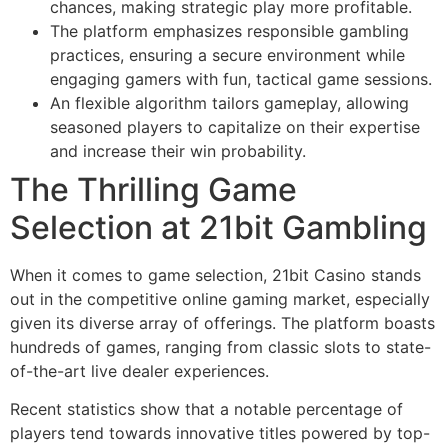
chances, making strategic play more profitable.
The platform emphasizes responsible gambling
practices, ensuring a secure environment while
engaging gamers with fun, tactical game sessions.
An flexible algorithm tailors gameplay, allowing
seasoned players to capitalize on their expertise
and increase their win probability.
The Thrilling Game
Selection at 21bit Gambling
When it comes to game selection, 21bit Casino stands
out in the competitive online gaming market, especially
given its diverse array of offerings. The platform boasts
hundreds of games, ranging from classic slots to state-
of-the-art live dealer experiences.
Recent statistics show that a notable percentage of
players tend towards innovative titles powered by top-