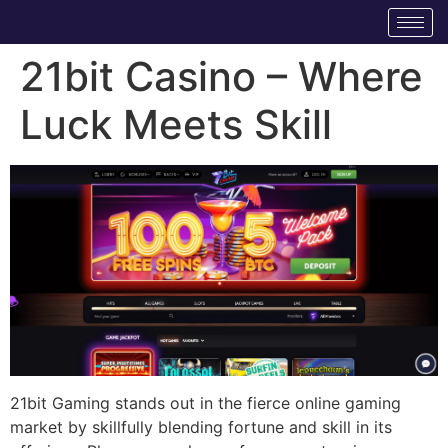
21bit Casino – Where
Luck Meets Skill
21bit Gaming stands out in the fierce online gaming
market by skillfully blending fortune and skill in its