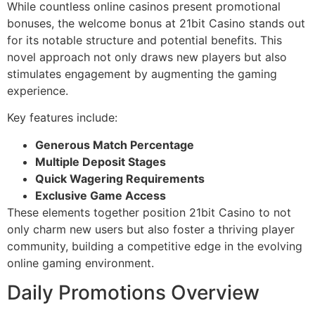
While countless online casinos present promotional
bonuses, the welcome bonus at 21bit Casino stands out
for its notable structure and potential benefits. This
novel approach not only draws new players but also
stimulates engagement by augmenting the gaming
experience.
Key features include:
Generous Match Percentage
Multiple Deposit Stages
Quick Wagering Requirements
Exclusive Game Access
These elements together position 21bit Casino to not
only charm new users but also foster a thriving player
community, building a competitive edge in the evolving
online gaming environment.
Daily Promotions Overview