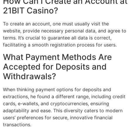
How Can I Create an Account at
21BIT Casino?
To create an account, one must usually visit the
website, provide necessary personal data, and agree to
terms. It’s crucial to guarantee all data is correct,
facilitating a smooth registration process for users.
What Payment Methods Are
Accepted for Deposits and
Withdrawals?
When thinking payment options for deposits and
extractions, he found a different range, including credit
cards, e-wallets, and cryptocurrencies, ensuring
adaptability and ease. This diversity caters to modern
users’ preferences for secure, innovative financial
transactions.