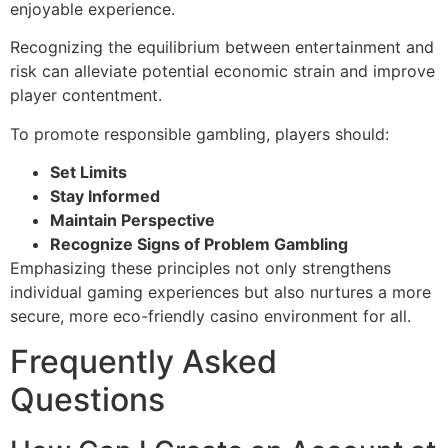
enjoyable experience.
Recognizing the equilibrium between entertainment and
risk can alleviate potential economic strain and improve
player contentment.
To promote responsible gambling, players should:
Set Limits
Stay Informed
Maintain Perspective
Recognize Signs of Problem Gambling
Emphasizing these principles not only strengthens
individual gaming experiences but also nurtures a more
secure, more eco-friendly casino environment for all.
Frequently Asked
Questions