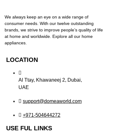
We always keep an eye on a wide range of
consumer needs. With our twelve outstanding
brands, we strive to improve people’s quality of life
at home and worldwide. Explore all our home
appliances.
LOCATION
Al Ttay, Khawaneej 2, Dubai,
UAE
support@domeaworld.com
+971-504644272
USE FUL LINKS