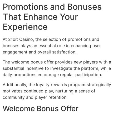
Promotions and Bonuses
That Enhance Your
Experience
At 21bit Casino, the selection of promotions and
bonuses plays an essential role in enhancing user
engagement and overall satisfaction.
The welcome bonus offer provides new players with a
substantial incentive to investigate the platform, while
daily promotions encourage regular participation.
Additionally, the loyalty rewards program strategically
motivates continued play, nurturing a sense of
community and player retention.
Welcome Bonus Offer