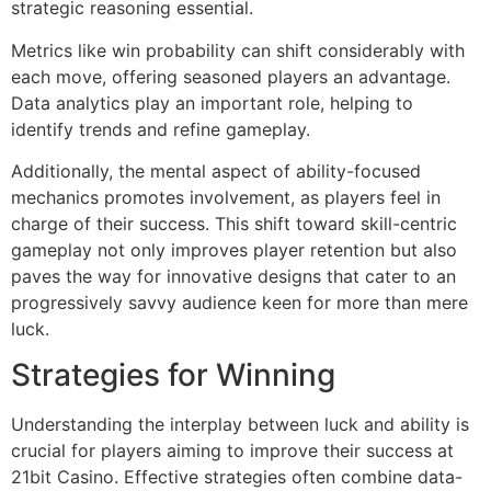
strategic reasoning essential.
Metrics like win probability can shift considerably with
each move, offering seasoned players an advantage.
Data analytics play an important role, helping to
identify trends and refine gameplay.
Additionally, the mental aspect of ability-focused
mechanics promotes involvement, as players feel in
charge of their success. This shift toward skill-centric
gameplay not only improves player retention but also
paves the way for innovative designs that cater to an
progressively savvy audience keen for more than mere
luck.
Strategies for Winning
Understanding the interplay between luck and ability is
crucial for players aiming to improve their success at
21bit Casino. Effective strategies often combine data-