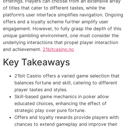
offerings. Players can choose from an extensive array
of titles that cater to different tastes, while the
platform’s user interface simplifies navigation. Ongoing
offers and a loyalty scheme further amplify user
engagement. However, to fully grasp the depth of this
unique gambling environment, one must consider the
underlying interactions that propel player interaction
and achievement.
21bitcasino.no
Key Takeaways
21bit Casino offers a varied game selection that
balances fortune and skill, catering to different
player tastes and styles.
Skill-based game mechanics in poker allow
educated choices, enhancing the effect of
strategic play over pure fortune.
Offers and loyalty rewards provide players with
chances to extend gameplay and improve their