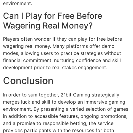
environment.
Can I Play for Free Before
Wagering Real Money?
Players often wonder if they can play for free before
wagering real money. Many platforms offer demo
modes, allowing users to practice strategies without
financial commitment, nurturing confidence and skill
development prior to real stakes engagement.
Conclusion
In order to sum together, 21bit Gaming strategically
merges luck and skill to develop an immersive gaming
environment. By presenting a varied selection of games
in addition to accessible features, ongoing promotions,
and a promise to responsible betting, the service
provides participants with the resources for both