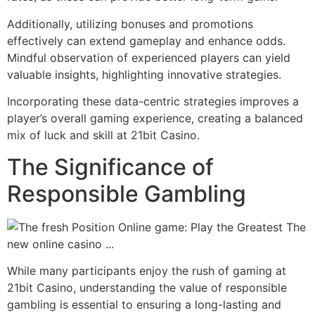
Additionally, utilizing bonuses and promotions
effectively can extend gameplay and enhance odds.
Mindful observation of experienced players can yield
valuable insights, highlighting innovative strategies.
Incorporating these data-centric strategies improves a
player’s overall gaming experience, creating a balanced
mix of luck and skill at 21bit Casino.
The Significance of
Responsible Gambling
While many participants enjoy the rush of gaming at
21bit Casino, understanding the value of responsible
gambling is essential to ensuring a long-lasting and