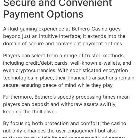
Secure and Convenient
Payment Options
A fluid gaming experience at Betnero Casino goes
beyond just an intuitive interface; it extends into the
domain of secure and convenient payment options.
Players can select from a range of trusted methods,
including credit/debit cards, well-known e-wallets, and
even cryptocurrencies. With sophisticated encryption
technologies in place, their financial transactions remain
secure, ensuring peace of mind while they play.
Furthermore, Betnero’s speedy processing times mean
players can deposit and withdraw assets swiftly,
keeping the thrill alive.
By focusing both protection and comfort, the casino
not only enhances the user engagement but also