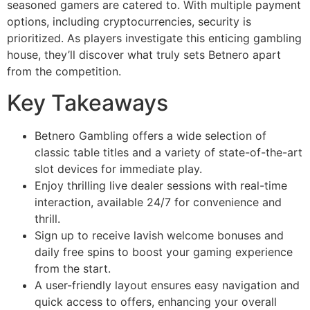
seasoned gamers are catered to. With multiple payment
options, including cryptocurrencies, security is
prioritized. As players investigate this enticing gambling
house, they’ll discover what truly sets Betnero apart
from the competition.
Key Takeaways
Betnero Gambling offers a wide selection of
classic table titles and a variety of state-of-the-art
slot devices for immediate play.
Enjoy thrilling live dealer sessions with real-time
interaction, available 24/7 for convenience and
thrill.
Sign up to receive lavish welcome bonuses and
daily free spins to boost your gaming experience
from the start.
A user-friendly layout ensures easy navigation and
quick access to offers, enhancing your overall