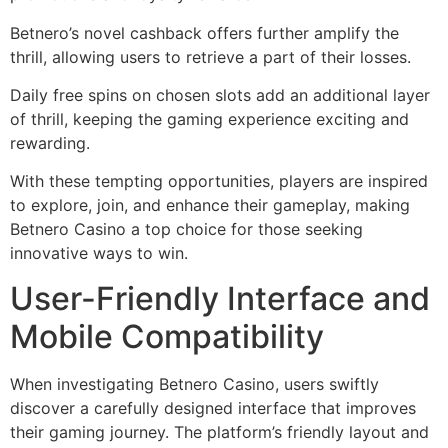
Betnero’s novel cashback offers further amplify the
thrill, allowing users to retrieve a part of their losses.
Daily free spins on chosen slots add an additional layer
of thrill, keeping the gaming experience exciting and
rewarding.
With these tempting opportunities, players are inspired
to explore, join, and enhance their gameplay, making
Betnero Casino a top choice for those seeking
innovative ways to win.
User-Friendly Interface and
Mobile Compatibility
When investigating Betnero Casino, users swiftly
discover a carefully designed interface that improves
their gaming journey. The platform’s friendly layout and