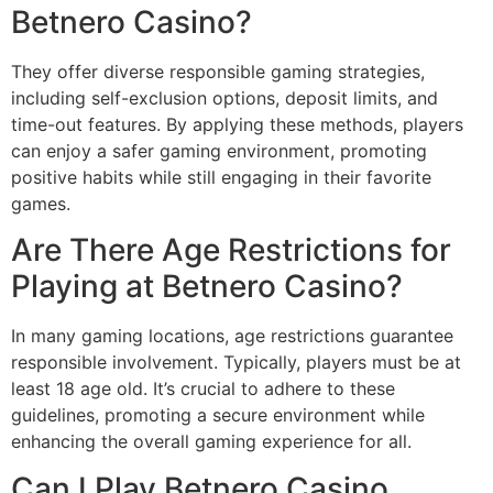
Betnero Casino?
They offer diverse responsible gaming strategies,
including self-exclusion options, deposit limits, and
time-out features. By applying these methods, players
can enjoy a safer gaming environment, promoting
positive habits while still engaging in their favorite
games.
Are There Age Restrictions for
Playing at Betnero Casino?
In many gaming locations, age restrictions guarantee
responsible involvement. Typically, players must be at
least 18 age old. It’s crucial to adhere to these
guidelines, promoting a secure environment while
enhancing the overall gaming experience for all.
Can I Play Betnero Casino