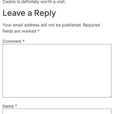
Casino is definitely worth a visit.
Leave a Reply
Your email address will not be published.
Required
fields are marked
*
Comment
*
Name
*