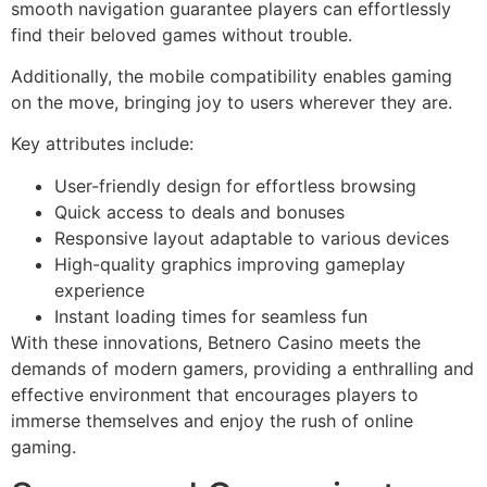
smooth navigation guarantee players can effortlessly
find their beloved games without trouble.
Additionally, the mobile compatibility enables gaming
on the move, bringing joy to users wherever they are.
Key attributes include:
User-friendly design for effortless browsing
Quick access to deals and bonuses
Responsive layout adaptable to various devices
High-quality graphics improving gameplay
experience
Instant loading times for seamless fun
With these innovations, Betnero Casino meets the
demands of modern gamers, providing a enthralling and
effective environment that encourages players to
immerse themselves and enjoy the rush of online
gaming.