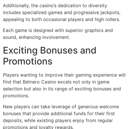
Additionally, the casino’s dedication to diversity
includes specialized games and progressive jackpots,
appealing to both occasional players and high rollers.
Each game is designed with superior graphics and
sound, enhancing involvement.
Exciting Bonuses and
Promotions
Players wanting to improve their gaming experience will
find that Betnero Casino excels not only in game
selection but also in its range of exciting bonuses and
promotions.
New players can take leverage of generous welcome
bonuses that provide additional funds for their first
deposits, while existing players enjoy from regular
promotions and loyalty rewards.