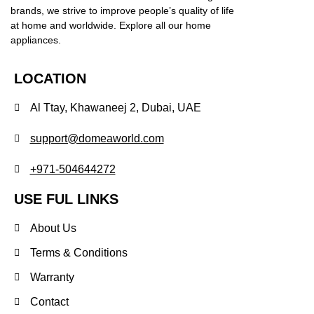
brands, we strive to improve people’s quality of life
at home and worldwide. Explore all our home
appliances.
LOCATION
Al Ttay, Khawaneej 2, Dubai, UAE
support@domeaworld.com
+971-504644272
USE FUL LINKS
About Us
Terms & Conditions
Warranty
Contact