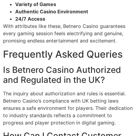
Variety of Games
Authentic Casino Environment
24/7 Access
With attributes like these, Betnero Casino guarantees
every gaming session feels electrifying and genuine,
promising endless entertainment and excitement.
Frequently Asked Queries
Is Betnero Casino Authorized
and Regulated in the UK?
The inquiry about authorization and rules is essential.
Betnero Casino’s compliance with UK betting laws
ensures a safe environment for players. Their dedication
to industry standards reflects a commitment to
progress and player protection in digital gaming.
How Can I Contact Customer