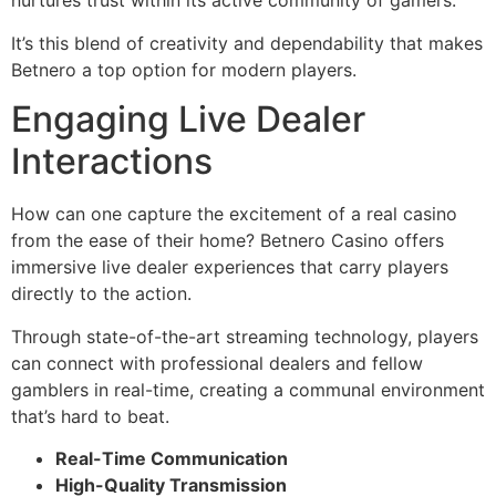
nurtures trust within its active community of gamers.
It’s this blend of creativity and dependability that makes
Betnero a top option for modern players.
Engaging Live Dealer
Interactions
How can one capture the excitement of a real casino
from the ease of their home? Betnero Casino offers
immersive live dealer experiences that carry players
directly to the action.
Through state-of-the-art streaming technology, players
can connect with professional dealers and fellow
gamblers in real-time, creating a communal environment
that’s hard to beat.
Real-Time Communication
High-Quality Transmission