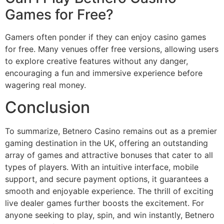
Games for Free?
Gamers often ponder if they can enjoy casino games
for free. Many venues offer free versions, allowing users
to explore creative features without any danger,
encouraging a fun and immersive experience before
wagering real money.
Conclusion
To summarize, Betnero Casino remains out as a premier
gaming destination in the UK, offering an outstanding
array of games and attractive bonuses that cater to all
types of players. With an intuitive interface, mobile
support, and secure payment options, it guarantees a
smooth and enjoyable experience. The thrill of exciting
live dealer games further boosts the excitement. For
anyone seeking to play, spin, and win instantly, Betnero