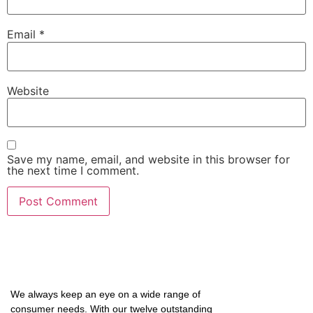
Email
*
Website
Save my name, email, and website in this browser for
the next time I comment.
We always keep an eye on a wide range of
consumer needs. With our twelve outstanding