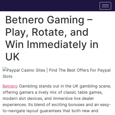
Betnero Gaming –
Play, Rotate, and
Win Immediately in
UK
Betnero
Gambling stands out in the UK gambling scene,
offering gamers a lively mix of classic table games,
modern slot devices, and immersive live dealer
experiences. Its blend of exciting bonuses and an easy-
to-navigate layout guarantees that both new and