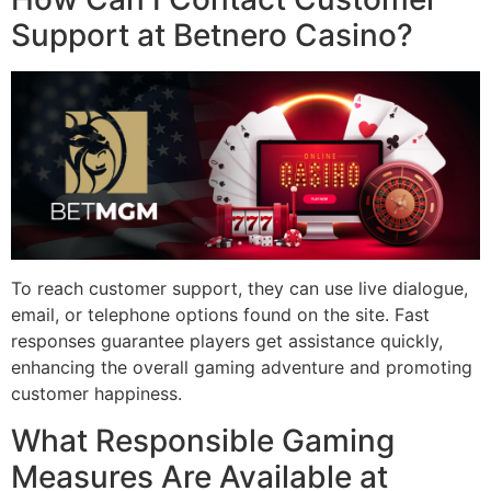
Support at Betnero Casino?
To reach customer support, they can use live dialogue,
email, or telephone options found on the site. Fast
responses guarantee players get assistance quickly,
enhancing the overall gaming adventure and promoting
customer happiness.
What Responsible Gaming
Measures Are Available at