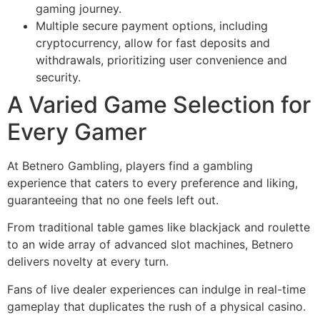
gaming journey.
Multiple secure payment options, including
cryptocurrency, allow for fast deposits and
withdrawals, prioritizing user convenience and
security.
A Varied Game Selection for
Every Gamer
At Betnero Gambling, players find a gambling
experience that caters to every preference and liking,
guaranteeing that no one feels left out.
From traditional table games like blackjack and roulette
to an wide array of advanced slot machines, Betnero
delivers novelty at every turn.
Fans of live dealer experiences can indulge in real-time
gameplay that duplicates the rush of a physical casino.