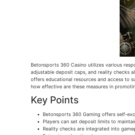
Betonsports 360 Casino utilizes various respo
adjustable deposit caps, and reality checks a
offers educational resources and access to su
how effective are these measures in promoti
Key Points
Betonsports 360 Gaming offers self-excl
Players can set deposit limits to maintai
Reality checks are integrated into gamep