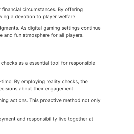
 financial circumstances. By offering
ing a devotion to player welfare.
dgments. As digital gaming settings continue
 and fun atmosphere for all players.
checks as a essential tool for responsible
-time. By employing reality checks, the
ecisions about their engagement.
aming actions. This proactive method not only
oyment and responsibility live together at