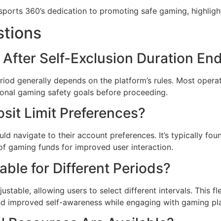
sports 360’s dedication to promoting safe gaming, highlighti
stions
After Self-Exclusion Duration En
riod generally depends on the platform’s rules. Most operato
rsonal gaming safety goals before proceeding.
it Limit Preferences?
uld navigate to their account preferences. It’s typically fo
of gaming funds for improved user interaction.
ble for Different Periods?
ustable, allowing users to select different intervals. This fle
nd improved self-awareness while engaging with gaming plat