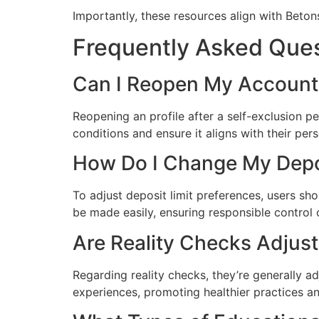
Importantly, these resources align with Beton
Frequently Asked Que
Can I Reopen My Account 
Reopening an profile after a self-exclusion pe
conditions and ensure it aligns with their pe
How Do I Change My Depos
To adjust deposit limit preferences, users sho
be made easily, ensuring responsible control 
Are Reality Checks Adjusta
Regarding reality checks, they’re generally adj
experiences, promoting healthier practices a