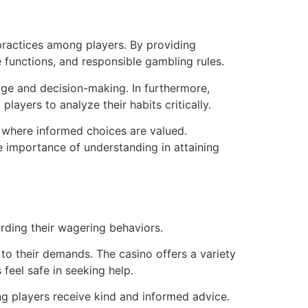
practices among players. By providing
 functions, and responsible gambling rules.
dge and decision-making. In furthermore,
ayers to analyze their habits critically.
g where informed choices are valued.
he importance of understanding in attaining
rding their wagering behaviors.
 to their demands. The casino offers a variety
feel safe in seeking help.
ing players receive kind and informed advice.