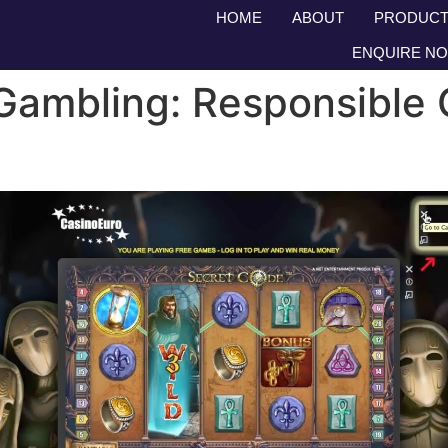
HOME
ABOUT
PRODUCT
ENQUIRE N
Gambling: Responsible 