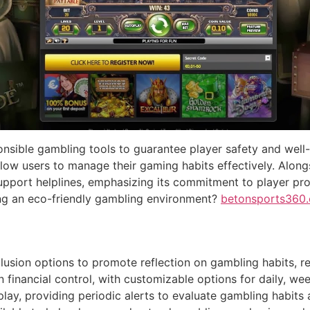
nsible gambling tools to guarantee player safety and well-b
llow users to manage their gaming habits effectively. Alon
pport helplines, emphasizing its commitment to player prot
ng an eco-friendly gambling environment?
betonsports360
usion options to promote reflection on gambling habits, re
n financial control, with customizable options for daily, wee
lay, providing periodic alerts to evaluate gambling habits 