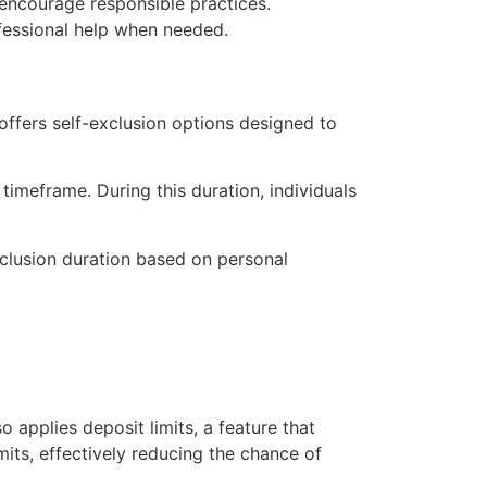
encourage responsible practices.
ofessional help when needed.
offers self-exclusion options designed to
timeframe. During this duration, individuals
exclusion duration based on personal
 applies deposit limits, a feature that
mits, effectively reducing the chance of