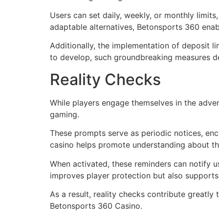
Users can set daily, weekly, or monthly limits
adaptable alternatives, Betonsports 360 enab
Additionally, the implementation of deposit 
to develop, such groundbreaking measures dem
Reality Checks
While players engage themselves in the adven
gaming.
These prompts serve as periodic notices, enco
casino helps promote understanding about th
When activated, these reminders can notify us
improves player protection but also supports
As a result, reality checks contribute greatl
Betonsports 360 Casino.