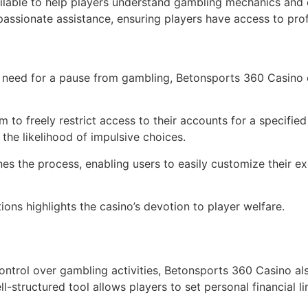
ilable to help players understand gambling mechanics and 
passionate assistance, ensuring players have access to pr
ir need for a pause from gambling, Betonsports 360 Casino 
to freely restrict access to their accounts for a specified 
 the likelihood of impulsive choices.
ines the process, enabling users to easily customize their 
ions highlights the casino’s devotion to player welfare.
ontrol over gambling activities, Betonsports 360 Casino also
-structured tool allows players to set personal financial li