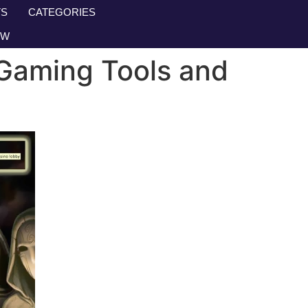
S
CATEGORIES
OW
Gaming Tools and