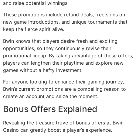
and raise potential winnings.
These promotions include refund deals, free spins on
new game introductions, and unique tournaments that
keep the fierce spirit alive.
Bwin knows that players desire fresh and exciting
opportunities, so they continuously revise their
promotional lineup. By taking advantage of these offers,
players can lengthen their playtime and explore new
games without a hefty investment.
For anyone looking to enhance their gaming journey,
Bwin’s current promotions are a compelling reason to
create an account and seize the moment.
Bonus Offers Explained
Revealing the treasure trove of bonus offers at Bwin
Casino can greatly boost a player’s experience.