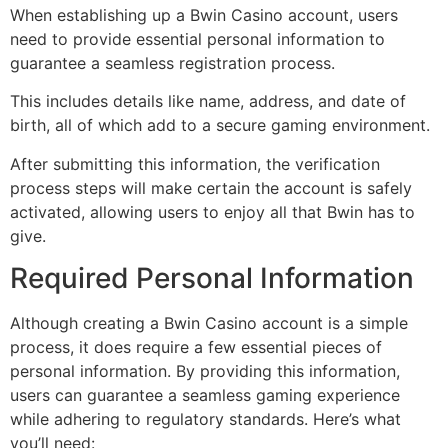
When establishing up a Bwin Casino account, users
need to provide essential personal information to
guarantee a seamless registration process.
This includes details like name, address, and date of
birth, all of which add to a secure gaming environment.
After submitting this information, the verification
process steps will make certain the account is safely
activated, allowing users to enjoy all that Bwin has to
give.
Required Personal Information
Although creating a Bwin Casino account is a simple
process, it does require a few essential pieces of
personal information. By providing this information,
users can guarantee a seamless gaming experience
while adhering to regulatory standards. Here’s what
you’ll need: