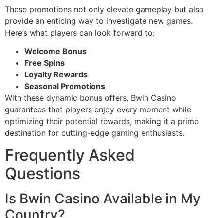
These promotions not only elevate gameplay but also
provide an enticing way to investigate new games.
Here’s what players can look forward to:
Welcome Bonus
Free Spins
Loyalty Rewards
Seasonal Promotions
With these dynamic bonus offers, Bwin Casino
guarantees that players enjoy every moment while
optimizing their potential rewards, making it a prime
destination for cutting-edge gaming enthusiasts.
Frequently Asked
Questions
Is Bwin Casino Available in My
Country?