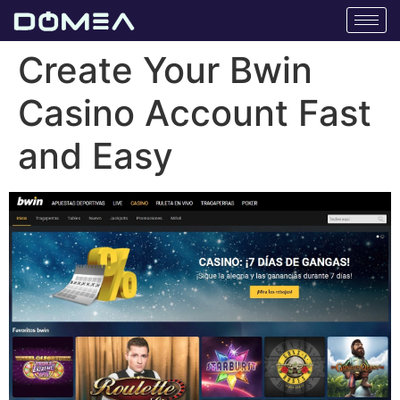
Create Your Bwin
Casino Account Fast
and Easy