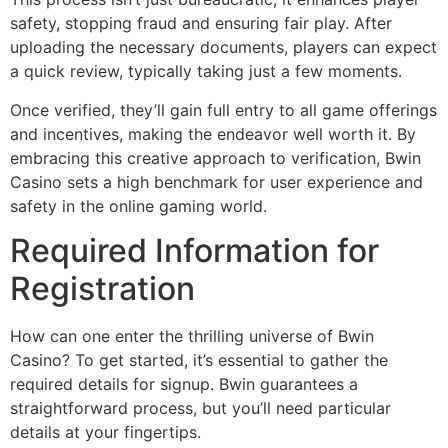
safety, stopping fraud and ensuring fair play. After
uploading the necessary documents, players can expect
a quick review, typically taking just a few moments.
Once verified, they’ll gain full entry to all game offerings
and incentives, making the endeavor well worth it. By
embracing this creative approach to verification, Bwin
Casino sets a high benchmark for user experience and
safety in the online gaming world.
Required Information for
Registration
How can one enter the thrilling universe of Bwin
Casino? To get started, it’s essential to gather the
required details for signup. Bwin guarantees a
straightforward process, but you’ll need particular
details at your fingertips.