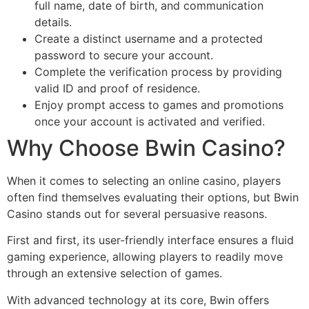
full name, date of birth, and communication
details.
Create a distinct username and a protected
password to secure your account.
Complete the verification process by providing
valid ID and proof of residence.
Enjoy prompt access to games and promotions
once your account is activated and verified.
Why Choose Bwin Casino?
When it comes to selecting an online casino, players
often find themselves evaluating their options, but Bwin
Casino stands out for several persuasive reasons.
First and first, its user-friendly interface ensures a fluid
gaming experience, allowing players to readily move
through an extensive selection of games.
With advanced technology at its core, Bwin offers