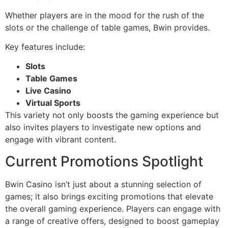
Whether players are in the mood for the rush of the
slots or the challenge of table games, Bwin provides.
Key features include:
Slots
Table Games
Live Casino
Virtual Sports
This variety not only boosts the gaming experience but
also invites players to investigate new options and
engage with vibrant content.
Current Promotions Spotlight
Bwin Casino isn’t just about a stunning selection of
games; it also brings exciting promotions that elevate
the overall gaming experience. Players can engage with
a range of creative offers, designed to boost gameplay