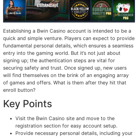
Establishing a Bwin Casino account is intended to be a
quick and simple venture. Players can expect to provide
fundamental personal details, which ensures a seamless
entry into the gaming world. But it’s not just about
signing up; the authentication steps are vital for
securing safety and trust. Once signed up, new users
will find themselves on the brink of an engaging array
of games and offers. What is them after they hit that
enroll button?
Key Points
Visit the Bwin Casino site and move to the
registration section for easy account setup.
Provide necessary personal details, including your