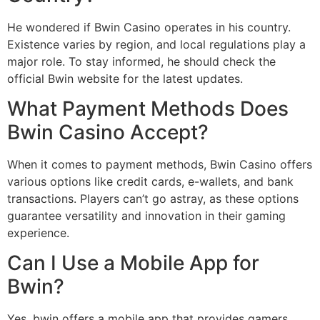
He wondered if Bwin Casino operates in his country.
Existence varies by region, and local regulations play a
major role. To stay informed, he should check the
official Bwin website for the latest updates.
What Payment Methods Does
Bwin Casino Accept?
When it comes to payment methods, Bwin Casino offers
various options like credit cards, e-wallets, and bank
transactions. Players can’t go astray, as these options
guarantee versatility and innovation in their gaming
experience.
Can I Use a Mobile App for
Bwin?
Yes, bwin offers a mobile app that provides gamers