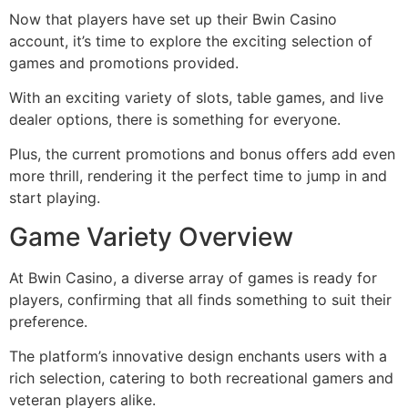
Now that players have set up their Bwin Casino
account, it’s time to explore the exciting selection of
games and promotions provided.
With an exciting variety of slots, table games, and live
dealer options, there is something for everyone.
Plus, the current promotions and bonus offers add even
more thrill, rendering it the perfect time to jump in and
start playing.
Game Variety Overview
At Bwin Casino, a diverse array of games is ready for
players, confirming that all finds something to suit their
preference.
The platform’s innovative design enchants users with a
rich selection, catering to both recreational gamers and
veteran players alike.