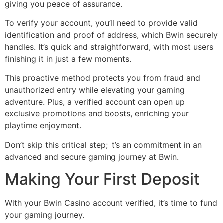
giving you peace of assurance.
To verify your account, you’ll need to provide valid
identification and proof of address, which Bwin securely
handles. It’s quick and straightforward, with most users
finishing it in just a few moments.
This proactive method protects you from fraud and
unauthorized entry while elevating your gaming
adventure. Plus, a verified account can open up
exclusive promotions and boosts, enriching your
playtime enjoyment.
Don’t skip this critical step; it’s an commitment in an
advanced and secure gaming journey at Bwin.
Making Your First Deposit
With your Bwin Casino account verified, it’s time to fund
your gaming journey.