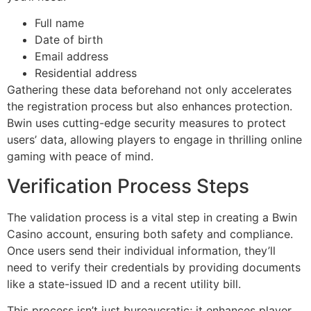
Full name
Date of birth
Email address
Residential address
Gathering these data beforehand not only accelerates
the registration process but also enhances protection.
Bwin uses cutting-edge security measures to protect
users’ data, allowing players to engage in thrilling online
gaming with peace of mind.
Verification Process Steps
The validation process is a vital step in creating a Bwin
Casino account, ensuring both safety and compliance.
Once users send their individual information, they’ll
need to verify their credentials by providing documents
like a state-issued ID and a recent utility bill.
This process isn’t just bureaucratic; it enhances player