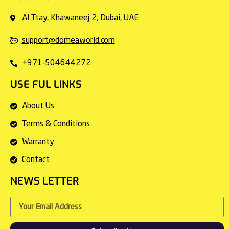
Al Ttay, Khawaneej 2, Dubai, UAE
support@domeaworld.com
+971-504644272
USE FUL LINKS
About Us
Terms & Conditions
Warranty
Contact
NEWS LETTER