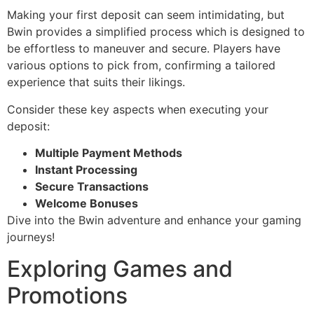
Making your first deposit can seem intimidating, but
Bwin provides a simplified process which is designed to
be effortless to maneuver and secure. Players have
various options to pick from, confirming a tailored
experience that suits their likings.
Consider these key aspects when executing your
deposit:
Multiple Payment Methods
Instant Processing
Secure Transactions
Welcome Bonuses
Dive into the Bwin adventure and enhance your gaming
journeys!
Exploring Games and
Promotions