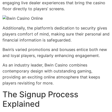
engaging live dealer experiences that bring the casino
floor directly to players’ screens.
Additionally, the platform’s dedication to security gives
players comfort of mind, making sure their personal and
financial information is safeguarded.
Bwin’s varied promotions and bonuses entice both new
and loyal players, regularly enhancing engagement.
As an industry leader, Bwin Casino combines
contemporary design with outstanding gaming,
providing an exciting online atmosphere that keeps
players revisiting for more.
The Signup Process
Explained