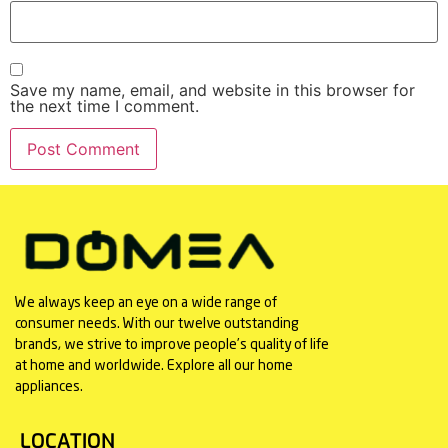
Save my name, email, and website in this browser for
the next time I comment.
We always keep an eye on a wide range of
consumer needs. With our twelve outstanding
brands, we strive to improve people’s quality of life
at home and worldwide. Explore all our home
appliances.
LOCATION