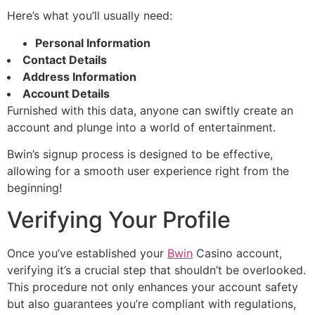
Here’s what you’ll usually need:
Personal Information
Contact Details
Address Information
Account Details
Furnished with this data, anyone can swiftly create an
account and plunge into a world of entertainment.
Bwin’s signup process is designed to be effective,
allowing for a smooth user experience right from the
beginning!
Verifying Your Profile
Once you’ve established your
Bwin
Casino account,
verifying it’s a crucial step that shouldn’t be overlooked.
This procedure not only enhances your account safety
but also guarantees you’re compliant with regulations,