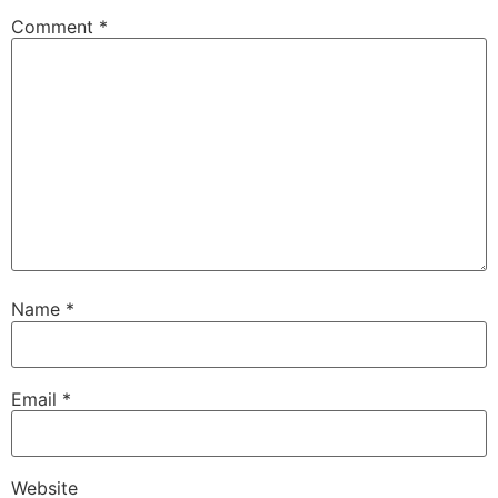
Comment
*
Name
*
Email
*
Website