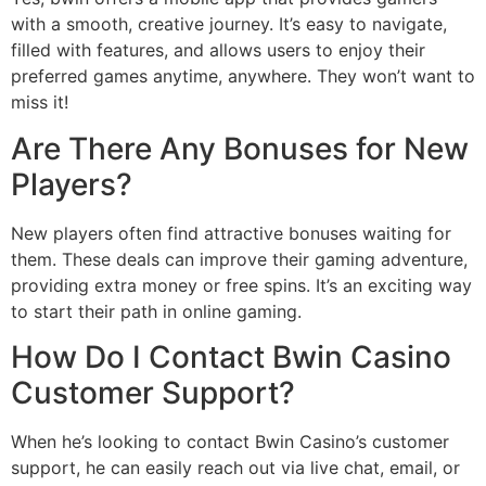
with a smooth, creative journey. It’s easy to navigate,
filled with features, and allows users to enjoy their
preferred games anytime, anywhere. They won’t want to
miss it!
Are There Any Bonuses for New
Players?
New players often find attractive bonuses waiting for
them. These deals can improve their gaming adventure,
providing extra money or free spins. It’s an exciting way
to start their path in online gaming.
How Do I Contact Bwin Casino
Customer Support?
When he’s looking to contact Bwin Casino’s customer
support, he can easily reach out via live chat, email, or