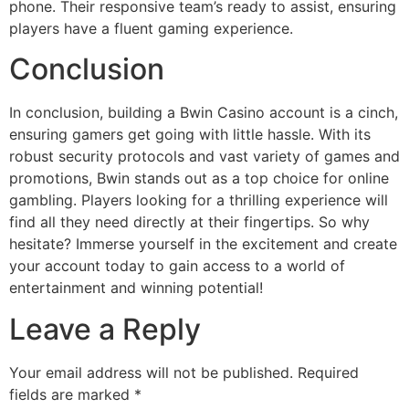
phone. Their responsive team’s ready to assist, ensuring
players have a fluent gaming experience.
Conclusion
In conclusion, building a Bwin Casino account is a cinch,
ensuring gamers get going with little hassle. With its
robust security protocols and vast variety of games and
promotions, Bwin stands out as a top choice for online
gambling. Players looking for a thrilling experience will
find all they need directly at their fingertips. So why
hesitate? Immerse yourself in the excitement and create
your account today to gain access to a world of
entertainment and winning potential!
Leave a Reply
Your email address will not be published.
Required
fields are marked
*