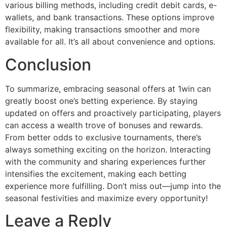
various billing methods, including credit debit cards, e-
wallets, and bank transactions. These options improve
flexibility, making transactions smoother and more
available for all. It’s all about convenience and options.
Conclusion
To summarize, embracing seasonal offers at 1win can
greatly boost one’s betting experience. By staying
updated on offers and proactively participating, players
can access a wealth trove of bonuses and rewards.
From better odds to exclusive tournaments, there’s
always something exciting on the horizon. Interacting
with the community and sharing experiences further
intensifies the excitement, making each betting
experience more fulfilling. Don’t miss out—jump into the
seasonal festivities and maximize every opportunity!
Leave a Reply