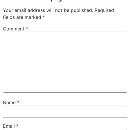
Your email address will not be published.
Required
fields are marked
*
Comment
*
Name
*
Email
*