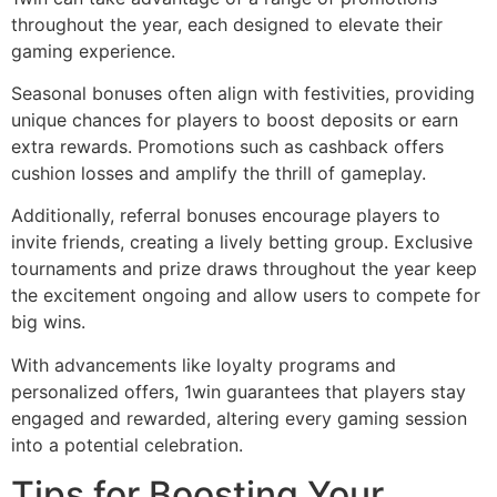
throughout the year, each designed to elevate their
gaming experience.
Seasonal bonuses often align with festivities, providing
unique chances for players to boost deposits or earn
extra rewards. Promotions such as cashback offers
cushion losses and amplify the thrill of gameplay.
Additionally, referral bonuses encourage players to
invite friends, creating a lively betting group. Exclusive
tournaments and prize draws throughout the year keep
the excitement ongoing and allow users to compete for
big wins.
With advancements like loyalty programs and
personalized offers, 1win guarantees that players stay
engaged and rewarded, altering every gaming session
into a potential celebration.
Tips for Boosting Your