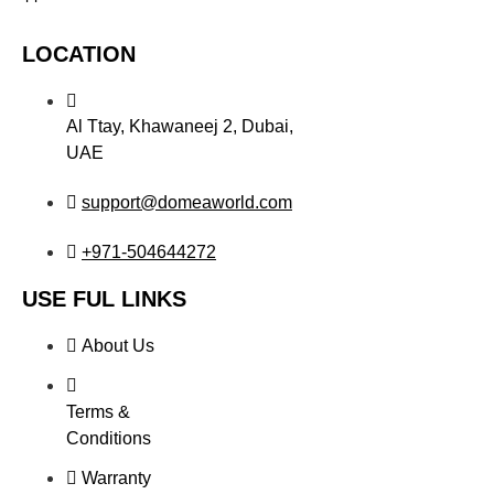
LOCATION
Al Ttay, Khawaneej 2, Dubai,
UAE
support@domeaworld.com
+971-504644272
USE FUL LINKS
About Us
Terms &
Conditions
Warranty