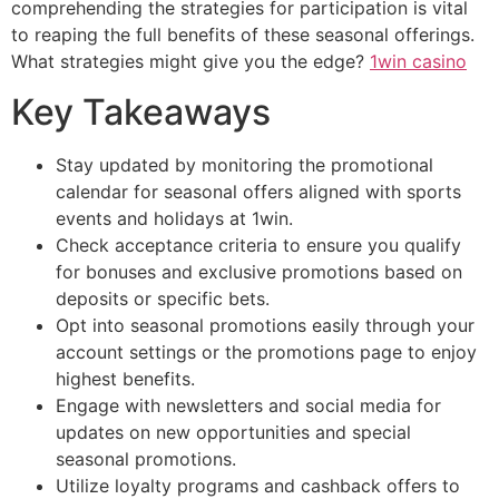
comprehending the strategies for participation is vital
to reaping the full benefits of these seasonal offerings.
What strategies might give you the edge?
1win casino
Key Takeaways
Stay updated by monitoring the promotional
calendar for seasonal offers aligned with sports
events and holidays at 1win.
Check acceptance criteria to ensure you qualify
for bonuses and exclusive promotions based on
deposits or specific bets.
Opt into seasonal promotions easily through your
account settings or the promotions page to enjoy
highest benefits.
Engage with newsletters and social media for
updates on new opportunities and special
seasonal promotions.
Utilize loyalty programs and cashback offers to