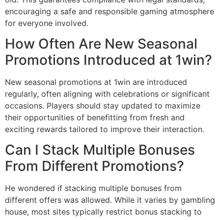
encouraging a safe and responsible gaming atmosphere
for everyone involved.
How Often Are New Seasonal
Promotions Introduced at 1win?
New seasonal promotions at 1win are introduced
regularly, often aligning with celebrations or significant
occasions. Players should stay updated to maximize
their opportunities of benefitting from fresh and
exciting rewards tailored to improve their interaction.
Can I Stack Multiple Bonuses
From Different Promotions?
He wondered if stacking multiple bonuses from
different offers was allowed. While it varies by gambling
house, most sites typically restrict bonus stacking to