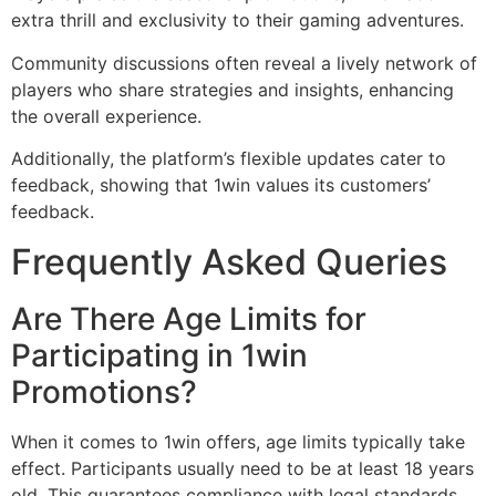
extra thrill and exclusivity to their gaming adventures.
Community discussions often reveal a lively network of
players who share strategies and insights, enhancing
the overall experience.
Additionally, the platform’s flexible updates cater to
feedback, showing that 1win values its customers’
feedback.
Frequently Asked Queries
Are There Age Limits for
Participating in 1win
Promotions?
When it comes to 1win offers, age limits typically take
effect. Participants usually need to be at least 18 years
old. This guarantees compliance with legal standards,