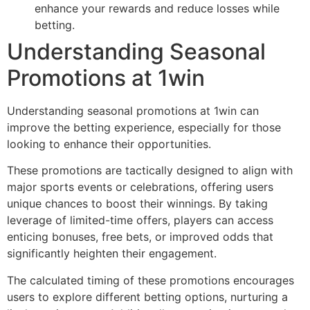
enhance your rewards and reduce losses while
betting.
Understanding Seasonal
Promotions at 1win
Understanding seasonal promotions at 1win can
improve the betting experience, especially for those
looking to enhance their opportunities.
These promotions are tactically designed to align with
major sports events or celebrations, offering users
unique chances to boost their winnings. By taking
leverage of limited-time offers, players can access
enticing bonuses, free bets, or improved odds that
significantly heighten their engagement.
The calculated timing of these promotions encourages
users to explore different betting options, nurturing a