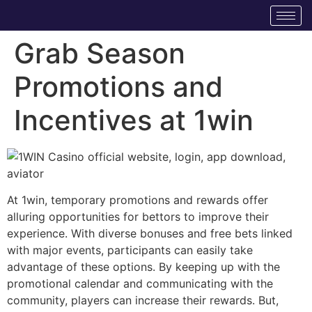
Grab Season
Promotions and
Incentives at 1win
At 1win, temporary promotions and rewards offer
alluring opportunities for bettors to improve their
experience. With diverse bonuses and free bets linked
with major events, participants can easily take
advantage of these options. By keeping up with the
promotional calendar and communicating with the
community, players can increase their rewards. But,