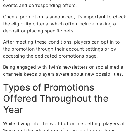
events and corresponding offers.
Once a promotion is announced, it’s important to check
the eligibility criteria, which often include making a
deposit or placing specific bets.
After meeting these conditions, players can opt in to
the promotion through their account settings or by
accessing the dedicated promotions page.
Being engaged with 1win’s newsletters or social media
channels keeps players aware about new possibilities.
Types of Promotions
Offered Throughout the
Year
While diving into the world of online betting, players at
1win can take advantage of a range of promotions