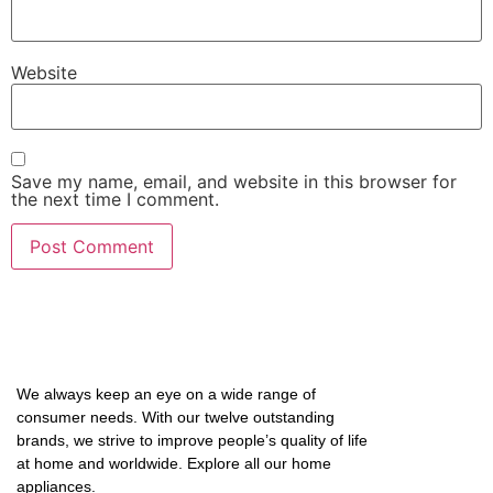
Website
Save my name, email, and website in this browser for
the next time I comment.
We always keep an eye on a wide range of
consumer needs. With our twelve outstanding
brands, we strive to improve people’s quality of life
at home and worldwide. Explore all our home
appliances.