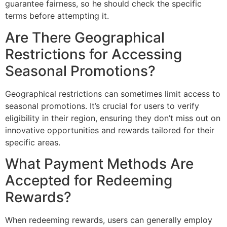
guarantee fairness, so he should check the specific
terms before attempting it.
Are There Geographical
Restrictions for Accessing
Seasonal Promotions?
Geographical restrictions can sometimes limit access to
seasonal promotions. It’s crucial for users to verify
eligibility in their region, ensuring they don’t miss out on
innovative opportunities and rewards tailored for their
specific areas.
What Payment Methods Are
Accepted for Redeeming
Rewards?
When redeeming rewards, users can generally employ