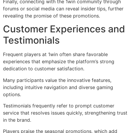
Finally, connecting with the 1win community through
forums or social media can reveal insider tips, further
revealing the promise of these promotions.
Customer Experiences and
Testimonials
Frequent players at 1win often share favorable
experiences that emphasize the platform’s strong
dedication to customer satisfaction.
Many participants value the innovative features,
including intuitive navigation and diverse gaming
options.
Testimonials frequently refer to prompt customer
service that resolves issues quickly, strengthening trust
in the brand.
Players praise the seasonal promotions, which add