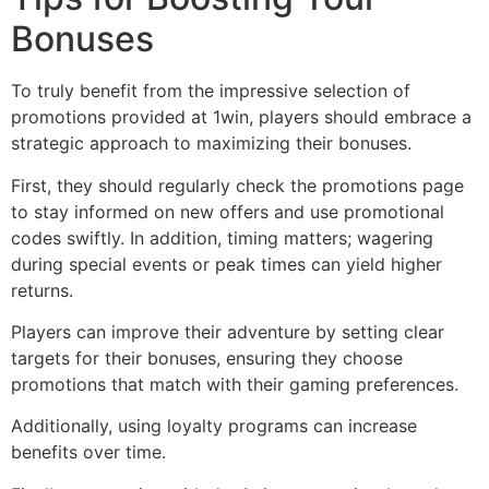
Bonuses
To truly benefit from the impressive selection of
promotions provided at 1win, players should embrace a
strategic approach to maximizing their bonuses.
First, they should regularly check the promotions page
to stay informed on new offers and use promotional
codes swiftly. In addition, timing matters; wagering
during special events or peak times can yield higher
returns.
Players can improve their adventure by setting clear
targets for their bonuses, ensuring they choose
promotions that match with their gaming preferences.
Additionally, using loyalty programs can increase
benefits over time.