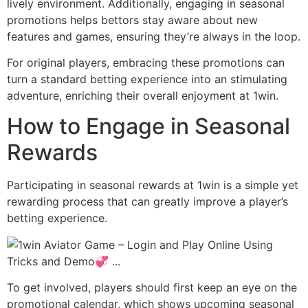
lively environment. Additionally, engaging in seasonal
promotions helps bettors stay aware about new
features and games, ensuring they’re always in the loop.
For original players, embracing these promotions can
turn a standard betting experience into an stimulating
adventure, enriching their overall enjoyment at 1win.
How to Engage in Seasonal
Rewards
Participating in seasonal rewards at 1win is a simple yet
rewarding process that can greatly improve a player’s
betting experience.
To get involved, players should first keep an eye on the
promotional calendar, which shows upcoming seasonal