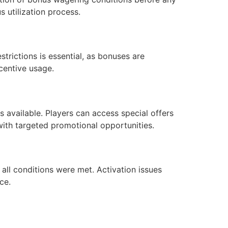
 utilization process.
rictions is essential, as bonuses are
ncentive usage.
s available. Players can access special offers
ith targeted promotional opportunities.
 all conditions were met. Activation issues
ce.