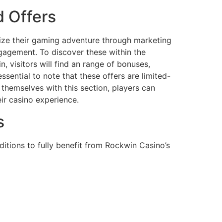
d Offers
mize their gaming adventure through marketing
gagement. To discover these within the
, visitors will find an range of bonuses,
essential to note that these offers are limited-
 themselves with this section, players can
ir casino experience.
s
itions to fully benefit from Rockwin Casino’s