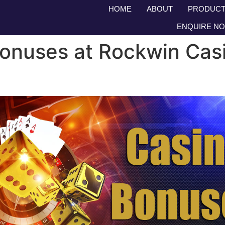
HOME
ABOUT
PRODUCT
ENQUIRE N
Bonuses at Rockwin Cas