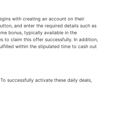
gins with creating an account on their
utton, and enter the required details such as
me bonus, typically available in the
 to claim this offer successfully. In addition,
illed within the stipulated time to cash out
o successfully activate these daily deals,