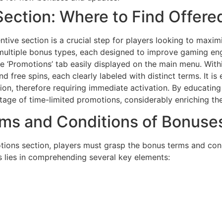
ection: Where to Find Offere
ntive section is a crucial step for players looking to maxi
 multiple bonus types, each designed to improve gaming en
e ‘Promotions’ tab easily displayed on the main menu. Within
d free spins, each clearly labeled with distinct terms. It is 
tion, therefore requiring immediate activation. By educating
tage of time-limited promotions, considerably enriching the
ms and Conditions of Bonuse
otions section, players must grasp the bonus terms and cond
s lies in comprehending several key elements: