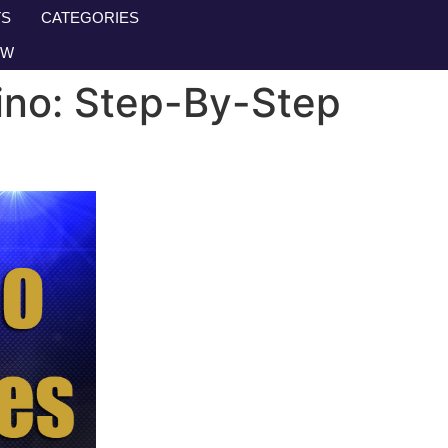
S
CATEGORIES
OW
ino: Step-By-Step