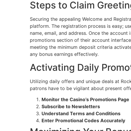
Steps to Claim Greeti
Securing the appealing Welcome and Registrat
platform. The registration process is easy; us
name, email, and address. Once the account is
promotions section of their account interface.
meeting the minimum deposit criteria activate
any bonus earnings effectively.
Activating Daily Promo
Utilizing daily offers and unique deals at Ro
patrons have to be vigilant about present off
Monitor the Casino’s Promotions Page
Subscribe to Newsletters
Understand Terms and Conditions
Enter Promotional Codes Accurately