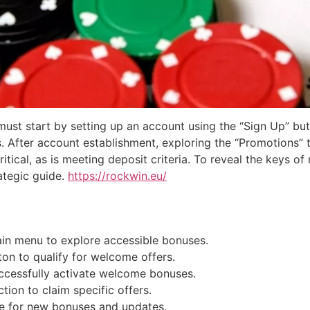
st start by setting up an account using the “Sign Up” butt
s. After account establishment, exploring the “Promotions” 
ritical, as is meeting deposit criteria. To reveal the keys 
rategic guide.
https://rockwin.eu/
ain menu to explore accessible bonuses.
ton to qualify for welcome offers.
uccessfully activate welcome bonuses.
ion to claim specific offers.
e for new bonuses and updates.