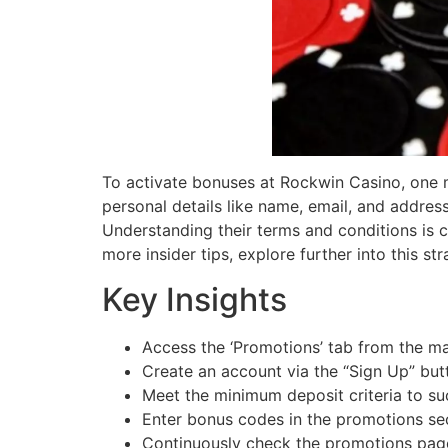
To activate bonuses at Rockwin Casino, one mu
personal details like name, email, and addres
Understanding their terms and conditions is c
more insider tips, explore further into this st
Key Insights
Access the ‘Promotions’ tab from the m
Create an account via the “Sign Up” but
Meet the minimum deposit criteria to s
Enter bonus codes in the promotions sect
Continuously check the promotions pag