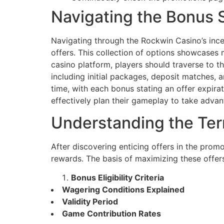
Navigating the Bonus S
Navigating through the Rockwin Casino’s ince
offers. This collection of options showcases
casino platform, players should traverse to th
including initial packages, deposit matches, an
time, with each bonus stating an offer expira
effectively plan their gameplay to take advan
Understanding the Ter
After discovering enticing offers in the prom
rewards. The basis of maximizing these offer
Bonus Eligibility Criteria
Wagering Conditions Explained
Validity Period
Game Contribution Rates