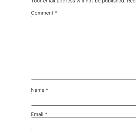
Your email address will not be published.
Req
Comment
*
Name
*
Email
*