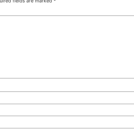
uired fields are marked
*