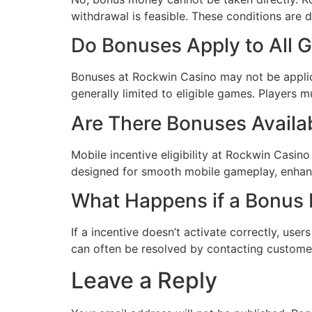
withdrawal is feasible. These conditions are 
Do Bonuses Apply to All 
Bonuses at Rockwin Casino may not be applica
generally limited to eligible games. Players m
Are There Bonuses Availab
Mobile incentive eligibility at Rockwin Casino
designed for smooth mobile gameplay, enhanc
What Happens if a Bonus 
If a incentive doesn’t activate correctly, use
can often be resolved by contacting customer
Leave a Reply