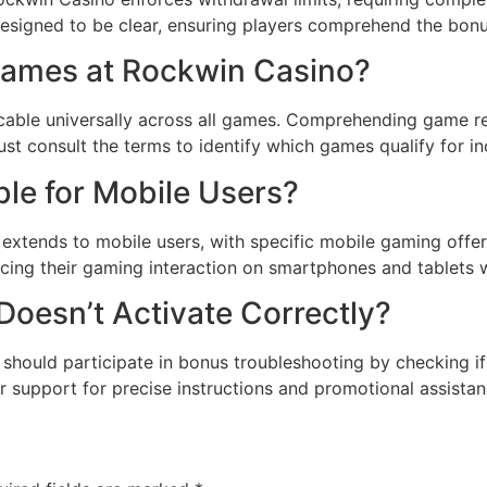
designed to be clear, ensuring players comprehend the bonus
Games at Rockwin Casino?
ble universally across all games. Comprehending game rest
ust consult the terms to identify which games qualify for i
le for Mobile Users?
 extends to mobile users, with specific mobile gaming offer
ing their gaming interaction on smartphones and tablets w
Doesn’t Activate Correctly?
rs should participate in bonus troubleshooting by checking if
 support for precise instructions and promotional assistan