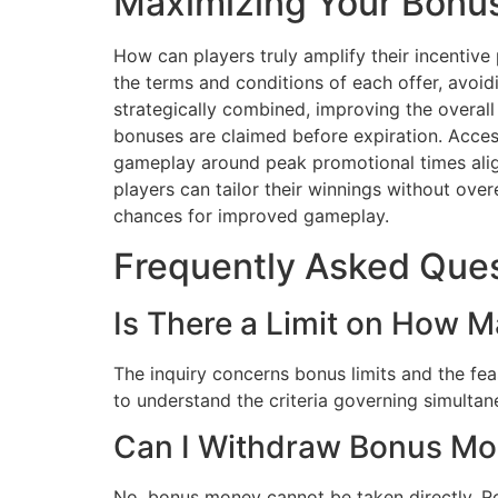
Maximizing Your Bonus 
How can players truly amplify their incentive 
the terms and conditions of each offer, avoid
strategically combined, improving the overall
bonuses are claimed before expiration. Access
gameplay around peak promotional times align
players can tailor their winnings without ov
chances for improved gameplay.
Frequently Asked Que
Is There a Limit on How 
The inquiry concerns bonus limits and the fea
to understand the criteria governing simultan
Can I Withdraw Bonus Mon
No, bonus money cannot be taken directly. Ro