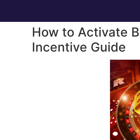
How to Activate 
Incentive Guide