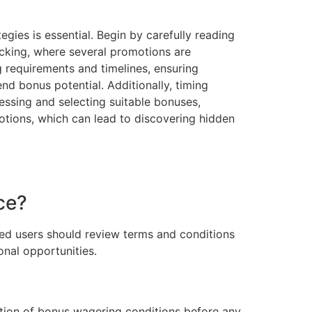
gies is essential. Begin by carefully reading
acking, where several promotions are
g requirements and timelines, ensuring
nd bonus potential. Additionally, timing
ssing and selecting suitable bonuses,
otions, which can lead to discovering hidden
ce?
nced users should review terms and conditions
onal opportunities.
etion of bonus wagering conditions before any