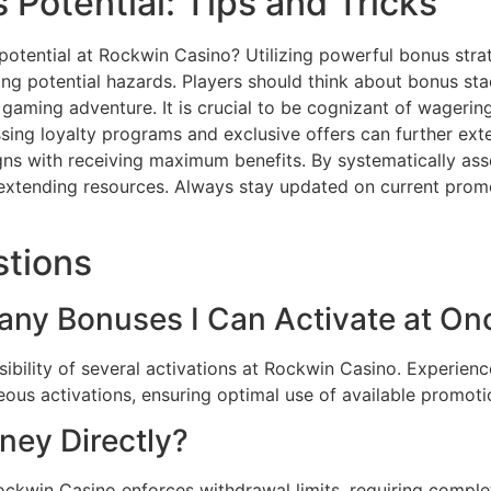
Potential: Tips and Tricks
potential at Rockwin Casino? Utilizing powerful bonus strate
ing potential hazards. Players should think about bonus st
 gaming adventure. It is crucial to be cognizant of wagerin
ing loyalty programs and exclusive offers can further exte
s with receiving maximum benefits. By systematically asse
erextending resources. Always stay updated on current prom
stions
Many Bonuses I Can Activate at On
sibility of several activations at Rockwin Casino. Experie
eous activations, ensuring optimal use of available promoti
ey Directly?
ckwin Casino enforces withdrawal limits, requiring compl