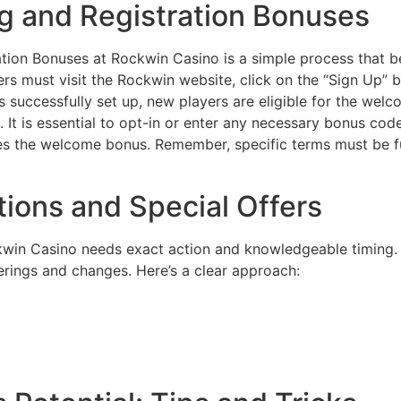
ng and Registration Bonuses
ion Bonuses at Rockwin Casino is a simple process that be
ers must visit the Rockwin website, click on the “Sign Up” b
 successfully set up, new players are eligible for the welco
 It is essential to opt-in or enter any necessary bonus codes
s the welcome bonus. Remember, specific terms must be fulf
tions and Special Offers
ckwin Casino needs exact action and knowledgeable timing. T
erings and changes. Here’s a clear approach: