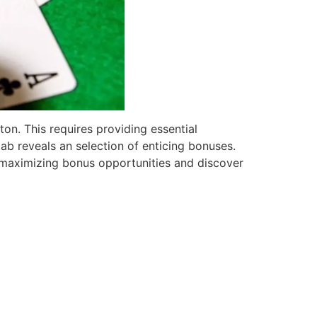
on. This requires providing essential
tab reveals an selection of enticing bonuses.
of maximizing bonus opportunities and discover