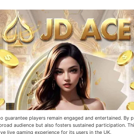
 to guarantee players remain engaged and entertained. By p
broad audience but also fosters sustained participation. Thi
ve live gaming experience for its users in the UK.