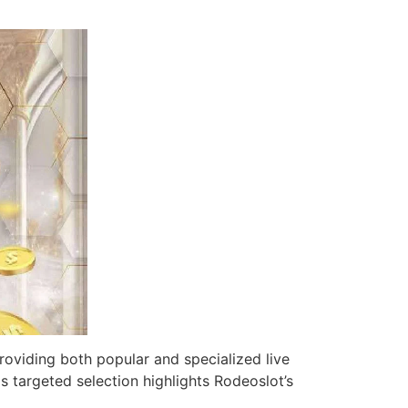
roviding both popular and specialized live
s targeted selection highlights Rodeoslot’s