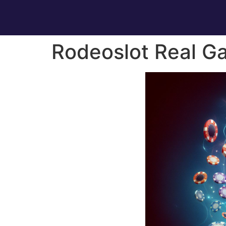
Rodeoslot Real G