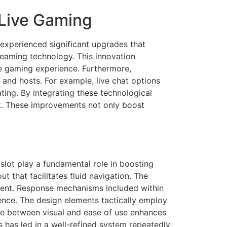
Live Gaming
 experienced significant upgrades that
reaming technology. This innovation
he gaming experience. Furthermore,
and hosts. For example, live chat options
ting. By integrating these technological
et. These improvements not only boost
slot play a fundamental role in boosting
ut that facilitates fluid navigation. The
ment. Response mechanisms included within
ence. The design elements tactically employ
nce between visual and ease of use enhances
s has led in a well-refined system repeatedly