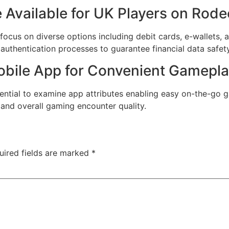
Available for UK Players on Rode
focus on diverse options including debit cards, e-wallets,
authentication processes to guarantee financial data safety
Mobile App for Convenient Gamep
ssential to examine app attributes enabling easy on-the-go
and overall gaming encounter quality.
uired fields are marked
*