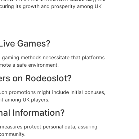
ecuring its growth and prosperity among UK
t Live Games?
le gaming methods necessitate that platforms
omote a safe environment.
ers on Rodeoslot?
ch promotions might include initial bonuses,
ent among UK players.
nal Information?
 measures protect personal data, assuring
 community.