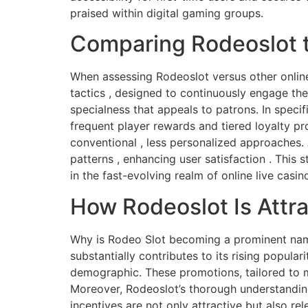
praised within digital gaming groups.
Comparing Rodeoslot t
When assessing Rodeoslot versus other online 
tactics , designed to continuously engage thei
specialness that appeals to patrons. In speci
frequent player rewards and tiered loyalty 
conventional , less personalized approaches. 
patterns , enhancing user satisfaction . This
in the fast-evolving realm of online live casin
How Rodeoslot Is Attr
Why is Rodeo Slot becoming a prominent name
substantially contributes to its rising popula
demographic. These promotions, tailored to m
Moreover, Rodeoslot’s thorough understandin
incentives are not only attractive but also re