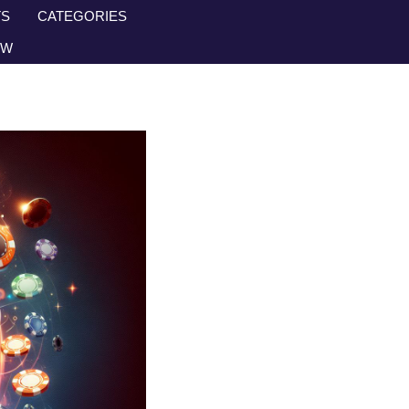
S
CATEGORIES
OW