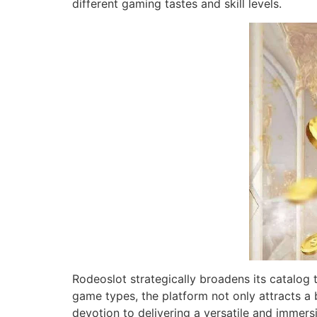
different gaming tastes and skill levels.
Rodeoslot strategically broadens its catalog
game types, the platform not only attracts a 
devotion to delivering a versatile and immersi