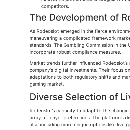
competitors.
The Development of Ro
As Rodeoslot emerged in the fierce environment
maneuvering a complicated framework marked
standards. The Gambling Commission in the U
incorporate robust compliance measures.
Market trends further influenced Rodeoslot’s 
company’s digital investments. Their focus o
adaptations to both regulatory shifts and mar
gaming market.
Diverse Selection of 
Rodeoslot’s capacity to adapt to the changing
array of player preferences. The platform’s d
also including more unique options like live