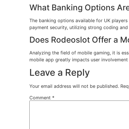
What Banking Options Are 
The banking options available for UK players 
payment security, utilizing strong coding and 
Does Rodeoslot Offer a 
Analyzing the field of mobile gaming, it is e
mobile app greatly impacts user involvement 
Leave a Reply
Your email address will not be published.
Req
Comment
*