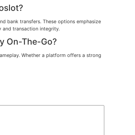
oslot?
 and bank transfers. These options emphasize
 and transaction integrity.
lay On-The-Go?
 gameplay. Whether a platform offers a strong