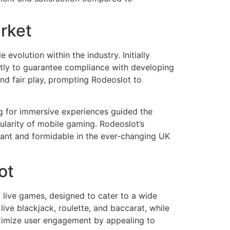
rket
volution within the industry. Initially
ly to guarantee compliance with developing
nd fair play, prompting Rodeoslot to
ng for immersive experiences guided the
ularity of mobile gaming. Rodeoslot’s
icant and formidable in the ever-changing UK
ot
f live games, designed to cater to a wide
ive blackjack, roulette, and baccarat, while
aximize user engagement by appealing to