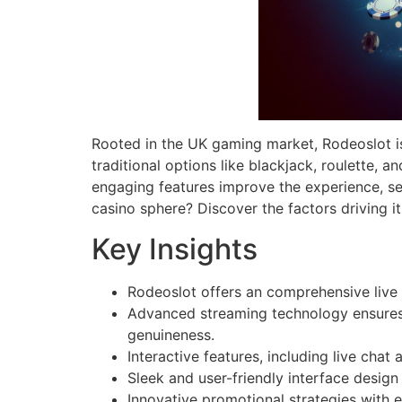
Rooted in the UK gaming market, Rodeoslot is
traditional options like blackjack, roulette,
engaging features improve the experience, se
casino sphere? Discover the factors driving i
Key Insights
Rodeoslot offers an comprehensive live g
Advanced streaming technology ensures 
genuineness.
Interactive features, including live cha
Sleek and user-friendly interface design
Innovative promotional strategies with