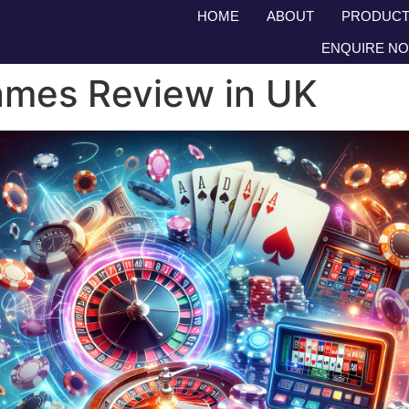
HOME
ABOUT
PRODUCT
ENQUIRE N
ames Review in UK