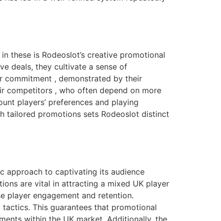
in these is Rodeoslot’s creative promotional
ve deals, they cultivate a sense of
mer commitment , demonstrated by their
eir competitors , who often depend on more
ount players’ preferences and playing
gh tailored promotions sets Rodeoslot distinct
 approach to captivating its audience
ions are vital in attracting a mixed UK player
ase player engagement and retention.
tactics. This guarantees that promotional
gments within the UK market. Additionally, the