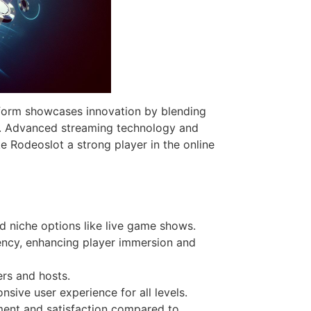
atform showcases innovation by blending
ows. Advanced streaming technology and
 Rodeoslot a strong player in the online
nd niche options like live game shows.
ency, enhancing player immersion and
ers and hosts.
nsive user experience for all levels.
ment and satisfaction compared to