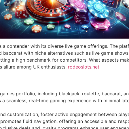
 a contender with its diverse live game offerings. The pl
 and baccarat with niche alternatives such as live game sh
tting a high benchmark for competitors. What aspects make
ts allure among UK enthusiasts.
rodeoslots.net
ames portfolio, including blackjack, roulette, baccarat, a
a seamless, real-time gaming experience with minimal lat
t and customization, foster active engagement between play
 promotes fluid navigation, offering an accessible and respo
 exclusive deals and loyalty programs enhance user engage