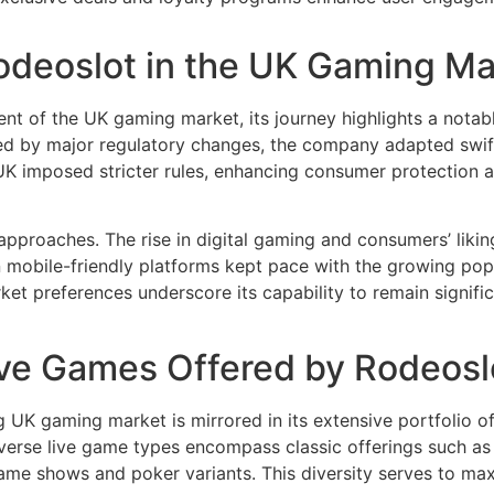
deoslot in the UK Gaming Ma
 of the UK gaming market, its journey highlights a notable e
 by major regulatory changes, the company adapted swift
K imposed stricter rules, enhancing consumer protection a
approaches. The rise in digital gaming and consumers’ liki
n mobile-friendly platforms kept pace with the growing pop
ket preferences underscore its capability to remain signif
Live Games Offered by Rodeosl
 UK gaming market is mirrored in its extensive portfolio o
iverse live game types encompass classic offerings such as l
 game shows and poker variants. This diversity serves to m