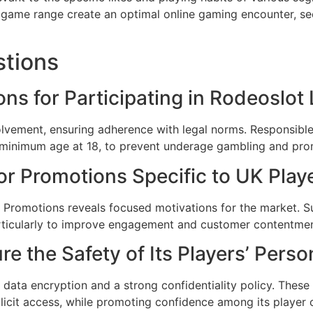
d game range create an optimal online gaming encounter, s
stions
ons for Participating in Rodeoslo
involvement, ensuring adherence with legal norms. Responsib
he minimum age at 18, to prevent underage gambling and pr
or Promotions Specific to UK Play
 Promotions reveals focused motivations for the market. Su
particularly to improve engagement and customer contentm
 the Safety of Its Players’ Perso
 data encryption and a strong confidentiality policy. These
illicit access, while promoting confidence among its player