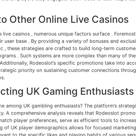
o Other Online Live Casinos
live casinos , numerous unique factors surface . Foremost 
r user base . By providing a variety of bonuses and exclusi
fic , these strategies are crafted to build long-term custo
programs . Such systems are more complex than many of th
Additionally, Rodeoslot’s specific promotions take into acc
 strategic priority on sustaining customer connections throu
os.
acting UK Gaming Enthusiasts
 among UK gambling enthusiasts? The platform’s strategic
rity. A comprehensive analysis reveals that Rodeoslot promot
atch player preferences, serve as efficient tools to incre
g of UK player demographics allows for focused marketing 
levant to the specific likes and playing habits of various se