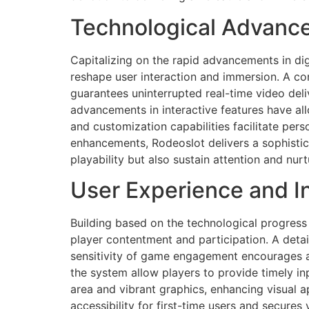
Technological Advanc
Capitalizing on the rapid advancements in di
reshape user interaction and immersion. A cor
guarantees uninterrupted real-time video deli
advancements in interactive features have al
and customization capabilities facilitate per
enhancements, Rodeoslot delivers a sophisti
playability but also sustain attention and nu
User Experience and I
Building based on the technological progress 
player contentment and participation. A detaile
sensitivity of game engagement encourages a
the system allow players to provide timely i
area and vibrant graphics, enhancing visual 
accessibility for first-time users and secure