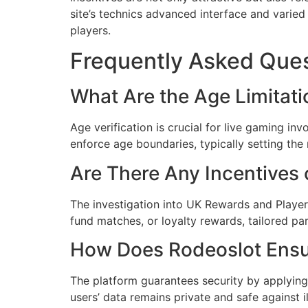
site’s technics advanced interface and varie
players.
Frequently Asked Que
What Are the Age Limitati
Age verification is crucial for live gaming 
enforce age boundaries, typically setting t
Are There Any Incentives 
The investigation into UK Rewards and Player
fund matches, or loyalty rewards, tailored 
How Does Rodeoslot Ensure
The platform guarantees security by applying
users’ data remains private and safe against 