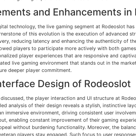
ements and Enhancements in 
gital technology, the live gaming segment at Rodeoslot has
nerstone of this evolution is the execution of advanced st
very, reducing latency and enhancing the authenticity of t
lowed players to participate more actively with both games 
sonalized player experiences that are responsive and captiva
cated live gaming environment that stands out in the mark
rture deeper player commitment.
nterface Design of Rodeoslot
discussed, the player interaction and UI structure at Rodeo
d analysis of their design reveals a stylish, instinctive layo
n immersive environment, driving consistent user involve
nput, enabling constant improvement of their gaming experi
appeal without burdening functionality. Moreover, the bala
s veteran players stay engaged. Such focus to user response