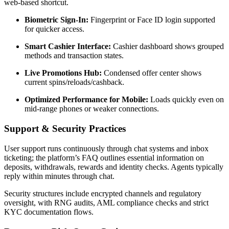
web-based shortcut.
Biometric Sign-In:
Fingerprint or Face ID login supported
for quicker access.
Smart Cashier Interface:
Cashier dashboard shows grouped
methods and transaction states.
Live Promotions Hub:
Condensed offer center shows
current spins/reloads/cashback.
Optimized Performance for Mobile:
Loads quickly even on
mid-range phones or weaker connections.
Support & Security Practices
User support runs continuously through chat systems and inbox
ticketing; the platform’s FAQ outlines essential information on
deposits, withdrawals, rewards and identity checks. Agents typically
reply within minutes through chat.
Security structures include encrypted channels and regulatory
oversight, with RNG audits, AML compliance checks and strict
KYC documentation flows.