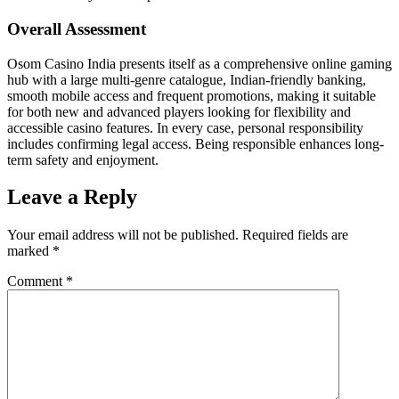
Overall Assessment
Osom Casino India presents itself as a comprehensive online gaming
hub with a large multi-genre catalogue, Indian-friendly banking,
smooth mobile access and frequent promotions, making it suitable
for both new and advanced players looking for flexibility and
accessible casino features. In every case, personal responsibility
includes confirming legal access. Being responsible enhances long-
term safety and enjoyment.
Leave a Reply
Your email address will not be published.
Required fields are
marked
*
Comment
*