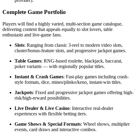
provider).
Complete Game Portfolio
Players will find a highly varied, multi-section game catalogue,
delivering content that appeals equally to slot lovers, table
enthusiasts and live-game fans.
Slots
: Ranging from classic 3-reel to modern video slots,
cluster/bonus-feature slots, and progressive jackpot games.
Table Games
: RNG-based roulette, blackjack, baccarat,
poker variants — with regionally popular titles.
Instant & Crash Games
: Fast-play games including crash-
style formats, dice, mines/plinko/keno, instant-win titles.
Jackpots
: Fixed and progressive jackpot games offering high-
risk/high-reward possibilities.
Live Dealer & Live Casino
: Interactive real-dealer
experiences with flexible betting tiers.
Game Shows & Special Formats
: Wheel shows, multiplier
events, card draws and interactive combos.