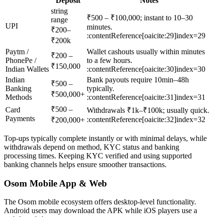
Deposit
Notes
string
₹500 – ₹100,000; instant to 10–30
range
UPI
minutes.
₹200–
:contentReference[oaicite:29]index=29
₹200k
Paytm /
Wallet cashouts usually within minutes
₹200 –
PhonePe /
to a few hours.
₹150,000
Indian Wallets
:contentReference[oaicite:30]index=30
Indian
Bank payouts require 10min–48h
₹500 –
Banking
typically.
₹500,000+
Methods
:contentReference[oaicite:31]index=31
₹500 –
Card
Withdrawals ₹1k–₹100k; usually quick.
Payments
:contentReference[oaicite:32]index=32
₹200,000+
Top-ups typically complete instantly or with minimal delays, while
withdrawals depend on method, KYC status and banking
processing times. Keeping KYC verified and using supported
banking channels helps ensure smoother transactions.
Osom Mobile App & Web
The Osom mobile ecosystem offers desktop-level functionality.
Android users may download the APK while iOS players use a