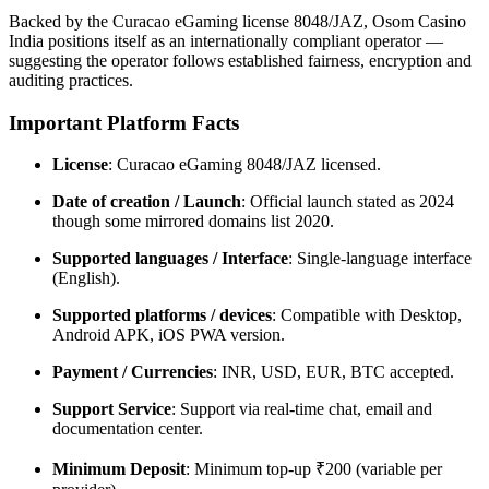
Backed by the Curacao eGaming license 8048/JAZ, Osom Casino
India positions itself as an internationally compliant operator —
suggesting the operator follows established fairness, encryption and
auditing practices.
Important Platform Facts
License
: Curacao eGaming 8048/JAZ licensed.
Date of creation / Launch
: Official launch stated as 2024
though some mirrored domains list 2020.
Supported languages / Interface
: Single-language interface
(English).
Supported platforms / devices
: Compatible with Desktop,
Android APK, iOS PWA version.
Payment / Currencies
: INR, USD, EUR, BTC accepted.
Support Service
: Support via real-time chat, email and
documentation center.
Minimum Deposit
: Minimum top-up ₹200 (variable per