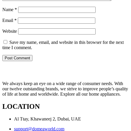
Name
*
Email
*
Website
Save my name, email, and website in this browser for the next
time I comment.
We always keep an eye on a wide range of consumer needs. With
our twelve outstanding brands, we strive to improve people’s quality
of life at home and worldwide. Explore all our home appliances.
LOCATION
Al Ttay, Khawaneej 2, Dubai, UAE
support@domeaworld.com