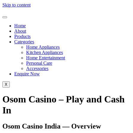
Skip to content
Home
About
Products
Categories
Home Appliances
Kitchen Appliances
Home Entertainment
Personal Care
Accessories
Enquire Now
X
Osom Casino – Play and Cash
In
Osom Casino India — Overview