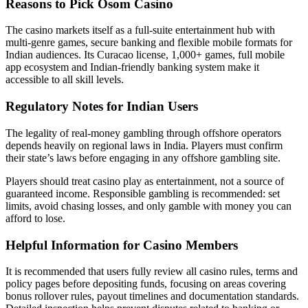
Reasons to Pick Osom Casino
The casino markets itself as a full-suite entertainment hub with
multi-genre games, secure banking and flexible mobile formats for
Indian audiences. Its Curacao license, 1,000+ games, full mobile
app ecosystem and Indian-friendly banking system make it
accessible to all skill levels.
Regulatory Notes for Indian Users
The legality of real-money gambling through offshore operators
depends heavily on regional laws in India. Players must confirm
their state’s laws before engaging in any offshore gambling site.
Players should treat casino play as entertainment, not a source of
guaranteed income. Responsible gambling is recommended: set
limits, avoid chasing losses, and only gamble with money you can
afford to lose.
Helpful Information for Casino Members
It is recommended that users fully review all casino rules, terms and
policy pages before depositing funds, focusing on areas covering
bonus rollover rules, payout timelines and documentation standards.