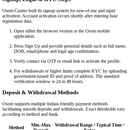
Osom Casino built its signup system for ease-of-use and rapid
activation. Account activation occurs shortly after entering base
registration data.
Open either the browser version or the Osom mobile
application.
Press Sign Up and provide personal details such as full name,
DOB, email/phone and legal age confirmation.
Verify contact via OTP or email link to activate the profile.
For withdrawals or higher limits complete KYC by uploading
government-issued ID and proof of address. The standard
verification window is 24 to 48 hours.
Deposit & Withdrawal Methods
Osom supports multiple Indian-friendly payment methods
facilitating smooth deposits and withdrawals. Exact thresholds vary
according to method and bank.
Min–Max
Withdrawal Range / Typical Time /
Method