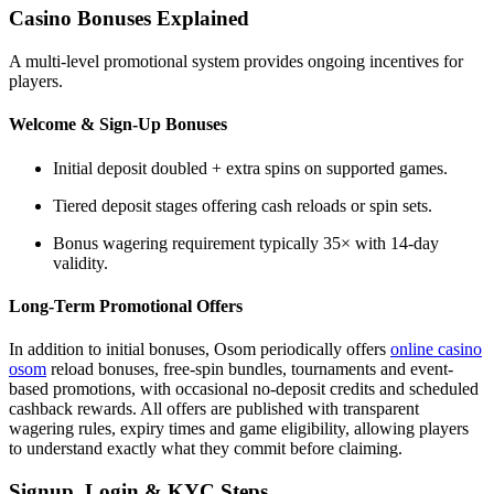
Casino Bonuses Explained
A multi-level promotional system provides ongoing incentives for
players.
Welcome & Sign-Up Bonuses
Initial deposit doubled + extra spins on supported games.
Tiered deposit stages offering cash reloads or spin sets.
Bonus wagering requirement typically 35× with 14-day
validity.
Long-Term Promotional Offers
In addition to initial bonuses, Osom periodically offers
online casino
osom
reload bonuses, free-spin bundles, tournaments and event-
based promotions, with occasional no-deposit credits and scheduled
cashback rewards. All offers are published with transparent
wagering rules, expiry times and game eligibility, allowing players
to understand exactly what they commit before claiming.
Signup, Login & KYC Steps