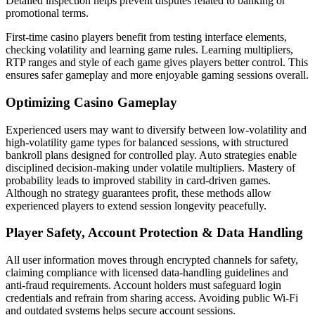
Detailed inspection helps prevent disputes related to banking or
promotional terms.
First-time casino players benefit from testing interface elements,
checking volatility and learning game rules. Learning multipliers,
RTP ranges and style of each game gives players better control. This
ensures safer gameplay and more enjoyable gaming sessions overall.
Optimizing Casino Gameplay
Experienced users may want to diversify between low-volatility and
high-volatility game types for balanced sessions, with structured
bankroll plans designed for controlled play. Auto strategies enable
disciplined decision-making under volatile multipliers. Mastery of
probability leads to improved stability in card-driven games.
Although no strategy guarantees profit, these methods allow
experienced players to extend session longevity peacefully.
Player Safety, Account Protection & Data Handling
All user information moves through encrypted channels for safety,
claiming compliance with licensed data-handling guidelines and
anti-fraud requirements. Account holders must safeguard login
credentials and refrain from sharing access. Avoiding public Wi-Fi
and outdated systems helps secure account sessions.