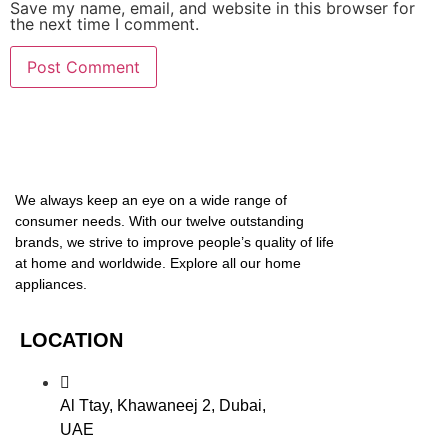
Save my name, email, and website in this browser for
the next time I comment.
We always keep an eye on a wide range of
consumer needs. With our twelve outstanding
brands, we strive to improve people’s quality of life
at home and worldwide. Explore all our home
appliances.
LOCATION
Al Ttay, Khawaneej 2, Dubai,
UAE