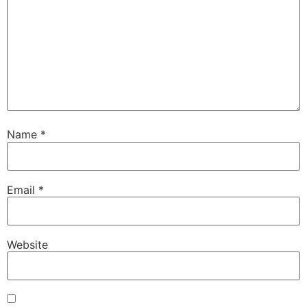
Name
*
Email
*
Website