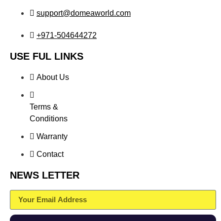
support@domeaworld.com
+971-504644272
USE FUL LINKS
About Us
Terms &
Conditions
Warranty
Contact
NEWS LETTER