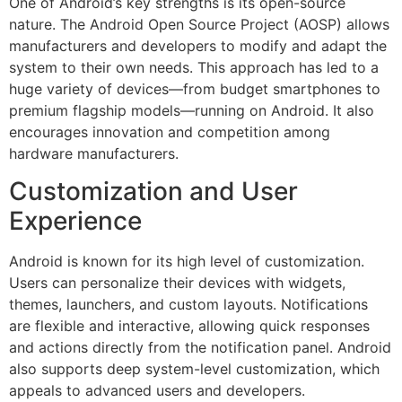
One of Android’s key strengths is its open-source
nature. The Android Open Source Project (AOSP) allows
manufacturers and developers to modify and adapt the
system to their own needs. This approach has led to a
huge variety of devices—from budget smartphones to
premium flagship models—running on Android. It also
encourages innovation and competition among
hardware manufacturers.
Customization and User
Experience
Android is known for its high level of customization.
Users can personalize their devices with widgets,
themes, launchers, and custom layouts. Notifications
are flexible and interactive, allowing quick responses
and actions directly from the notification panel. Android
also supports deep system-level customization, which
appeals to advanced users and developers.