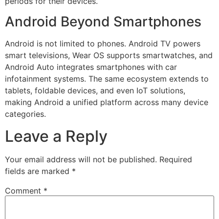
periods for their devices.
Android Beyond Smartphones
Android is not limited to phones. Android TV powers
smart televisions, Wear OS supports smartwatches, and
Android Auto integrates smartphones with car
infotainment systems. The same ecosystem extends to
tablets, foldable devices, and even IoT solutions,
making Android a unified platform across many device
categories.
Leave a Reply
Your email address will not be published.
Required
fields are marked
*
Comment
*