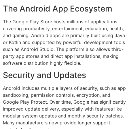
The Android App Ecosystem
The Google Play Store hosts millions of applications
covering productivity, entertainment, education, health,
and gaming. Android apps are primarily built using Java
or Kotlin and supported by powerful development tools
such as Android Studio. The platform also allows third-
party app stores and direct app installations, making
software distribution highly flexible.
Security and Updates
Android includes multiple layers of security, such as app
sandboxing, permission controls, encryption, and
Google Play Protect. Over time, Google has significantly
improved update delivery, especially with features like
modular system updates and monthly security patches.
Many manufacturers now provide longer support