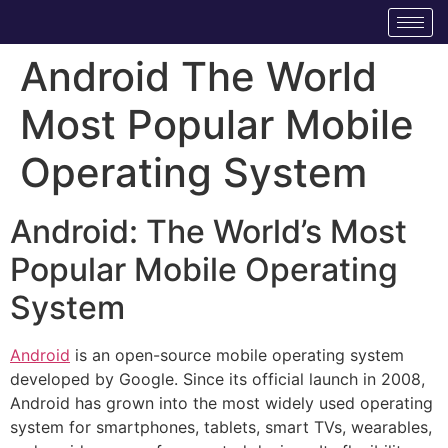
Android The World
Most Popular Mobile
Operating System
Android: The World’s Most
Popular Mobile Operating
System
Android
is an open-source mobile operating system
developed by Google. Since its official launch in 2008,
Android has grown into the most widely used operating
system for smartphones, tablets, smart TVs, wearables,