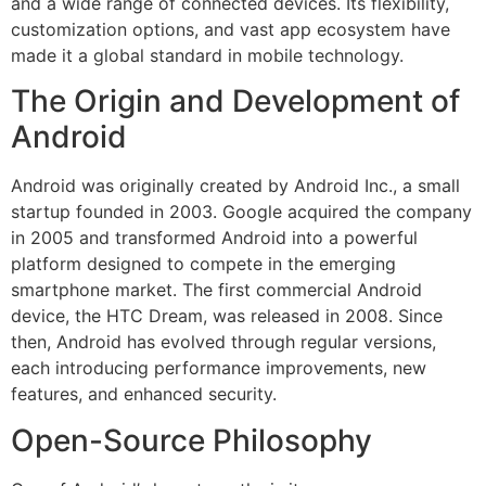
and a wide range of connected devices. Its flexibility,
customization options, and vast app ecosystem have
made it a global standard in mobile technology.
The Origin and Development of
Android
Android was originally created by Android Inc., a small
startup founded in 2003. Google acquired the company
in 2005 and transformed Android into a powerful
platform designed to compete in the emerging
smartphone market. The first commercial Android
device, the HTC Dream, was released in 2008. Since
then, Android has evolved through regular versions,
each introducing performance improvements, new
features, and enhanced security.
Open-Source Philosophy