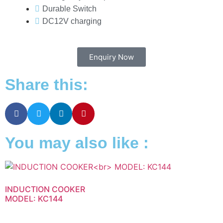
Durable Switch
DC12V charging
Enquiry Now
Share this:
You may also like :
INDUCTION COOKER
MODEL: KC144