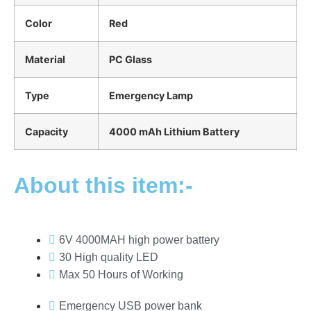
Color
Red
Material
PC Glass
Type
Emergency Lamp
Capacity
4000 mAh Lithium Battery
About this item:-
6V 4000MAH high power battery
30 High quality LED
Max 50 Hours of Working
Emergency USB power bank