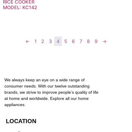
RICE COOKER
MODEL: KC142
←
1
2
3
4
5
6
7
8
9
→
We always keep an eye on a wide range of
consumer needs. With our twelve outstanding
brands, we strive to improve people’s quality of life
at home and worldwide. Explore all our home
appliances.
LOCATION