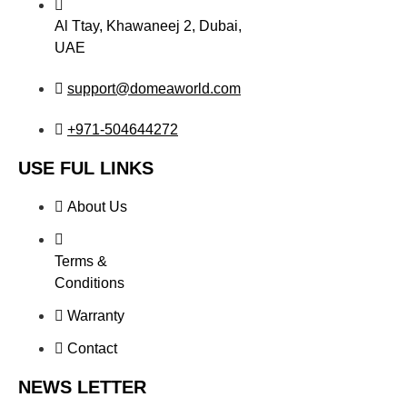
Al Ttay, Khawaneej 2, Dubai,
UAE
support@domeaworld.com
+971-504644272
USE FUL LINKS
About Us
Terms &
Conditions
Warranty
Contact
NEWS LETTER