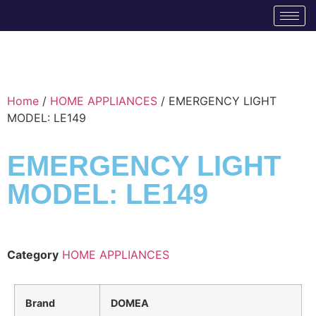
Home
/
HOME APPLIANCES
/ EMERGENCY LIGHT
MODEL: LE149
EMERGENCY LIGHT
MODEL: LE149
Category
HOME APPLIANCES
Brand
DOMEA