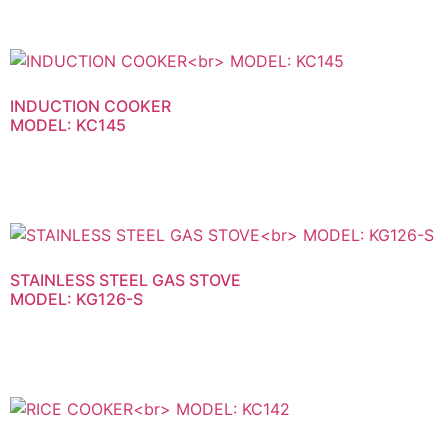
INDUCTION COOKER
MODEL: KC145
STAINLESS STEEL GAS STOVE
MODEL: KG126-S