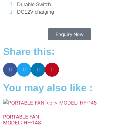
Durable Switch
DC12V charging
Enquiry Now
Share this:
You may also like :
PORTABLE FAN
MODEL: HF-148