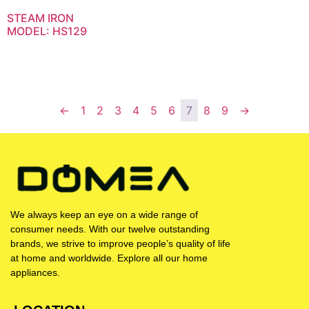
STEAM IRON
MODEL: HS129
←
1
2
3
4
5
6
7
8
9
→
We always keep an eye on a wide range of
consumer needs. With our twelve outstanding
brands, we strive to improve people’s quality of life
at home and worldwide. Explore all our home
appliances.