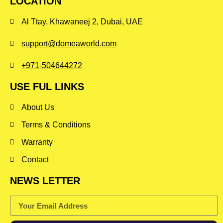
LOCATION
Al Ttay, Khawaneej 2, Dubai, UAE
support@domeaworld.com
+971-504644272
USE FUL LINKS
About Us
Terms & Conditions
Warranty
Contact
NEWS LETTER