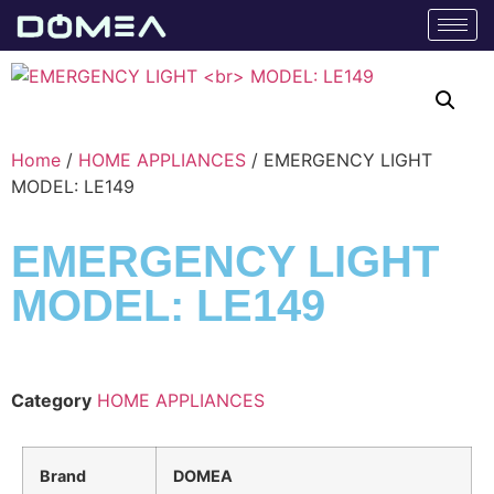
Home
/
HOME APPLIANCES
/ EMERGENCY LIGHT
MODEL: LE149
EMERGENCY LIGHT
MODEL: LE149
Category
HOME APPLIANCES
Brand
DOMEA