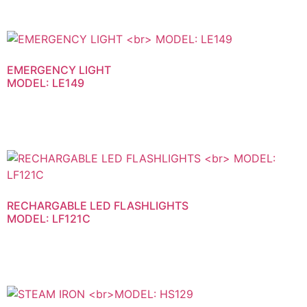
EMERGENCY LIGHT
MODEL: LE149
RECHARGABLE LED FLASHLIGHTS
MODEL: LF121C