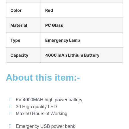
Color
Red
Material
PC Glass
Type
Emergency Lamp
Capacity
4000 mAh Lithium Battery
About this item:-
6V 4000MAH high power battery
30 High quality LED
Max 50 Hours of Working
Emergency USB power bank