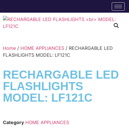
Home
/
HOME APPLIANCES
/ RECHARGABLE LED
FLASHLIGHTS MODEL: LF121C
RECHARGABLE LED
FLASHLIGHTS
MODEL: LF121C
Category
HOME APPLIANCES