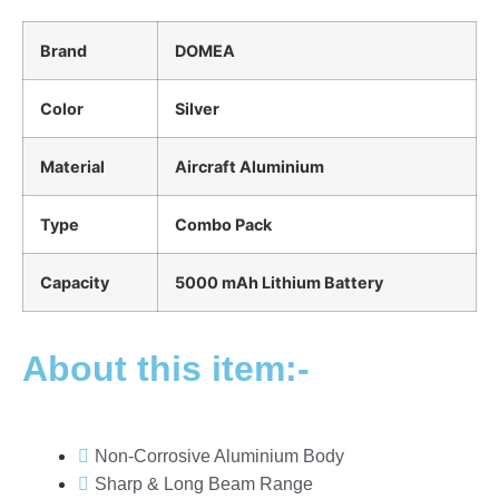
Brand
DOMEA
Color
Silver
Material
Aircraft Aluminium
Type
Combo Pack
Capacity
5000 mAh Lithium Battery
About this item:-
Non-Corrosive Aluminium Body
Sharp & Long Beam Range