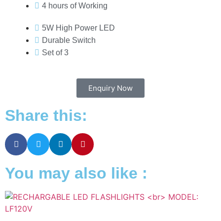
4 hours of Working
5W High Power LED
Durable Switch
Set of 3
Enquiry Now
Share this:
You may also like :