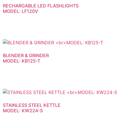
RECHARGABLE LED FLASHLIGHTS
MODEL: LF120V
BLENDER & GRINDER
MODEL: KB125-T
STAINLESS STEEL KETTLE
MODEL: KW224-S