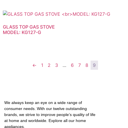
GLASS TOP GAS STOVE
MODEL: KG127-G
←
1
2
3
…
6
7
8
9
We always keep an eye on a wide range of
consumer needs. With our twelve outstanding
brands, we strive to improve people’s quality of life
at home and worldwide. Explore all our home
appliances.