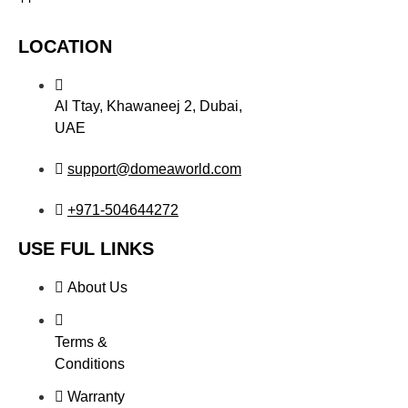
LOCATION
Al Ttay, Khawaneej 2, Dubai,
UAE
support@domeaworld.com
+971-504644272
USE FUL LINKS
About Us
Terms &
Conditions
Warranty