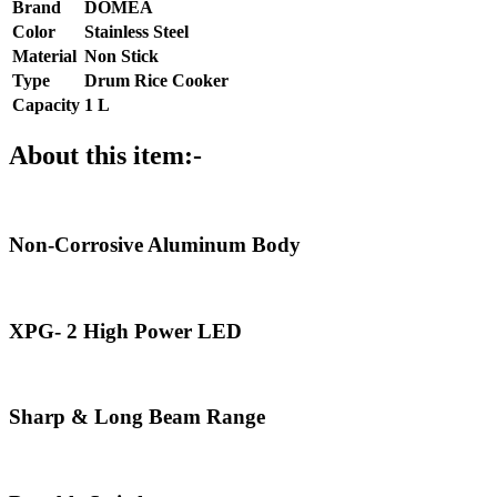
Brand
DOMEA
Color
Stainless Steel
Material
Non Stick
Type
Drum Rice Cooker
Capacity
1 L
About this item:-
Non-Corrosive Aluminum Body
XPG- 2 High Power LED
Sharp & Long Beam Range