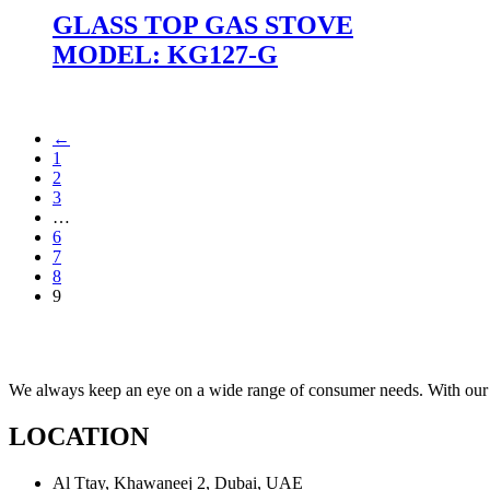
GLASS TOP GAS STOVE
MODEL: KG127-G
←
1
2
3
…
6
7
8
9
We always keep an eye on a wide range of consumer needs. With our t
LOCATION
Al Ttay, Khawaneej 2, Dubai, UAE