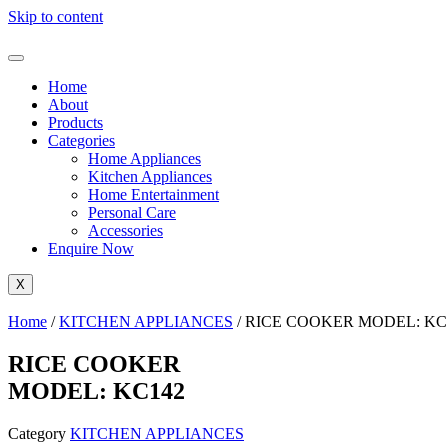
Skip to content
Home
About
Products
Categories
Home Appliances
Kitchen Appliances
Home Entertainment
Personal Care
Accessories
Enquire Now
X
Home
/
KITCHEN APPLIANCES
/ RICE COOKER MODEL: KC
RICE COOKER
MODEL: KC142
Category
KITCHEN APPLIANCES