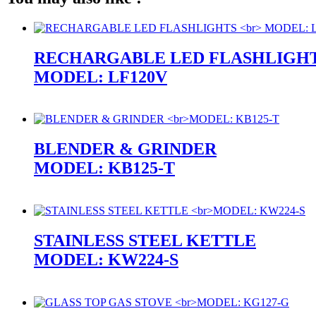
RECHARGABLE LED FLASHLIGH
MODEL: LF120V
BLENDER & GRINDER
MODEL: KB125-T
STAINLESS STEEL KETTLE
MODEL: KW224-S