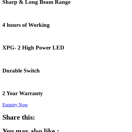
Sharp & Long Beam Range
4 hours of Working
XPG- 2 High Power LED
Durable Switch
2 Year Warranty
Enquiry Now
Share this:
You may also like :