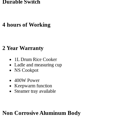
Durable Switch
4 hours of Working
2 Year Warranty
1L Drum Rice Cooker
Ladle and measuring cup
NS Cookpot
400W Power
Keepwarm function
Steamer tray available
Non Corrosive Aluminum Body