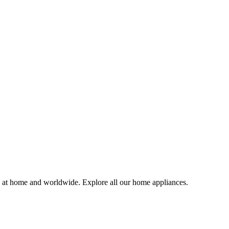
e at home and worldwide. Explore all our home appliances.