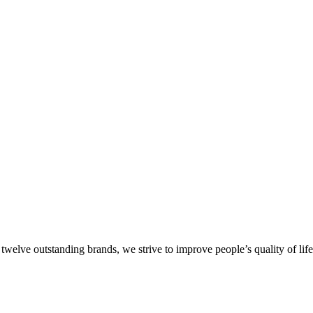
welve outstanding brands, we strive to improve people’s quality of lif